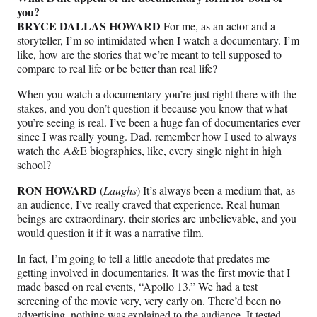
you?
BRYCE DALLAS HOWARD
For me, as an actor and a
storyteller, I’m so intimidated when I watch a documentary. I’m
like, how are the stories that we’re meant to tell supposed to
compare to real life or be better than real life?
When you watch a documentary you’re just right there with the
stakes, and you don’t question it because you know that what
you’re seeing is real. I’ve been a huge fan of documentaries ever
since I was really young. Dad, remember how I used to always
watch the A&E biographies, like, every single night in high
school?
RON HOWARD
(
Laughs
) It’s always been a medium that, as
an audience, I’ve really craved that experience. Real human
beings are extraordinary, their stories are unbelievable, and you
would question it if it was a narrative film.
In fact, I’m going to tell a little anecdote that predates me
getting involved in documentaries. It was the first movie that I
made based on real events, “Apollo 13.” We had a test
screening of the movie very, very early on. There’d been no
advertising, nothing was explained to the audience. It tested