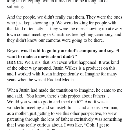
long tail of coping, which turned out to be a long tail of
suffering.
And the people, we didn’t really cast them. They were the ones
who just kept showing up. We were looking for people with
that kind of tenacity — they were the ones showing up at every
town council meeting or Christmas tree lighting ceremony, and
they didn’t know our cameras were going to be there.
Bryce, was it odd to go to your dad’s company and say, “I
want to make a movie about dads?”
BRYCE
Well, it’s, that isn’t even what happened. It was kind
of the other way around. Justin Wilkes is a producer on this,
and I worked with Justin independently of Imagine for many
years when he was at Radical Media.
When Justin had made the transition to Imagine, he came to me
and said, “You know, there’s this project about fathers …
Would you want to go in and meet on it?” And it was a
wonderful meeting and so insightful — and also as a woman,
as a mother, just getting to see this other perspective, to view
parenting through the lens of fathers exclusively was something
that I was really curious about. I was like, “Ooh, I get to