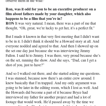
observe them in the wild!”
Ron, was it odd for you to be an executive producer on a
film about fathers made by your daughter, which also
happens to be a film that you’re in?
RON
It was very natural. I mean, there was a part of me that
thought, “Oh, great, we’re lucky to get her, it’s a perfect fit.”
But I made it known in that very first meeting that I didn’t want
to be in it. I didn’t think it should be a Howard story at all. And
everyone nodded and agreed to that. And then I showed up on
the set one day just because she was interviewing Jimmy
Fallon. I said hi to Jimmy. I was there, very proud because she’s
on the set, running the show. And she says, “Dad, can I get a
shot of you, just to have?”
And so I walked out there, and she started asking me questions.
I was stunned, because now there’s an entire crew around. I
knew basically that I’m trapped. And my only argument was
going to be later in the editing room, which I lost as well. And
the Howards did become a part of it because Bryce had
interviewed my father for another project and had a lot of
footage that would work. He’d passed away by the time we