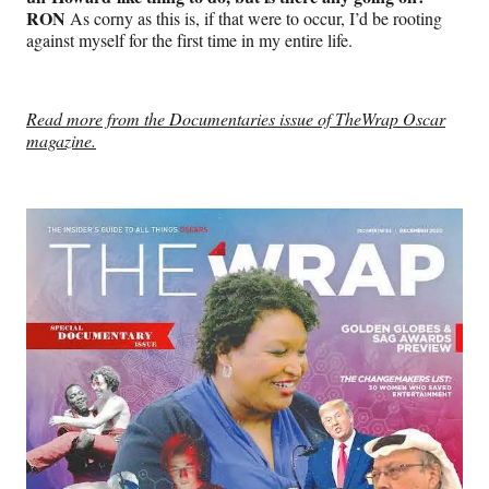
RON
As corny as this is, if that were to occur, I’d be rooting
against myself for the first time in my entire life.
Read more from the Documentaries issue of TheWrap Oscar
magazine.