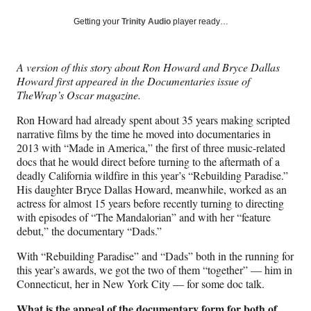
a
a
a
a
Social
r
r
r
r
Getting your
Trinity Audio
player ready…
e
e
e
e
Media
o
o
o
o
n
n
n
n
A version of this story about Ron Howard and Bryce Dallas
F
X
L
E
Howard first appeared in the Documentaries issue of
a
(
i
m
TheWrap’s Oscar magazine.
c
f
n
a
e
o
k
i
Ron Howard had already spent about 35 years making scripted
b
r
e
l
narrative films by the time he moved into documentaries in
o
m
d
2013 with “Made in America,” the first of three music-related
o
e
I
docs that he would direct before turning to the aftermath of a
k
r
n
deadly California wildfire in this year’s “Rebuilding Paradise.”
l
His daughter Bryce Dallas Howard, meanwhile, worked as an
y
actress for almost 15 years before recently turning to directing
T
with episodes of “The Mandalorian” and with her “feature
w
debut,” the documentary “Dads.”
i
t
With “Rebuilding Paradise” and “Dads” both in the running for
t
this year’s awards, we got the two of them “together” — him in
e
Connecticut, her in New York City — for some doc talk.
r
What is the appeal of the documentary form for both of
)