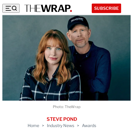
SUBSCRIBE
Photo: TheWrap
STEVE POND
Home
>
Industry News
>
Awards