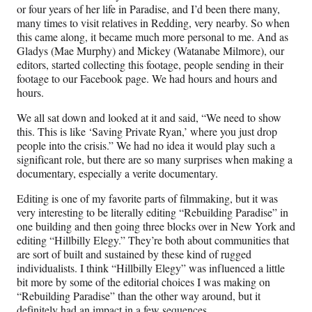
or four years of her life in Paradise, and I’d been there many,
many times to visit relatives in Redding, very nearby. So when
this came along, it became much more personal to me. And as
Gladys (Mae Murphy) and Mickey (Watanabe Milmore), our
editors, started collecting this footage, people sending in their
footage to our Facebook page. We had hours and hours and
hours.
We all sat down and looked at it and said, “We need to show
this. This is like ‘Saving Private Ryan,’ where you just drop
people into the crisis.” We had no idea it would play such a
significant role, but there are so many surprises when making a
documentary, especially a verite documentary.
Editing is one of my favorite parts of filmmaking, but it was
very interesting to be literally editing “Rebuilding Paradise” in
one building and then going three blocks over in New York and
editing “Hillbilly Elegy.” They’re both about communities that
are sort of built and sustained by these kind of rugged
individualists. I think “Hillbilly Elegy” was influenced a little
bit more by some of the editorial choices I was making on
“Rebuilding Paradise” than the other way around, but it
definitely had an impact in a few sequences.