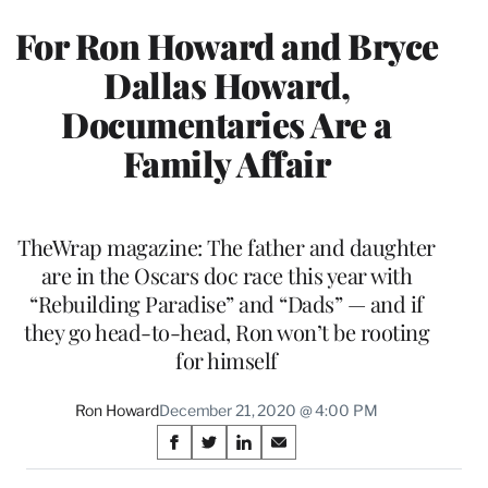
For Ron Howard and Bryce
Dallas Howard,
Documentaries Are a
Family Affair
TheWrap magazine: The father and daughter
are in the Oscars doc race this year with
“Rebuilding Paradise” and “Dads” — and if
they go head-to-head, Ron won’t be rooting
for himself
Ron Howard
December 21, 2020 @ 4:00 PM
Share
S
S
S
S
on
h
h
h
h