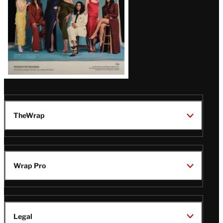
TheWrap
Wrap Pro
Legal