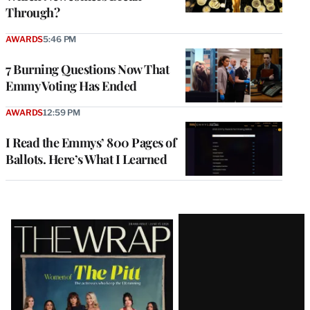
Through?
AWARDS
5:46 PM
7 Burning Questions Now That
Emmy Voting Has Ended
AWARDS
12:59 PM
I Read the Emmys’ 800 Pages of
Ballots. Here’s What I Learned
Latest
Magazine
Issue