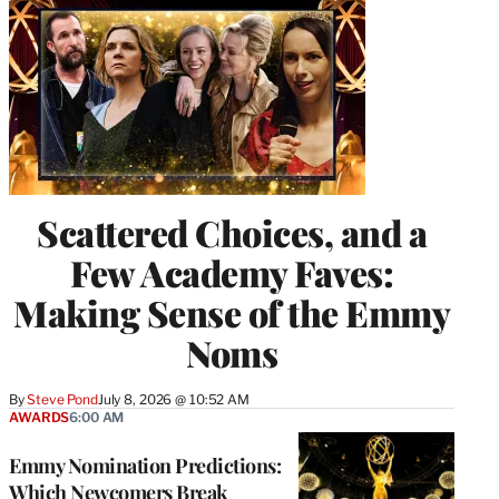
Scattered Choices, and a
Few Academy Faves:
Making Sense of the Emmy
Noms
By
Steve Pond
July 8, 2026 @ 10:52 AM
AWARDS
6:00 AM
Emmy Nomination Predictions:
Which Newcomers Break