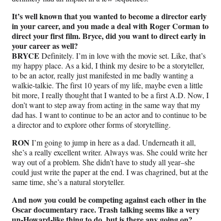
It’s well known that you wanted to become a director early
in your career, and you made a deal with Roger Corman to
direct your first film. Bryce, did you want to direct early in
your career as well?
BRYCE
Definitely. I’m in love with the movie set. Like, that’s
my happy place. As a kid, I think my desire to be a storyteller,
to be an actor, really just manifested in me badly wanting a
walkie-talkie. The first 10 years of my life, maybe even a little
bit more, I really thought that I wanted to be a first A.D. Now, I
don’t want to step away from acting in the same way that my
dad has. I want to continue to be an actor and to continue to be
a director and to explore other forms of storytelling.
RON
I’m going to jump in here as a dad. Underneath it all,
she’s a really excellent writer. Always was. She could write her
way out of a problem. She didn’t have to study all year–she
could just write the paper at the end. I was chagrined, but at the
same time, she’s a natural storyteller.
And now you could be competing against each other in the
Oscar documentary race. Trash talking seems like a very
un-Howard-like thing to do, but is there any going on?