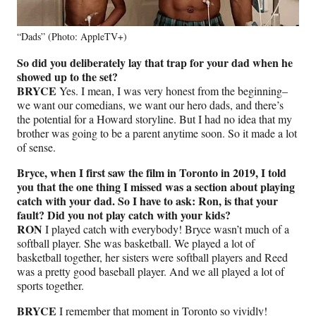
“Dads” (Photo: AppleTV+)
So did you deliberately lay that trap for your dad when he
showed up to the set?
BRYCE
Yes. I mean, I was very honest from the beginning–
we want our comedians, we want our hero dads, and there’s
the potential for a Howard storyline. But I had no idea that my
brother was going to be a parent anytime soon. So it made a lot
of sense.
Bryce, when I first saw the film in Toronto in 2019, I told
you that the one thing I missed was a section about playing
catch with your dad. So I have to ask: Ron, is that your
fault? Did you not play catch with your kids?
RON
I played catch with everybody! Bryce wasn’t much of a
softball player. She was basketball. We played a lot of
basketball together, her sisters were softball players and Reed
was a pretty good baseball player. And we all played a lot of
sports together.
BRYCE
I remember that moment in Toronto so vividly!