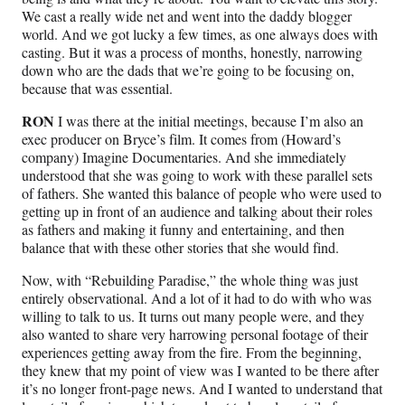
We cast a really wide net and went into the daddy blogger
world. And we got lucky a few times, as one always does with
casting. But it was a process of months, honestly, narrowing
down who are the dads that we’re going to be focusing on,
because that was essential.
RON
I was there at the initial meetings, because I’m also an
exec producer on Bryce’s film. It comes from (Howard’s
company) Imagine Documentaries. And she immediately
understood that she was going to work with these parallel sets
of fathers. She wanted this balance of people who were used to
getting up in front of an audience and talking about their roles
as fathers and making it funny and entertaining, and then
balance that with these other stories that she would find.
Now, with “Rebuilding Paradise,” the whole thing was just
entirely observational. And a lot of it had to do with who was
willing to talk to us. It turns out many people were, and they
also wanted to share very harrowing personal footage of their
experiences getting away from the fire. From the beginning,
they knew that my point of view was I wanted to be there after
it’s no longer front-page news. And I wanted to understand that