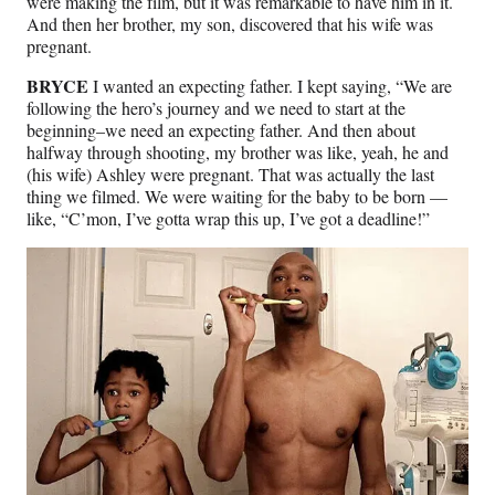
were making the film, but it was remarkable to have him in it.
And then her brother, my son, discovered that his wife was
pregnant.
BRYCE
I wanted an expecting father. I kept saying, “We are
following the hero’s journey and we need to start at the
beginning–we need an expecting father. And then about
halfway through shooting, my brother was like, yeah, he and
(his wife) Ashley were pregnant. That was actually the last
thing we filmed. We were waiting for the baby to be born —
like, “C’mon, I’ve gotta wrap this up, I’ve got a deadline!”