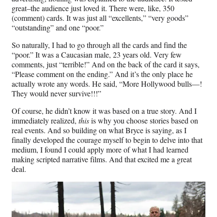
great–the audience just loved it. There were, like, 350
(comment) cards. It was just all “excellents,” “very goods”
“outstanding” and one “poor.”
So naturally, I had to go through all the cards and find the
“poor.” It was a Caucasian male, 23 years old. Very few
comments, just “terrible!” And on the back of the card it says,
“Please comment on the ending.” And it’s the only place he
actually wrote any words. He said, “More Hollywood bulls—!
They would never survive!!!”
Of course, he didn’t know it was based on a true story. And I
immediately realized,
this
is why you choose stories based on
real events. And so building on what Bryce is saying, as I
finally developed the courage myself to begin to delve into that
medium, I found I could apply more of what I had learned
making scripted narrative films. And that excited me a great
deal.