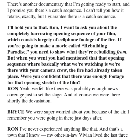
There’s another documentary that I’m getting ready to start, and
I promise you there’s a catch sequence. I can’t tell you how it
relates, exactly, but I guarantee there is a catch sequence.
I’ll hold you to that. Ron, I want to ask you about the
completely harrowing opening sequence of your film,
which consists largely of cellphone footage of the fire. If
you’re going to make a movie called “Rebuilding
Paradise,” you need to show what they’re rebuilding
from.
But when you went you had mentioned that that opening
sequence where basically what we’re watching is we’re
there with your camera crew, the fire had already taken
place. Were you confident that there was enough footage
for that opening stretch of the film?
RON
Yeah, we felt like there was probably enough news
coverage just to set the stage. And of course we were there
shortly the devastation.
BRYCE
We were super worried about you because of the air. I
remember you were going in there just days after.
RON
I’ve never experienced anything like that. And that’s a
town that I know — my other-in-law Vivian lived the last three