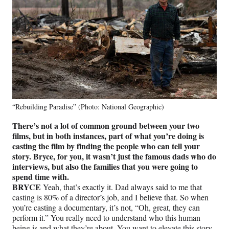
“Rebuilding Paradise” (Photo: National Geographic)
There’s not a lot of common ground between your two
films, but in both instances, part of what you’re doing is
casting the film by finding the people who can tell your
story. Bryce, for you, it wasn’t just the famous dads who do
interviews, but also the families that you were going to
spend time with.
BRYCE
Yeah, that’s exactly it. Dad always said to me that
casting is 80% of a director’s job, and I believe that. So when
you’re casting a documentary, it’s not, “Oh, great, they can
perform it.” You really need to understand who this human
being is and what they’re about. You want to elevate this story.