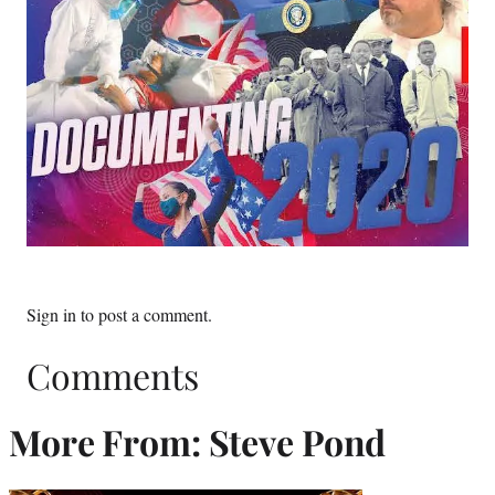
Sign in
to post a comment.
Comments
More From: Steve Pond