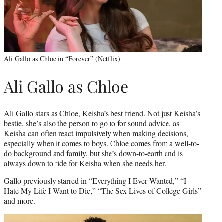
Ali Gallo as Chloe in “Forever” (Netflix)
Ali Gallo as Chloe
Ali Gallo stars as Chloe, Keisha’s best friend. Not just Keisha’s
bestie, she’s also the person to go to for sound advice, as
Keisha can often react impulsively when making decisions,
especially when it comes to boys. Chloe comes from a well-to-
do background and family, but she’s down-to-earth and is
always down to ride for Keisha when she needs her.
Gallo previously starred in “Everything I Ever Wanted,” “I
Hate My Life I Want to Die,” “The Sex Lives of College Girls”
and more.