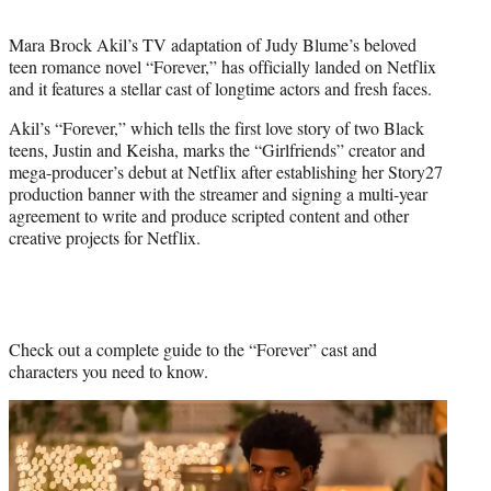
t
t
Mara Brock Akil’s TV adaptation of Judy Blume’s beloved
e
teen romance novel “Forever,” has officially landed on Netflix
r
and it features a stellar cast of longtime actors and fresh faces.
)
Akil’s “Forever,” which tells the first love story of two Black
teens, Justin and Keisha, marks the “Girlfriends” creator and
mega-producer’s debut at Netflix after establishing her Story27
production banner with the streamer and signing a multi-year
agreement to write and produce scripted content and other
creative projects for Netflix.
Check out a complete guide to the “Forever” cast and
characters you need to know.