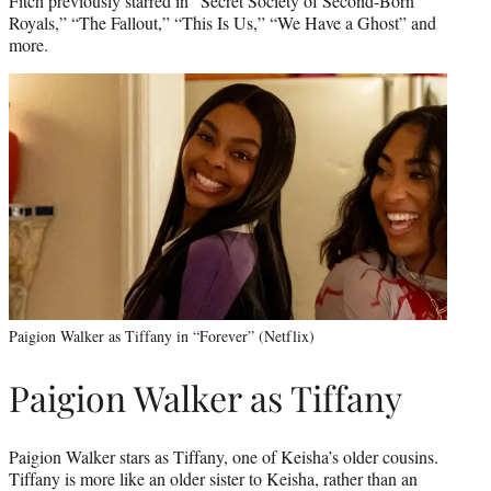
Fitch previously starred in “Secret Society of Second-Born
Royals,” “The Fallout,” “This Is Us,” “We Have a Ghost” and
more.
Paigion Walker as Tiffany in “Forever” (Netflix)
Paigion Walker as Tiffany
Paigion Walker stars as Tiffany, one of Keisha’s older cousins.
Tiffany is more like an older sister to Keisha, rather than an