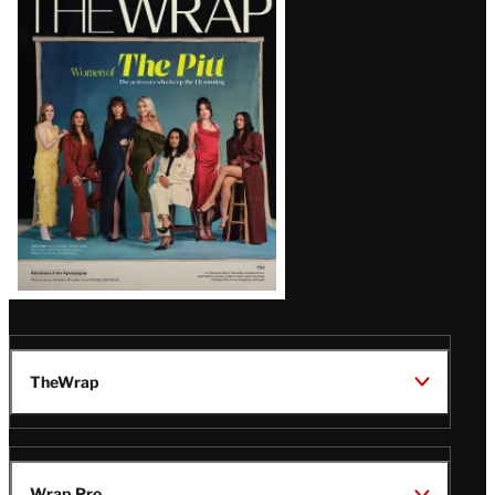
Magazine
Issue
TheWrap
Wrap Pro