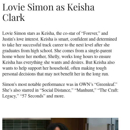
Lovie Simon as Keisha
Clark
Lovie Simon stars as Keisha, the co-star of “Forever,” and
Justin’s love interest. Keisha is smart, confident and determined
to take her successful track career to the next level after she
graduates from high school. She comes from a single-parent
home where her mother, Shelly, works long hours to ensure
Keisha has everything she wants and desires. But Keisha also
wants to help support her household, often making tough
personal decisions that may not benefit her in the long run.
Simon’s most notable performance was in OWN’s “Greenleaf.”
She’s also starred in “Social Distance,” “Manhunt,” “The Craft:
Legacy,” “57 Seconds” and more.