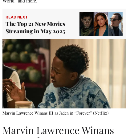
World” and more.
READ NEXT
The Top 21 New Movies
Streaming in May 2025
Marvin Lawrence Winans III as Jaden in “Forever” (Netflix)
Marvin Lawrence Winans