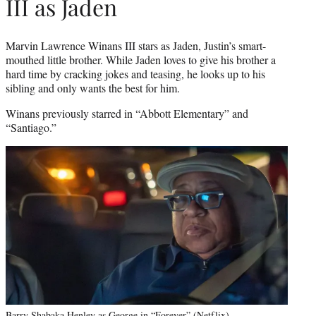
III as Jaden
Marvin Lawrence Winans III stars as Jaden, Justin’s smart-
mouthed little brother. While Jaden loves to give his brother a
hard time by cracking jokes and teasing, he looks up to his
sibling and only wants the best for him.
Winans previously starred in “Abbott Elementary” and
“Santiago.”
Barry Shabaka Henley as George in “Forever” (Netflix)