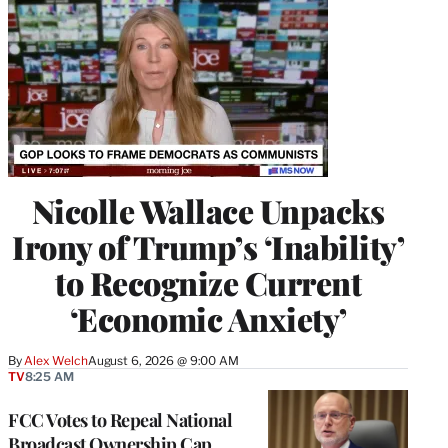
Nicolle Wallace Unpacks
Irony of Trump’s ‘Inability’
to Recognize Current
‘Economic Anxiety’
By
Alex Welch
August 6, 2026 @ 9:00 AM
TV
8:25 AM
FCC Votes to Repeal National
Broadcast Ownership Cap