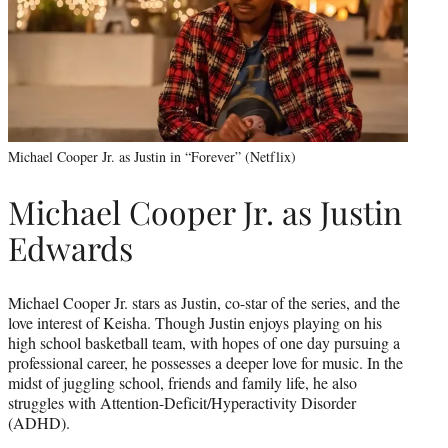
Michael Cooper Jr. as Justin in “Forever” (Netflix)
Michael Cooper Jr. as Justin
Edwards
Michael Cooper Jr. stars as Justin, co-star of the series, and the
love interest of Keisha. Though Justin enjoys playing on his
high school basketball team, with hopes of one day pursuing a
professional career, he possesses a deeper love for music. In the
midst of juggling school, friends and family life, he also
struggles with Attention-Deficit/Hyperactivity Disorder
(ADHD).