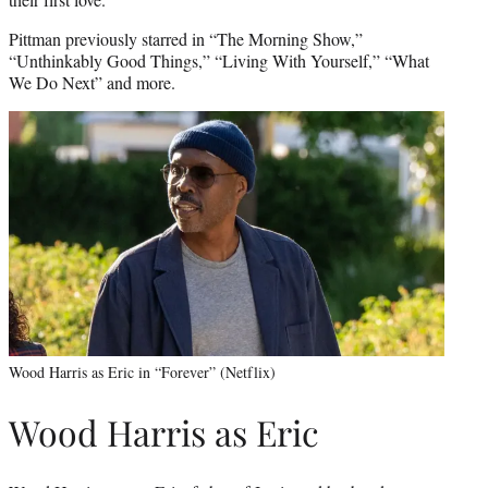
Pittman previously starred in “The Morning Show,”
“Unthinkably Good Things,” “Living With Yourself,” “What
We Do Next” and more.
Wood Harris as Eric in “Forever” (Netflix)
Wood Harris as Eric