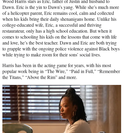
Wood Harris stars as Eric, father of Justin and husband to
Dawn. Eric is the yin to Dawn’s yang. While she’s much more
of a helicopter parent, Eric remains cool, calm and collected
when his kids bring their daily shenanigans home. Unlike his
college-educated wife, Eric, a successful and thriving
restaurateur, only has a high school education. But when it
comes to schooling his kids on the lessons that come with life
and love, he’s the best teacher. Dawn and Eric are both trying
to grapple with the ongoing police violence against Black boys
while trying to make room for their sons’ social lives.
Harris has been in the acting game for years, with his most
popular work being in “The Wire,” “Paid in Full,” “Remember
the Titans,” “Above the Rim” and more.