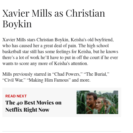
Xavier Mills as Christian
Boykin
Xavier Mills stars Christian Boykin, Keisha’s old boyfriend,
who has caused her a great deal of pain. The high school
basketball star still has some feelings for Keisha, but he knows
there’s a lot of work he’ll have to put in off the court if he ever
wants to score any more of Keisha’s attention.
Mills previously starred in “Chad Powers,” “The Burial,”
“Civil War,” “Making Him Famous” and more.
READ NEXT
The 40 Best Movies on
Netflix Right Now