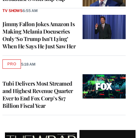
TV SHOWS
6:55 AM
Jimmy Fallon Jokes Amazon Is
Making Melania Docuseries
Only ‘So Trump Isn’t Lying’
When He Says He Just Saw Her
PRO
5:18 AM
AVAILABLE
TO
WRAPPRO
MEMBERS
Tubi Delivers Most Streamed
and Highest Revenue Quarter
Ever to End Fox Corp’s $17
Billion Fiscal Year
Latest