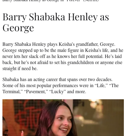
Barry Shabaka Henley as
George
Barry Shabaka Henley plays Keisha’s grandfather, George.
George stepped up to be the male figure in Keisha’s life, and he
never lets her slack off as he knows her full potential. He’s laid
back, but he’s not afraid to set his grandchildren or anyone else
straight if need be.
Shabaka has an acting career that spans over two decades.
Some of his most popular performances were in “Life,” “The
Terminal,” “Pavement,” “Lucky” and more.