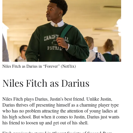
Niles Fitch as Darius in “Forever” (Netflix)
Niles Fitch as Darius
Niles Fitch plays Darius, Justin’s best friend. Unlike Justin,
Darius thrives off presenting himself as a charming player type
who has no problem attracting the attention of young ladies at
his high school. But when it comes to Justin, Darius just wants
his friend to loosen up and get out of his shell.