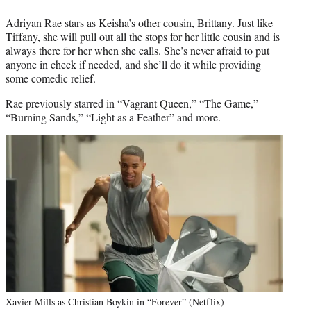
Adriyan Rae stars as Keisha’s other cousin, Brittany. Just like
Tiffany, she will pull out all the stops for her little cousin and is
always there for her when she calls. She’s never afraid to put
anyone in check if needed, and she’ll do it while providing
some comedic relief.
Rae previously starred in “Vagrant Queen,” “The Game,”
“Burning Sands,” “Light as a Feather” and more.
Xavier Mills as Christian Boykin in “Forever” (Netflix)