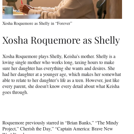
Xosha Roquemore as Shelly in “Forever”
Xosha Roquemore as Shelly
Xosha Roquemore plays Shelly, Keisha’s mother. Shelly is a
loving single mother who works long, taxing hours to make
sure her daughter has everything she wants and desires. She
had her daughter at a younger age, which makes her somewhat
able to relate to her daughter’s life as a teen. However, just like
every parent, she doesn’t know every detail about what Keisha
goes through.
Roquemore previously starred in “Brian Banks,” “The Mindy
Project,” Cherish the Day,” “Captain America: Brave New