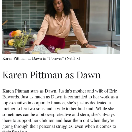
Karen Pittman as Dawn in “Forever” (Netflix)
Karen Pittman as Dawn
Karen Pittman stars as Dawn, Justin’s mother and wife of Eric
Edwards. Just as much as Dawn is committed to her work as a
top executive in corporate finance, she’s just as dedicated a
mother to her two sons and a wife to her husband. While she
sometimes can be a bit overprotective and stern, she’s always
there to support her children and hear them out when they’re
going through their personal struggles, even when it comes to
their first love.