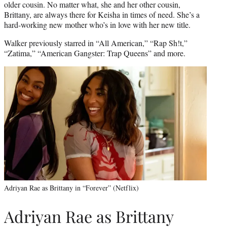
older cousin. No matter what, she and her other cousin,
Brittany, are always there for Keisha in times of need. She’s a
hard-working new mother who’s in love with her new title.
Walker previously starred in “All American,” “Rap Sh!t,”
“Zatima,” “American Gangster: Trap Queens” and more.
Adriyan Rae as Brittany in “Forever” (Netflix)
Adriyan Rae as Brittany