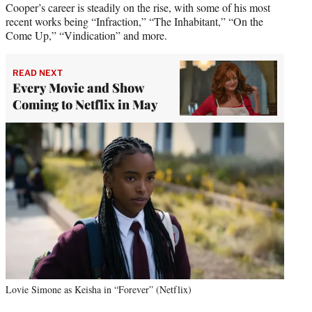
Cooper’s career is steadily on the rise, with some of his most
recent works being “Infraction,” “The Inhabitant,” “On the
Come Up,” “Vindication” and more.
READ NEXT
Every Movie and Show
Coming to Netflix in May
Lovie Simone as Keisha in “Forever” (Netflix)