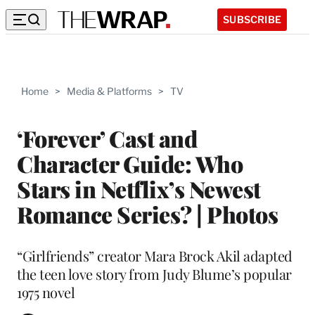
SUBSCRIBE
Home
>
Media & Platforms
>
TV
‘Forever’ Cast and
Character Guide: Who
Stars in Netflix’s Newest
Romance Series? | Photos
“Girlfriends” creator Mara Brock Akil adapted
the teen love story from Judy Blume’s popular
1975 novel