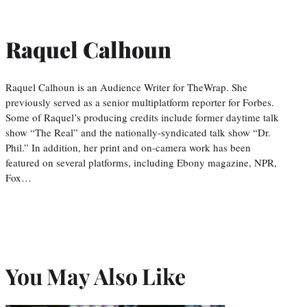
Raquel Calhoun
Raquel Calhoun is an Audience Writer for TheWrap. She
previously served as a senior multiplatform reporter for Forbes.
Some of Raquel’s producing credits include former daytime talk
show “The Real” and the nationally-syndicated talk show “Dr.
Phil.” In addition, her print and on-camera work has been
featured on several platforms, including Ebony magazine, NPR,
Fox…
You May Also Like