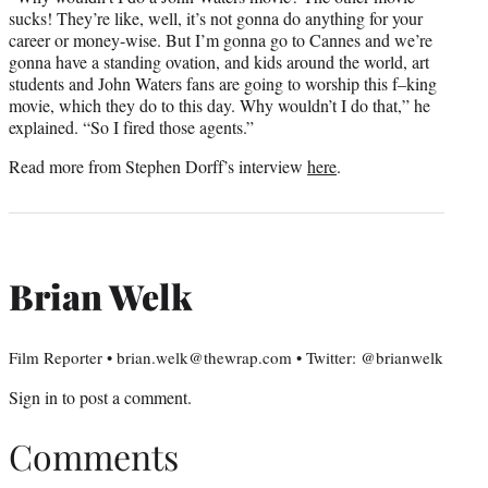
sucks! They’re like, well, it’s not gonna do anything for your
career or money-wise. But I’m gonna go to Cannes and we’re
gonna have a standing ovation, and kids around the world, art
students and John Waters fans are going to worship this f–king
movie, which they do to this day. Why wouldn’t I do that,” he
explained. “So I fired those agents.”
Read more from Stephen Dorff’s interview
here
.
Brian Welk
Film Reporter • brian.welk@thewrap.com • Twitter: @brianwelk
Sign in
to post a comment.
Comments