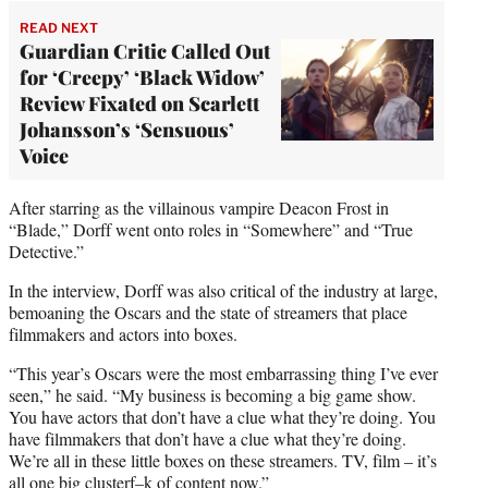
READ NEXT
Guardian Critic Called Out
for ‘Creepy’ ‘Black Widow’
Review Fixated on Scarlett
Johansson’s ‘Sensuous’
Voice
After starring as the villainous vampire Deacon Frost in
“Blade,” Dorff went onto roles in “Somewhere” and “True
Detective.”
In the interview, Dorff was also critical of the industry at large,
bemoaning the Oscars and the state of streamers that place
filmmakers and actors into boxes.
“This year’s Oscars were the most embarrassing thing I’ve ever
seen,” he said. “My business is becoming a big game show.
You have actors that don’t have a clue what they’re doing. You
have filmmakers that don’t have a clue what they’re doing.
We’re all in these little boxes on these streamers. TV, film – it’s
all one big clusterf–k of content now.”