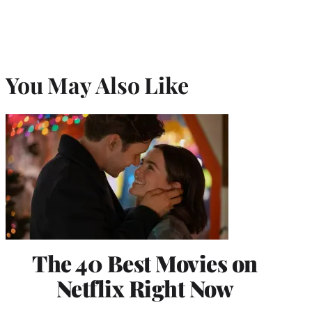
You May Also Like
The 40 Best Movies on
Netflix Right Now