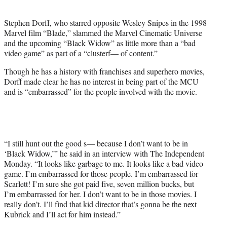
i
t
Stephen Dorff, who starred opposite Wesley Snipes in the 1998
t
Marvel film “Blade,” slammed the Marvel Cinematic Universe
e
and the upcoming “Black Widow” as little more than a “bad
r
video game” as part of a “clusterf— of content.”
)
Though he has a history with franchises and superhero movies,
Dorff made clear he has no interest in being part of the MCU
and is “embarrassed” for the people involved with the movie.
“I still hunt out the good s— because I don’t want to be in
‘Black Widow,’” he said in an interview with The Independent
Monday. “It looks like garbage to me. It looks like a bad video
game. I’m embarrassed for those people. I’m embarrassed for
Scarlett! I’m sure she got paid five, seven million bucks, but
I’m embarrassed for her. I don’t want to be in those movies. I
really don’t. I’ll find that kid director that’s gonna be the next
Kubrick and I’ll act for him instead.”