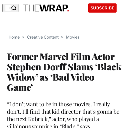
SUBSCRIBE
Home
>
Creative Content
>
Movies
Former Marvel Film Actor
Stephen Dorff Slams ‘Black
Widow’ as ‘Bad Video
Game’
“I don’t want to be in those movies. I really
don’t. I’ll find that kid director that’s gonna be
the next Kubrick,” actor, who played a
villainous vampire in “Blade,” says