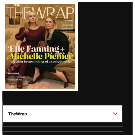
Latest
Magazine
Issue
TheWrap