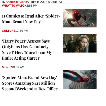
By
Adam Chitwood
August 8, 2026 @ 2:58 PM
WHAT TO WATCH
2:15 PM
11 Comics to Read After ‘Spider-
Man: Brand New Day’
CULTURE
12:56 PM
‘Harry Potter’ Actress Says
OnlyFans Has ‘Genuinely
Saved’ Her: ‘More Than My
Entire Acting Career’
MOVIES
8:07 AM
‘Spider-Man: Brand New Day’
Scores Amazing $143 Million
Second Weekend at Box Office