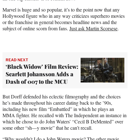
Marvel is huge and so popular, it’s to the point now that any
Hollywood figure who in any way criticizes superhero movies
or the franchise in general becomes headline news and the
subject of online scorn from fans.
Just ask Martin Scorsese
.
READ NEXT
‘Black Widow’ Film Review:
Scarlett Johansson Adds a
Dash of 007 to the MCU
But Dorff defended his eclectic filmography and the choices
he’s made throughout his career dating back to the ’90s,
including his new film “Embattled” in which he plays an
MMA fighter. He recalled with The Independent an instance in
which he chose to do John Waters’ “Cecil B DeMented” over
some other “sh—y movie” that he can’t recall.
“Why wouldn’t I do a John Waters movie? The other movie