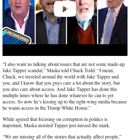
“I also want us talking about issues that are not some made-up
Jake Tapper scandal,” Maska told Chuck Todd. “I mean,
Chuck, we traveled around the world with Jake Tapper and
you, and I know that you guys care a lot about the story, but
you also care about access. And Jake Tapper has done this
multiple times where he has done whatever he can to get
access. So now he’s kissing up to the right-wing media because
he wants access in the Trump White House.”
While agreed that focusing on corruption in politics is
important, Maska insisted Tapper just missed the mark.
“We are missing all of the stories that actually affect people,”