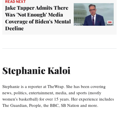
READ NEXT
Jake Tapper Admits There
Was 'Not Enough' Media
Coverage of Biden's Mental
Decline
Stephanie Kaloi
Stephanie is a reporter at TheWrap. She has been covering
news, politics, entertainment, media, and sports (mostly
women’s basketball) for over 15 years. Her experience includes
The Guardian, People, the BBC, SB Nation and more.