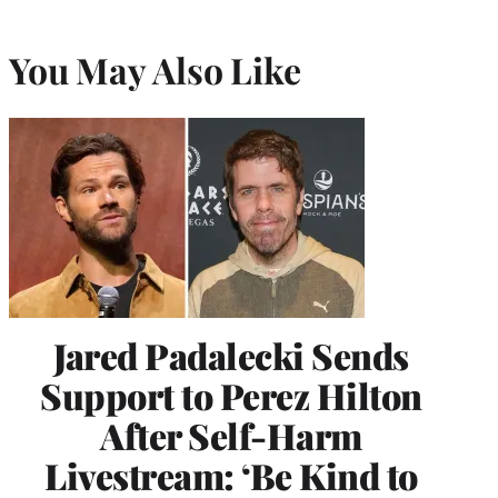
You May Also Like
Jared Padalecki Sends
Support to Perez Hilton
After Self-Harm
Livestream: ‘Be Kind to