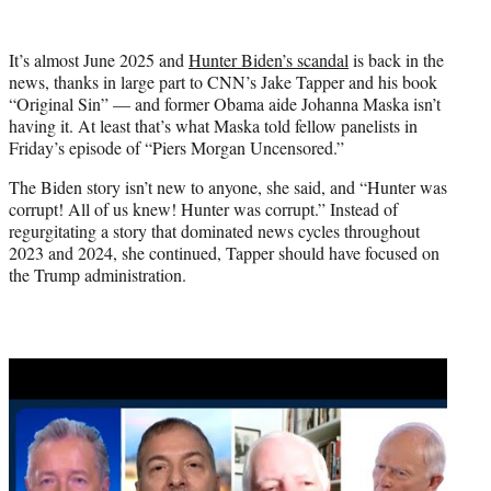
w
i
t
It’s almost June 2025 and
Hunter Biden’s scandal
is back in the
t
news, thanks in large part to CNN’s Jake Tapper and his book
e
“Original Sin” — and former Obama aide Johanna Maska isn’t
r
having it. At least that’s what Maska told fellow panelists in
)
Friday’s episode of “Piers Morgan Uncensored.”
The Biden story isn’t new to anyone, she said, and “Hunter was
corrupt! All of us knew! Hunter was corrupt.” Instead of
regurgitating a story that dominated news cycles throughout
2023 and 2024, she continued, Tapper should have focused on
the Trump administration.
Play
video