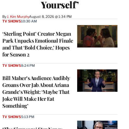
Yourself’
By
J. Kim Murphy
August 8, 2026 @ 1:34 PM
TV SHOWS
10:30 AM
‘Sterling Point’ Creator Megan
Park Unpacks Emotional Finale
and That ‘Bold Choice,’ Hopes
for Season 2
TV SHOWS
8:24 PM
Bill Maher’s Audience Audibly
Groans Over Jab About Ariana
Grande’s Weight: ‘Maybe That
Joke Will Make Her Eat
Something’
TV SHOWS
5:13 PM