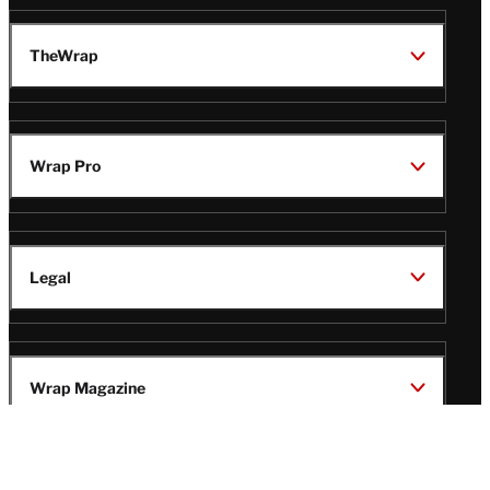
TheWrap
Wrap Pro
Legal
Wrap Magazine
Follow