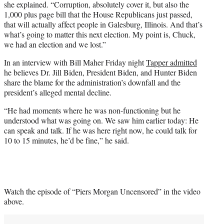
she explained. “Corruption, absolutely cover it, but also the
1,000 plus page bill that the House Republicans just passed,
that will actually affect people in Galesburg, Illinois. And that’s
what’s going to matter this next election. My point is, Chuck,
we had an election and we lost.”
In an interview with Bill Maher Friday night
Tapper admitted
he believes Dr. Jill Biden, President Biden, and Hunter Biden
share the blame for the administration’s downfall and the
president’s alleged mental decline.
“He had moments where he was non-functioning but he
understood what was going on. We saw him earlier today: He
can speak and talk. If he was here right now, he could talk for
10 to 15 minutes, he’d be fine,” he said.
Watch the episode of “Piers Morgan Uncensored” in the video
above.