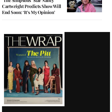
‘The Simpsons’ Star Nancy
Cartwright Predicts Show Will
End Soon: ‘It’s My Opinion’
Latest
Magazine
Issue