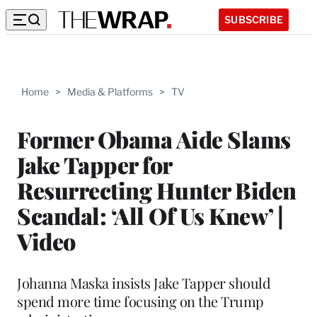
SUBSCRIBE
Home
>
Media & Platforms
>
TV
Former Obama Aide Slams
Jake Tapper for
Resurrecting Hunter Biden
Scandal: ‘All Of Us Knew’ |
Video
Johanna Maska insists Jake Tapper should
spend more time focusing on the Trump