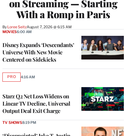
on Streaming — Starting
With a Romp in Paris
By
Loree Seitz
August 7, 2026 @ 6:15 AM
MOVIES
6:00 AM
Disney Expands ‘Descendants’
Universe With New Movie
Centered on Sidekicks
PRO
4:16 AM
AVAILABLE
TO
WRAPPRO
MEMBERS
Starz Q2 Net Loss Widens on
Linear TV Decline, Universal
Output Deal Exit Charge
TV SHOWS
8:19 PM
‘Disappointed’ Jake T. Austin