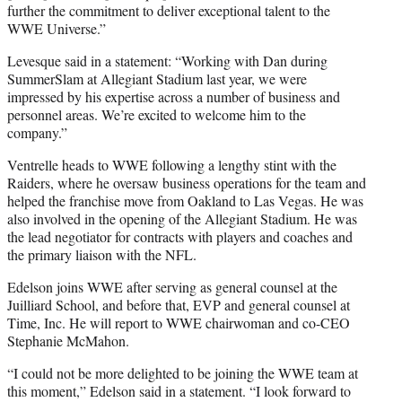
further the commitment to deliver exceptional talent to the
WWE Universe.”
Levesque said in a statement: “Working with Dan during
SummerSlam at Allegiant Stadium last year, we were
impressed by his expertise across a number of business and
personnel areas. We’re excited to welcome him to the
company.”
Ventrelle heads to WWE following a lengthy stint with the
Raiders, where he oversaw business operations for the team and
helped the franchise move from Oakland to Las Vegas. He was
also involved in the opening of the Allegiant Stadium. He was
the lead negotiator for contracts with players and coaches and
the primary liaison with the NFL.
Edelson joins WWE after serving as general counsel at the
Juilliard School, and before that, EVP and general counsel at
Time, Inc. He will report to WWE chairwoman and co-CEO
Stephanie McMahon.
“I could not be more delighted to be joining the WWE team at
this moment,” Edelson said in a statement. “I look forward to