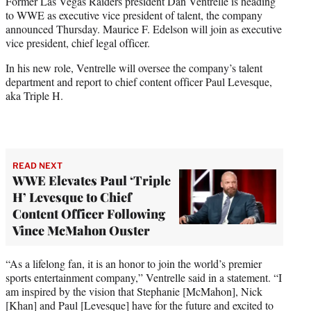
Former Las Vegas Raiders president Dan Ventrelle is heading
t
to WWE as executive vice president of talent, the company
e
announced Thursday. Maurice F. Edelson will join as executive
r
vice president, chief legal officer.
)
In his new role, Ventrelle will oversee the company’s talent
department and report to chief content officer Paul Levesque,
aka Triple H.
READ NEXT
WWE Elevates Paul ‘Triple
H’ Levesque to Chief
Content Officer Following
Vince McMahon Ouster
“As a lifelong fan, it is an honor to join the world’s premier
sports entertainment company,” Ventrelle said in a statement. “I
am inspired by the vision that Stephanie [McMahon], Nick
[Khan] and Paul [Levesque] have for the future and excited to