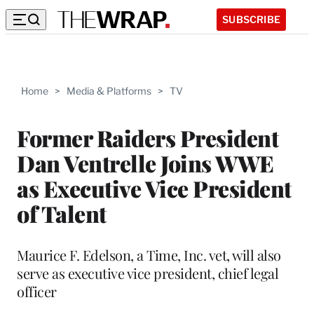
SUBSCRIBE
Home
>
Media & Platforms
>
TV
Former Raiders President
Dan Ventrelle Joins WWE
as Executive Vice President
of Talent
Maurice F. Edelson, a Time, Inc. vet, will also
serve as executive vice president, chief legal
officer