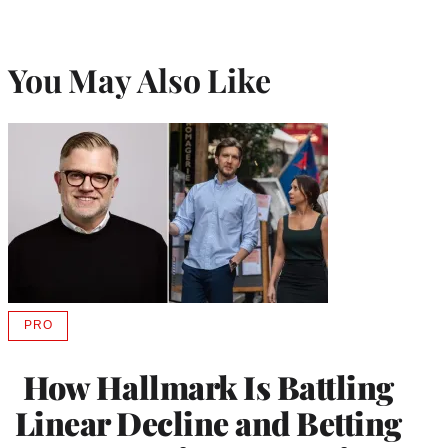
You May Also Like
PRO
AVAILABLE
TO
WRAPPRO
How Hallmark Is Battling
MEMBERS
Linear Decline and Betting