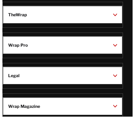
TheWrap
Wrap Pro
Legal
Wrap Magazine
Follow