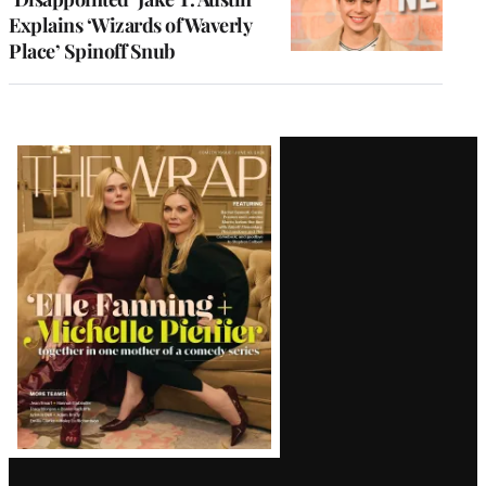
Explains ‘Wizards of Waverly
Place’ Spinoff Snub
Latest
Magazine
Issue