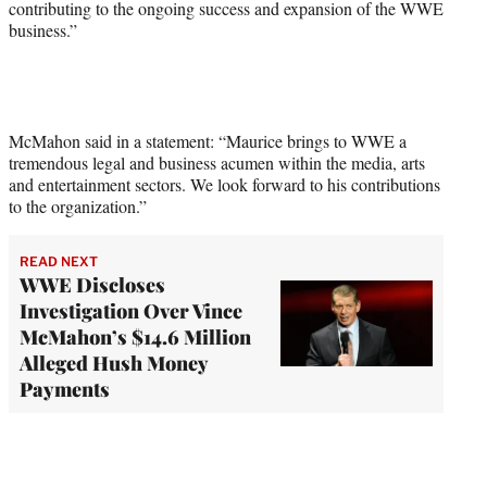
contributing to the ongoing success and expansion of the WWE
business.”
McMahon said in a statement: “Maurice brings to WWE a
tremendous legal and business acumen within the media, arts
and entertainment sectors. We look forward to his contributions
to the organization.”
READ NEXT
WWE Discloses
Investigation Over Vince
McMahon’s $14.6 Million
Alleged Hush Money
Payments