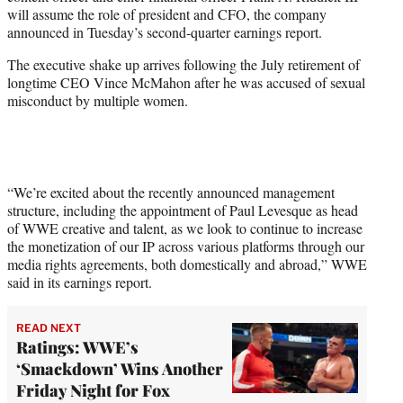
e
will assume the role of president and CFO, the company
r
announced in Tuesday’s second-quarter earnings report.
)
The executive shake up arrives following the July retirement of
longtime CEO Vince McMahon after he was accused of sexual
misconduct by multiple women.
“We’re excited about the recently announced management
structure, including the appointment of Paul Levesque as head
of WWE creative and talent, as we look to continue to increase
the monetization of our IP across various platforms through our
media rights agreements, both domestically and abroad,” WWE
said in its earnings report.
READ NEXT
Ratings: WWE’s
‘Smackdown’ Wins Another
Friday Night for Fox