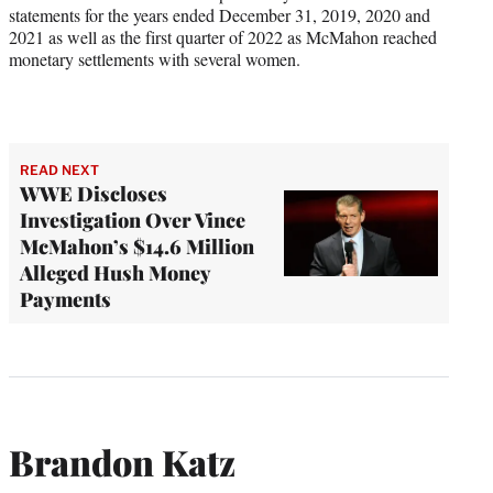
statements for the years ended December 31, 2019, 2020 and
2021 as well as the first quarter of 2022 as McMahon reached
monetary settlements with several women.
READ NEXT
WWE Discloses
Investigation Over Vince
McMahon’s $14.6 Million
Alleged Hush Money
Payments
Brandon Katz