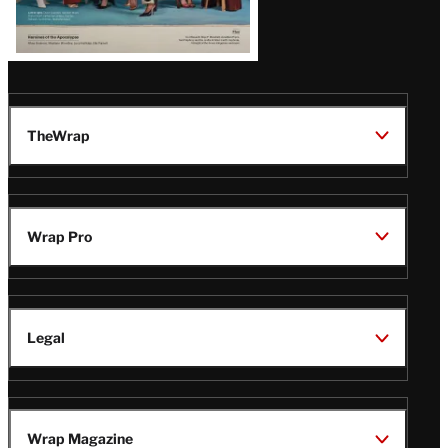
TheWrap
Wrap Pro
Legal
Wrap Magazine