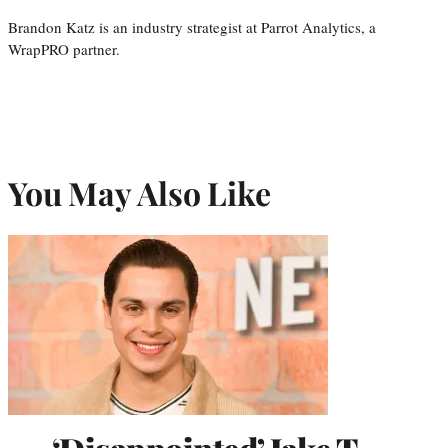
Brandon Katz is an industry strategist at Parrot Analytics, a
WrapPRO partner.
You May Also Like