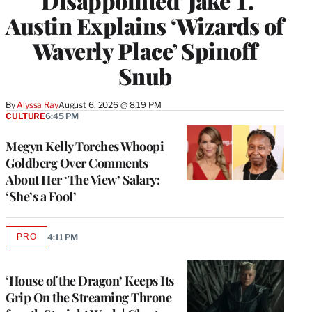
‘Disappointed’ Jake T.
Austin Explains ‘Wizards of
Waverly Place’ Spinoff
Snub
By
Alyssa Ray
August 6, 2026 @ 8:19 PM
CULTURE
6:45 PM
Megyn Kelly Torches Whoopi
Goldberg Over Comments
About Her ‘The View’ Salary:
‘She’s a Fool’
PRO
4:11 PM
AVAILABLE
TO
WRAPPRO
MEMBERS
‘House of the Dragon’ Keeps Its
Grip On the Streaming Throne