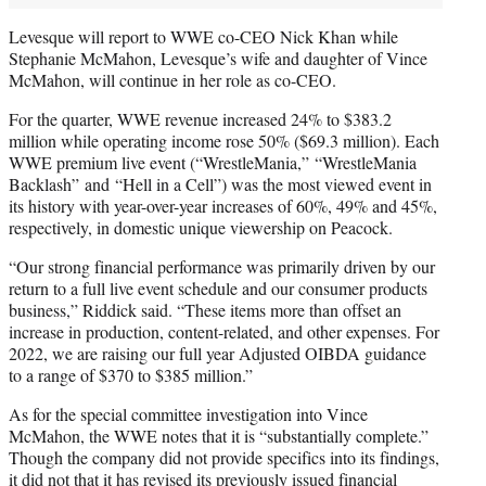
Levesque will report to WWE co-CEO Nick Khan while
Stephanie McMahon, Levesque’s wife and daughter of Vince
McMahon, will continue in her role as co-CEO.
For the quarter, WWE revenue increased 24% to $383.2
million while operating income rose 50% ($69.3 million). Each
WWE premium live event (“WrestleMania,” “WrestleMania
Backlash” and “Hell in a Cell”) was the most viewed event in
its history with year-over-year increases of 60%, 49% and 45%,
respectively, in domestic unique viewership on Peacock.
“Our strong financial performance was primarily driven by our
return to a full live event schedule and our consumer products
business,” Riddick said. “These items more than offset an
increase in production, content-related, and other expenses. For
2022, we are raising our full year Adjusted OIBDA guidance
to a range of $370 to $385 million.”
As for the special committee investigation into Vince
McMahon, the WWE notes that it is “substantially complete.”
Though the company did not provide specifics into its findings,
it did not that it has revised its previously issued financial