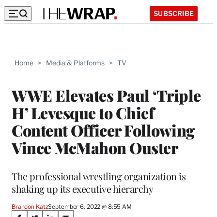
SUBSCRIBE
Home
>
Media & Platforms
>
TV
WWE Elevates Paul ‘Triple
H’ Levesque to Chief
Content Officer Following
Vince McMahon Ouster
The professional wrestling organization is
shaking up its executive hierarchy
Brandon Katz
September 6, 2022 @ 8:55 AM