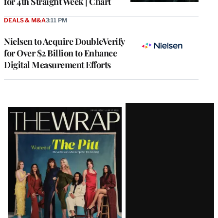
for 4th Straight Week | Chart
DEALS & M&A
3:11 PM
Nielsen to Acquire DoubleVerify
for Over $2 Billion to Enhance
Digital Measurement Efforts
Latest
Magazine
Issue