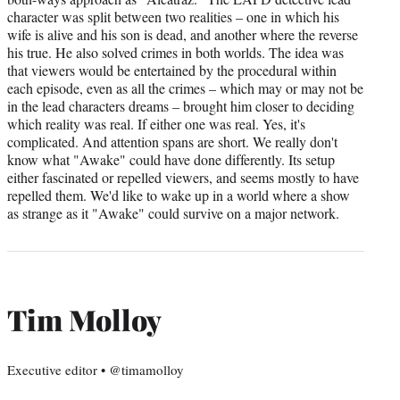
character was split between two realities – one in which his
wife is alive and his son is dead, and another where the reverse
his true. He also solved crimes in both worlds. The idea was
that viewers would be entertained by the procedural within
each episode, even as all the crimes – which may or may not be
in the lead characters dreams – brought him closer to deciding
which reality was real. If either one was real. Yes, it's
complicated. And attention spans are short. We really don't
know what "Awake" could have done differently. Its setup
either fascinated or repelled viewers, and seems mostly to have
repelled them. We'd like to wake up in a world where a show
as strange as it "Awake" could survive on a major network.
Tim Molloy
Executive editor • @timamolloy