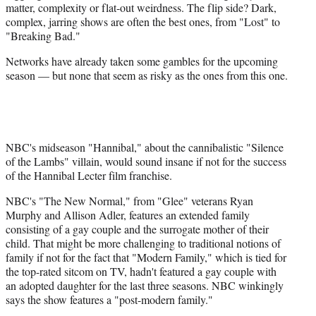
matter, complexity or flat-out weirdness. The flip side? Dark,
complex, jarring shows are often the best ones, from "Lost" to
"Breaking Bad."
Networks have already taken some gambles for the upcoming
season — but none that seem as risky as the ones from this one.
NBC's midseason "Hannibal," about the cannibalistic "Silence
of the Lambs" villain, would sound insane if not for the success
of the Hannibal Lecter film franchise.
NBC's "The New Normal," from "Glee" veterans Ryan
Murphy and Allison Adler, features an extended family
consisting of a gay couple and the surrogate mother of their
child. That might be more challenging to traditional notions of
family if not for the fact that "Modern Family," which is tied for
the top-rated sitcom on TV, hadn't featured a gay couple with
an adopted daughter for the last three seasons. NBC winkingly
says the show features a "post-modern family."