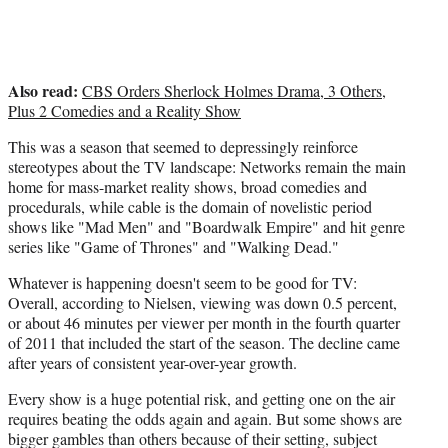
Also read:
CBS Orders Sherlock Holmes Drama, 3 Others,
Plus 2 Comedies and a Reality Show
This was a season that seemed to depressingly reinforce
stereotypes about the TV landscape: Networks remain the main
home for mass-market reality shows, broad comedies and
procedurals, while cable is the domain of novelistic period
shows like "Mad Men" and "Boardwalk Empire" and hit genre
series like "Game of Thrones" and "Walking Dead."
Whatever is happening doesn't seem to be good for TV:
Overall, according to Nielsen, viewing was down 0.5 percent,
or about 46 minutes per viewer per month in the fourth quarter
of 2011 that included the start of the season. The decline came
after years of consistent year-over-year growth.
Every show is a huge potential risk, and getting one on the air
requires beating the odds again and again. But some shows are
bigger gambles than others because of their setting, subject