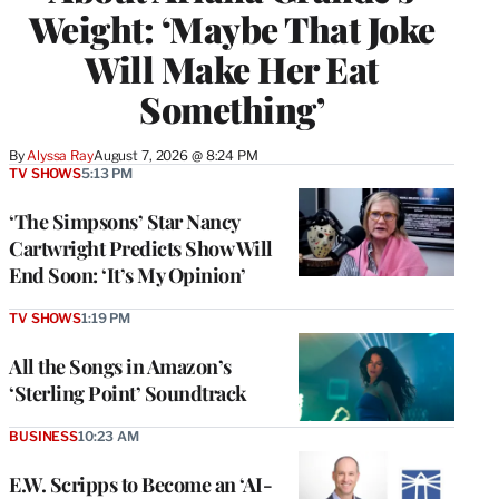
Weight: ‘Maybe That Joke
Will Make Her Eat
Something’
By
Alyssa Ray
August 7, 2026 @ 8:24 PM
TV SHOWS
5:13 PM
‘The Simpsons’ Star Nancy
Cartwright Predicts Show Will
End Soon: ‘It’s My Opinion’
TV SHOWS
1:19 PM
All the Songs in Amazon’s
‘Sterling Point’ Soundtrack
BUSINESS
10:23 AM
E.W. Scripps to Become an ‘AI-