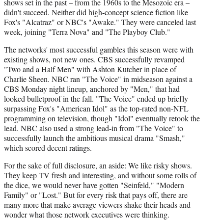
shows set in the past – from the 1960s to the Mesozoic era –
didn't succeed. Neither did high-concept science fiction like
Fox's "Alcatraz" or NBC's "Awake." They were canceled last
week, joining "Terra Nova" and "The Playboy Club."
The networks' most successful gambles this season were with
existing shows, not new ones. CBS successfully revamped
"Two and a Half Men" with Ashton Kutcher in place of
Charlie Sheen. NBC ran "The Voice" in midseason against a
CBS Monday night lineup, anchored by "Men," that had
looked bulletproof in the fall. "The Voice" ended up briefly
surpassing Fox's "American Idol" as the top-rated non-NFL
programming on television, though "Idol" eventually retook the
lead. NBC also used a strong lead-in from "The Voice" to
successfully launch the ambitious musical drama "Smash,"
which scored decent ratings.
For the sake of full disclosure, an aside: We like risky shows.
They keep TV fresh and interesting, and without some rolls of
the dice, we would never have gotten "Seinfeld," "Modern
Family" or "Lost." But for every risk that pays off, there are
many more that make average viewers shake their heads and
wonder what those network executives were thinking.