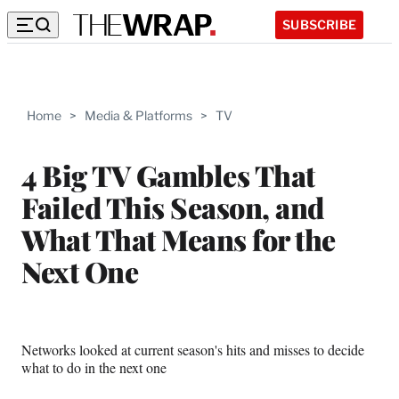
SUBSCRIBE
Home
>
Media & Platforms
>
TV
4 Big TV Gambles That
Failed This Season, and
What That Means for the
Next One
Networks looked at current season's hits and misses to decide
what to do in the next one