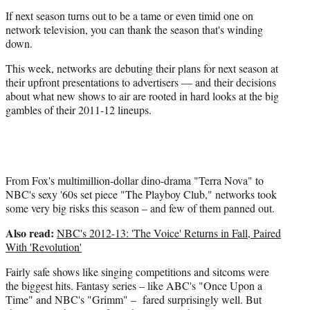
i
If next season turns out to be a tame or even timid one on
t
network television, you can thank the season that's winding
t
down.
e
r
This week, networks are debuting their plans for next season at
)
their upfront presentations to advertisers — and their decisions
about what new shows to air are rooted in hard looks at the big
gambles of their 2011-12 lineups.
From Fox's multimillion-dollar dino-drama "Terra Nova" to
NBC's sexy '60s set piece "The Playboy Club," networks took
some very big risks this season – and few of them panned out.
Also read:
NBC's 2012-13: 'The Voice' Returns in Fall, Paired
With 'Revolution'
Fairly safe shows like singing competitions and sitcoms were
the biggest hits. Fantasy series – like ABC's "Once Upon a
Time" and NBC's "Grimm" – fared surprisingly well. But