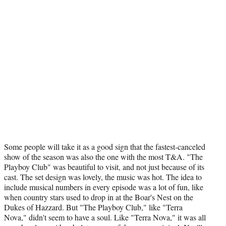
Some people will take it as a good sign that the fastest-canceled
show of the season was also the one with the most T&A. "The
Playboy Club" was beautiful to visit, and not just because of its
cast. The set design was lovely, the music was hot. The idea to
include musical numbers in every episode was a lot of fun, like
when country stars used to drop in at the Boar's Nest on the
Dukes of Hazzard. But "The Playboy Club," like "Terra
Nova," didn't seem to have a soul. Like "Terra Nova," it was all