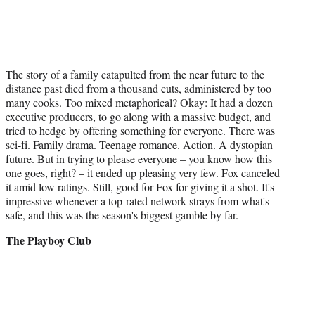
The story of a family catapulted from the near future to the
distance past died from a thousand cuts, administered by too
many cooks. Too mixed metaphorical? Okay: It had a dozen
executive producers, to go along with a massive budget, and
tried to hedge by offering something for everyone. There was
sci-fi. Family drama. Teenage romance. Action. A dystopian
future. But in trying to please everyone – you know how this
one goes, right? – it ended up pleasing very few. Fox canceled
it amid low ratings. Still, good for Fox for giving it a shot. It's
impressive whenever a top-rated network strays from what's
safe, and this was the season's biggest gamble by far.
The Playboy Club