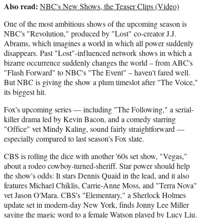
Also read:
NBC's New Shows, the Teaser Clips (Video)
One of the most ambitious shows of the upcoming season is
NBC's "Revolution," produced by "Lost" co-creator J.J.
Abrams, which imagines a world in which all power suddenly
disappears. Past "Lost"-influenced network shows in which a
bizarre occurrence suddenly changes the world – from ABC's
"Flash Forward" to NBC's "The Event" – haven't fared well.
But NBC is giving the show a plum timeslot after "The Voice,"
its biggest hit.
Fox's upcoming series — including "The Following," a serial-
killer drama led by Kevin Bacon, and a comedy starring
"Office" vet Mindy Kaling, sound fairly straightforward —
especially compared to last season's Fox slate.
CBS is rolling the dice with another '60s set show, "Vegas,"
about a rodeo cowboy-turned-sheriff. Star power should help
the show's odds: It stars Dennis Quaid in the lead, and it also
features Michael Chiklis, Carrie-Anne Moss, and "Terra Nova"
vet Jason O'Mara. CBS's "Elementary," a Sherlock Holmes
update set in modern-day New York, finds Jonny Lee Miller
saying the magic word to a female Watson played by Lucy Liu.