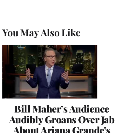
You May Also Like
Bill Maher’s Audience
Audibly Groans Over Jab
About Ariana Grande’s