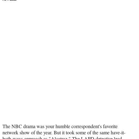
The NBC drama was your humble correspondent's favorite
network show of the year. But it took some of the same have-it-
both-ways approach as "Alcatraz." The LAPD detective lead