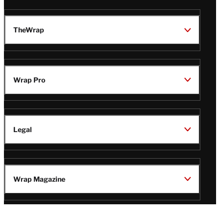
TheWrap
Wrap Pro
Legal
Wrap Magazine