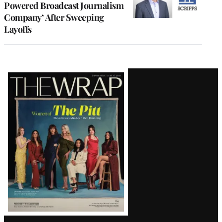
Powered Broadcast Journalism
Company’ After Sweeping
Layoffs
Latest
Magazine
Issue