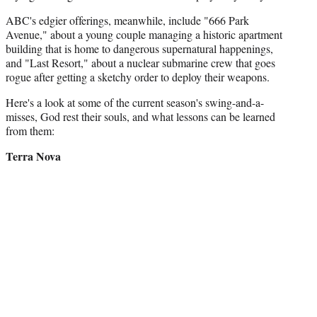
ABC's edgier offerings, meanwhile, include "666 Park
Avenue," about a young couple managing a historic apartment
building that is home to dangerous supernatural happenings,
and "Last Resort," about a nuclear submarine crew that goes
rogue after getting a sketchy order to deploy their weapons.
Here's a look at some of the current season's swing-and-a-
misses, God rest their souls, and what lessons can be learned
from them:
Terra Nova