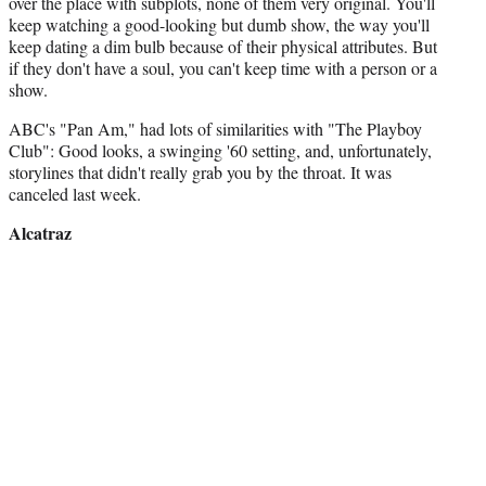
over the place with subplots, none of them very original. You'll
keep watching a good-looking but dumb show, the way you'll
keep dating a dim bulb because of their physical attributes. But
if they don't have a soul, you can't keep time with a person or a
show.
ABC's "Pan Am," had lots of similarities with "The Playboy
Club": Good looks, a swinging '60 setting, and, unfortunately,
storylines that didn't really grab you by the throat. It was
canceled last week.
Alcatraz