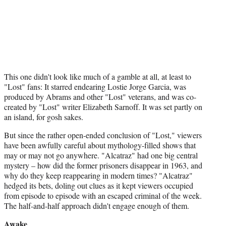
This one didn't look like much of a gamble at all, at least to
"Lost" fans: It starred endearing Lostie Jorge Garcia, was
produced by Abrams and other "Lost" veterans, and was co-
created by "Lost" writer Elizabeth Sarnoff. It was set partly on
an island, for gosh sakes.
But since the rather open-ended conclusion of "Lost," viewers
have been awfully careful about mythology-filled shows that
may or may not go anywhere. "Alcatraz" had one big central
mystery – how did the former prisoners disappear in 1963, and
why do they keep reappearing in modern times? "Alcatraz"
hedged its bets, doling out clues as it kept viewers occupied
from episode to episode with an escaped criminal of the week.
The half-and-half approach didn't engage enough of them.
Awake