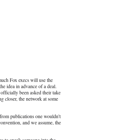
much Fox execs will use the
he idea in advance of a deal.
officially been asked their take
ng closer, the network at some
 from publications one wouldn’t
convention, and we assume, the
es to sneak someone into the