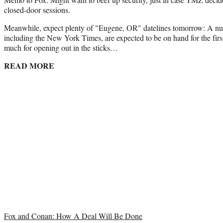
closed-door sessions.
Meanwhile, expect plenty of "Eugene, OR" datelines tomorrow: A num
including the New York Times, are expected to be on hand for the first
much for opening out in the sticks…
READ MORE
Fox and Conan: How A Deal Will Be Done