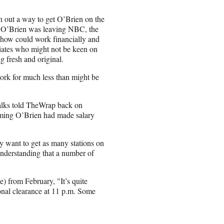
 out a way to get O’Brien on the
ar O’Brien was leaving NBC, the
show could work financially and
liates who might not be keen on
g fresh and original.
work for much less than might be
talks told TheWrap back on
iming O’Brien had made salary
ly want to get as many stations on
understanding that a number of
) from February, "It’s quite
ional clearance at 11 p.m. Some