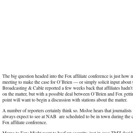
The big question headed into the Fox affiliate conference is just how 
meeting to make the case for O’Brien — or simply solicit input about t
Broadcasting & Cable reported a few weeks back that affiliates hadn’t 
on the matter, but with a possible deal between O’Brien and Fox getti
point will want to begin a discussion with stations about the matter.
A number of reporters certainly think so. MoJoe hears that journalists
always expect to see at NAB are scheduled to be in town during the 
Fox affiliate conference.
Memo to Fox: Might want to beef up security, just in case TMZ decid