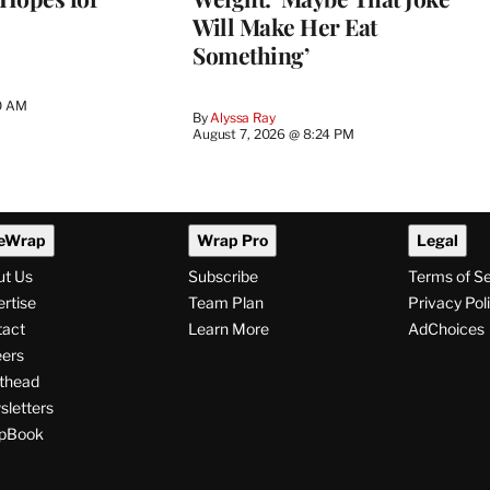
Will Make Her Eat
Something’
0 AM
By
Alyssa Ray
August 7, 2026 @ 8:24 PM
eWrap
Wrap Pro
Legal
ut Us
Subscribe
Terms of S
rtise
Team Plan
Privacy Pol
tact
Learn More
AdChoices
ers
thead
letters
pBook