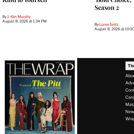
Season 2
By
J. Kim Murphy
August 8, 2026 @ 1:34 PM
By
Loree Seitz
August 8, 2026 @ 10:3
Latest
Th
Magazine
Abo
Issue
Adve
Con
Care
Mas
News
Wra