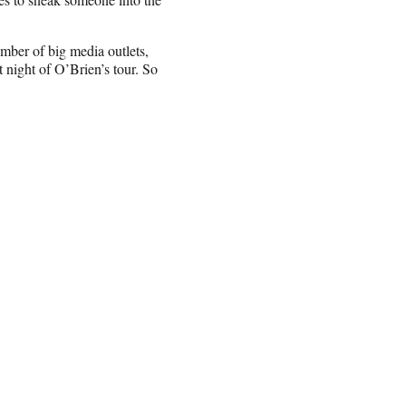
ber of big media outlets,
 night of O’Brien’s tour. So