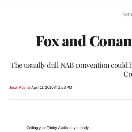
Categories
Hom
Fox and Conan:
The usually dull NAB convention could he
Co
Josef Adalian
April 11, 2010 @ 3:53 PM
Getting your
Trinity Audio
player ready…