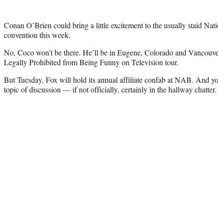
Conan O’Brien could bring a little excitement to the usually staid Nat
convention this week.
No, Coco won’t be there. He’ll be in Eugene, Colorado and Vancouver 
Legally Prohibited from Being Funny on Television tour.
But Tuesday, Fox will hold its annual affiliate confab at NAB. And y
topic of discussion — if not officially, certainly in the hallway chatter.