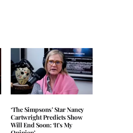
‘The Simpsons’ Star Nancy
Cartwright Predicts Show
Will End Soon: ‘It’s My
Opinion’