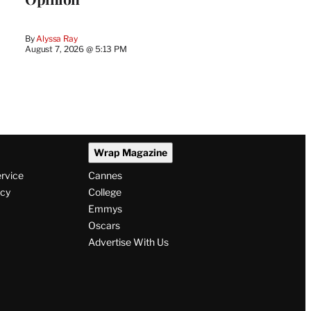
By
Alyssa Ray
August 7, 2026 @ 5:13 PM
Wrap Magazine
ervice
Cannes
icy
College
Emmys
Oscars
Advertise With Us