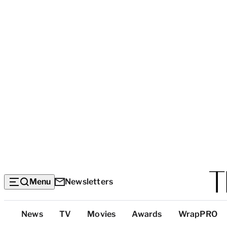
Menu
Newsletters
Top
News
TV
Movies
Awards
WrapPRO