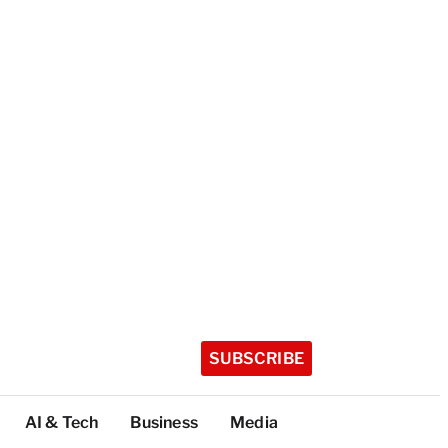
SUBSCRIBE
AI & Tech
Business
Media