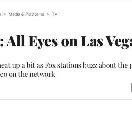
e
>
Media & Platforms
>
TV
 All Eyes on Las Veg
at up a bit as Fox stations buzz about the p
co on the network