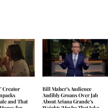
t’ Creator
Bill Maher’s Audience
npacks
Audibly Groans Over Jab
ale and That
About Ariana Grande’s
 Hopes for
Weight: ‘Maybe That Joke