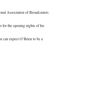
ional Association of Broadcasters
for the opening nights of his
ou can expect O’Brien to be a