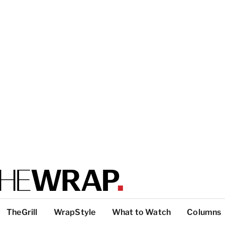
TheGrill
WrapStyle
What to Watch
Columns