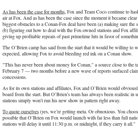
As has been the case for months
, Fox and Team Coco continue to hash
air at Fox. And as has been the case since the moment it became cle
biggest obstacles to a Conan-Fox deal have been (a) making sure the 
(b) figuring out how to deal with the Fox-owned stations and Fox affi
giving up profitable repeats of past primetime hits in favor of somethin
The O’Brien camp has said from the start that it would be willing to 
expected, allowing Fox to avoid bleeding red ink on a Conan show.
"This has never been about money for Conan," a source close to the 
February 7 — two months before a new wave of reports surfaced cla
concessions.
As for its own stations and affiliates, Fox and O’Brien would obvious
board from the start. But O’Brien’s team has always been realistic in 
stations simply won’t run his new show in pattern right away.
To quote ourselves
(yes, we’re getting meta. Or obnoxious. You choose
possible that O’Brien on Fox would launch with far less than full nat
stations will delay it until 11:30 p.m. or midnight, if they carry it all."