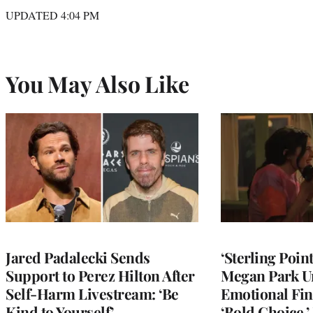
UPDATED 4:04 PM
You May Also Like
Jared Padalecki Sends
‘Sterling Poin
Support to Perez Hilton After
Megan Park U
Self-Harm Livestream: ‘Be
Emotional Fin
Kind to Yourself’
‘Bold Choice,’