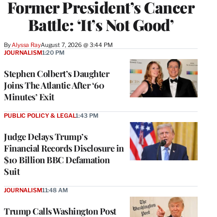
Former President’s Cancer
Battle: ‘It’s Not Good’
By
Alyssa Ray
August 7, 2026 @ 3:44 PM
JOURNALISM
1:20 PM
Stephen Colbert’s Daughter
Joins The Atlantic After ‘60
Minutes’ Exit
PUBLIC POLICY & LEGAL
1:43 PM
Judge Delays Trump’s
Financial Records Disclosure in
$10 Billion BBC Defamation
Suit
JOURNALISM
11:48 AM
Trump Calls Washington Post