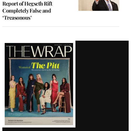
Report of Hegseth Rift
Completely False and
‘Treasonous’
Latest
Magazine
Issue