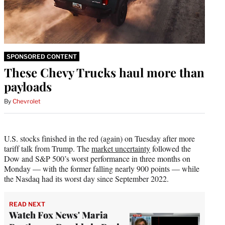
SPONSORED CONTENT
These Chevy Trucks haul more than
payloads
By
Chevrolet
U.S. stocks finished in the red (again) on Tuesday after more
tariff talk from Trump. The
market uncertainty
followed the
Dow and S&P 500’s worst performance in three months on
Monday — with the former falling nearly 900 points — while
the Nasdaq had its worst day since September 2022.
READ NEXT
Watch Fox News' Maria