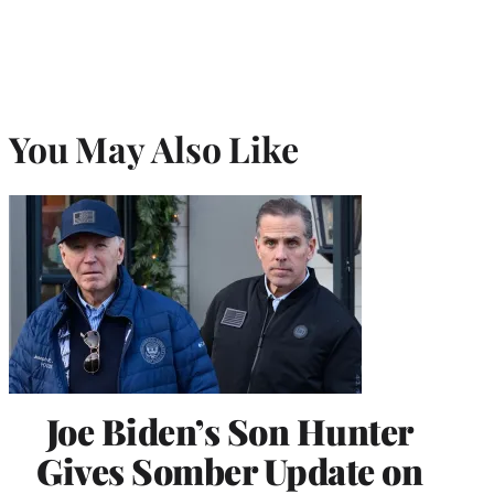
You May Also Like
Joe Biden’s Son Hunter
Gives Somber Update on