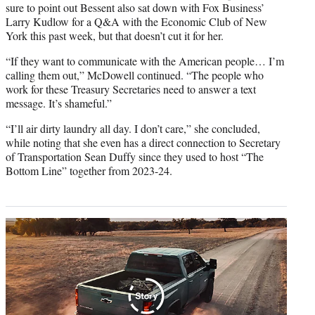
sure to point out Bessent also sat down with Fox Business’
Larry Kudlow for a Q&A with the Economic Club of New
York this past week, but that doesn’t cut it for her.
“If they want to communicate with the American people… I’m
calling them out,” McDowell continued. “The people who
work for these Treasury Secretaries need to answer a text
message. It’s shameful.”
“I’ll air dirty laundry all day. I don’t care,” she concluded,
while noting that she even has a direct connection to Secretary
of Transportation Sean Duffy since they used to host “The
Bottom Line” together from 2023-24.