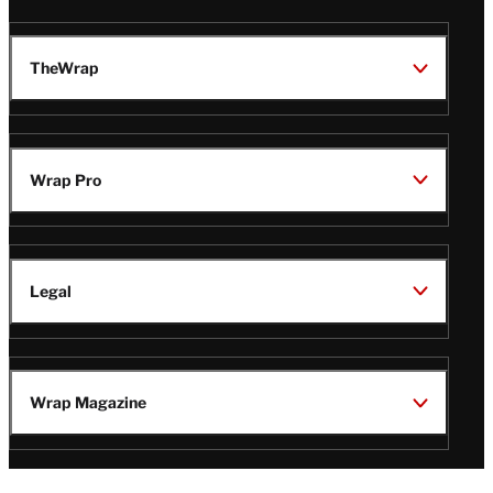
TheWrap
Wrap Pro
Legal
Wrap Magazine