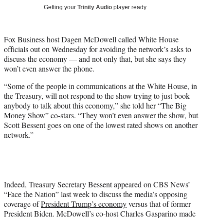
T
Getting your
Trinity Audio
player ready…
w
i
t
Fox Business host Dagen McDowell called White House
t
officials out on Wednesday for avoiding the network’s asks to
e
discuss the economy — and not only that, but she says they
r
won’t even answer the phone.
)
“Some of the people in communications at the White House, in
the Treasury, will not respond to the show trying to just book
anybody to talk about this economy,” she told her “The Big
Money Show” co-stars. “They won’t even answer the show, but
Scott Bessent goes on one of the lowest rated shows on another
network.”
Indeed, Treasury Secretary Bessent appeared on CBS News’
“Face the Nation” last week to discuss the media’s opposing
coverage of
President Trump’s economy
versus that of former
President Biden. McDowell’s co-host Charles Gasparino made