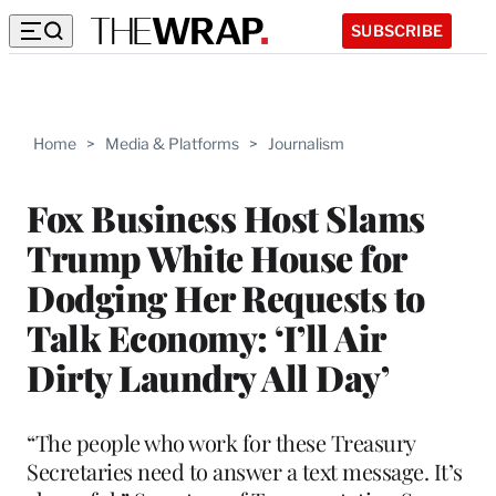
SUBSCRIBE
Home
>
Media & Platforms
>
Journalism
Fox Business Host Slams
Trump White House for
Dodging Her Requests to
Talk Economy: ‘I’ll Air
Dirty Laundry All Day’
“The people who work for these Treasury
Secretaries need to answer a text message. It’s