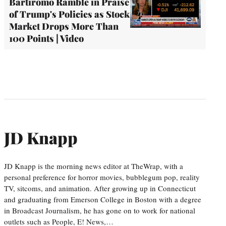
Bartiromo Ramble in Praise
of Trump's Policies as Stock
Market Drops More Than
100 Points | Video
JD Knapp
JD Knapp is the morning news editor at TheWrap, with a
personal preference for horror movies, bubblegum pop, reality
TV, sitcoms, and animation. After growing up in Connecticut
and graduating from Emerson College in Boston with a degree
in Broadcast Journalism, he has gone on to work for national
outlets such as People, E! News,…