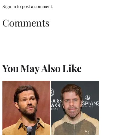
Sign in
to post a comment.
Comments
You May Also Like