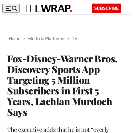
SUBSCRIBE
Home
>
Media & Platforms
>
TV
Fox-Disney-Warner Bros.
Discovery Sports App
Targeting 5 Million
Subscribers in First 5
Years, Lachlan Murdoch
Says
The executive adds that he is not “overly