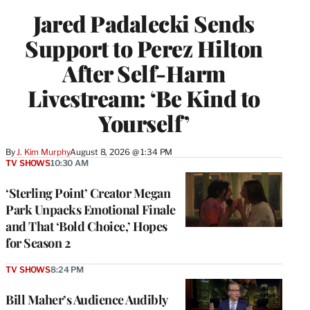
Jared Padalecki Sends
Support to Perez Hilton
After Self-Harm
Livestream: ‘Be Kind to
Yourself’
By
J. Kim Murphy
August 8, 2026 @ 1:34 PM
TV SHOWS
10:30 AM
‘Sterling Point’ Creator Megan
Park Unpacks Emotional Finale
and That ‘Bold Choice,’ Hopes
for Season 2
TV SHOWS
8:24 PM
Bill Maher’s Audience Audibly