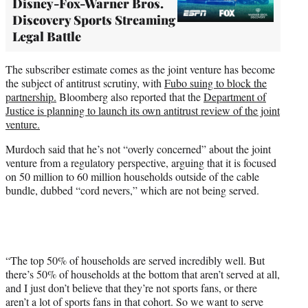
Disney-Fox-Warner Bros.
Discovery Sports Streaming
Legal Battle
The subscriber estimate comes as the joint venture has become
the subject of antitrust scrutiny, with
Fubo suing to block the
partnership.
Bloomberg also reported that the
Department of
Justice is planning to launch its own antitrust review of the joint
venture.
Murdoch said that he’s not “overly concerned” about the joint
venture from a regulatory perspective, arguing that it is focused
on 50 million to 60 million households outside of the cable
bundle, dubbed “cord nevers,” which are not being served.
“The top 50% of households are served incredibly well. But
there’s 50% of households at the bottom that aren’t served at all,
and I just don’t believe that they’re not sports fans, or there
aren’t a lot of sports fans in that cohort. So we want to serve