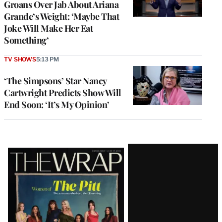
Groans Over Jab About Ariana
Grande’s Weight: ‘Maybe That
Joke Will Make Her Eat
Something’
TV SHOWS
5:13 PM
‘The Simpsons’ Star Nancy
Cartwright Predicts Show Will
End Soon: ‘It’s My Opinion’
Latest
Magazine
Issue