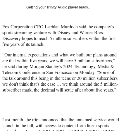
T
Getting your
Trinity Audio
player ready…
w
i
t
Fox Corporation CEO Lachlan Murdoch said the company’s
t
sports streaming venture with Disney and Warner Bros.
e
Discovery hopes to reach 5 million subscribers within the first
r
five years of its launch.
)
“Our internal expectations and what we built our plans around
are that within five years, we will have 5 million subscribers,”
he said during Morgan Stanley’s 2024 Technology, Media &
Telecom Conference in San Francisco on Monday. “Some of
the talk around this being in the teens or 20 million subscribers,
we don’t think that’s the case … we think around the 5 million-
subscriber mark, the decimal will settle after about five years.”
Last month, the trio announced that the unnamed service would
launch in the fall, with access to content from linear sports