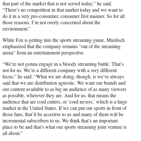
that part of the market that is not served today,” he said.
“There’s no competition in that market today and we want to
do it in a very pro-consumer, consumer first manner. So for all
those reasons, I’m not overly concerned about the
environment.”
While Fox is getting into the sports streaming game, Murdoch
emphasized that the company remains “out of the streaming
arena” from an entertainment perspective.
“We’re not gonna engage in a bloody streaming battle. That’s
not for us. We’re a different company with a very different
focus,” he said. “What we are doing, though, is we’ve always
said that we are distribution agnostic. We want our brands and
our content available to as big an audience of as many viewers
as possible, wherever they are. And for us, that means the
audience that are cord cutters, or ‘cord nevers,’ which is a huge
market in the United States. If we can put our sports in front of
those fans, that’ll be accretive to us and many of them will be
incremental subscribers to us. We think that’s an important
place to be and that’s what our sports streaming joint venture is
all about.”