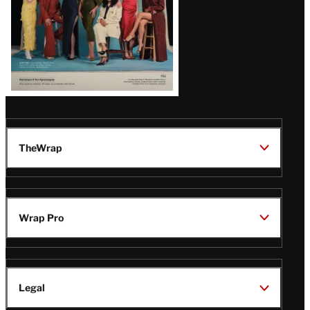
TheWrap
Wrap Pro
Legal