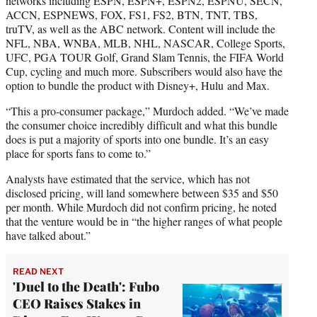
networks including ESPN, ESPN+, ESPN2, ESPNU, SECN,
ACCN, ESPNEWS, FOX, FS1, FS2, BTN, TNT, TBS,
truTV, as well as the ABC network. Content will include the
NFL, NBA, WNBA, MLB, NHL, NASCAR, College Sports,
UFC, PGA TOUR Golf, Grand Slam Tennis, the FIFA World
Cup, cycling and much more. Subscribers would also have the
option to bundle the product with Disney+, Hulu and Max.
“This a pro-consumer package,” Murdoch added. “We’ve made
the consumer choice incredibly difficult and what this bundle
does is put a majority of sports into one bundle. It’s an easy
place for sports fans to come to.”
Analysts have estimated that the service, which has not
disclosed pricing, will land somewhere between $35 and $50
per month. While Murdoch did not confirm pricing, he noted
that the venture would be in “the higher ranges of what people
have talked about.”
READ NEXT
'Duel to the Death': Fubo
CEO Raises Stakes in