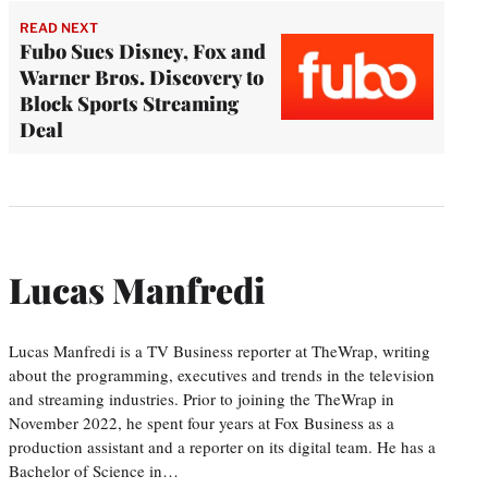
READ NEXT
Fubo Sues Disney, Fox and
Warner Bros. Discovery to
Block Sports Streaming
Deal
Lucas Manfredi
Lucas Manfredi is a TV Business reporter at TheWrap, writing
about the programming, executives and trends in the television
and streaming industries. Prior to joining the TheWrap in
November 2022, he spent four years at Fox Business as a
production assistant and a reporter on its digital team. He has a
Bachelor of Science in…