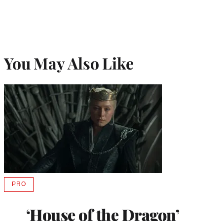
You May Also Like
PRO
AVAILABLE
TO
WRAPPRO
‘House of the Dragon’
MEMBERS