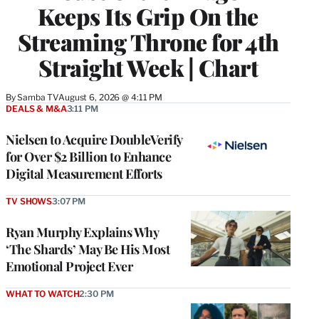
Keeps Its Grip On the
Streaming Throne for 4th
Straight Week | Chart
By
Samba TV
August 6, 2026 @ 4:11 PM
DEALS & M&A
3:11 PM
Nielsen to Acquire DoubleVerify
for Over $2 Billion to Enhance
Digital Measurement Efforts
TV SHOWS
3:07 PM
Ryan Murphy Explains Why
‘The Shards’ May Be His Most
Emotional Project Ever
WHAT TO WATCH
2:30 PM