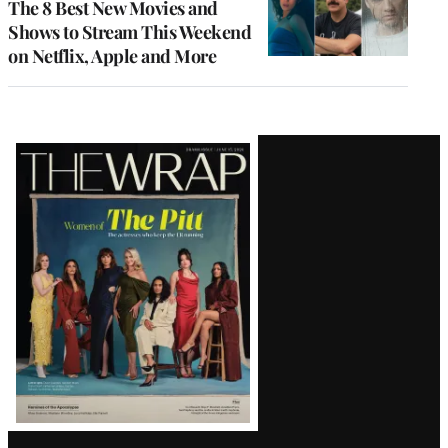
The 8 Best New Movies and
Shows to Stream This Weekend
on Netflix, Apple and More
Latest
Magazine
Issue