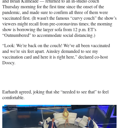
and Brian Kilmeade — returned to an in-studio couch
e
Thursday morning for the first time since the onset of the
r
pandemic, and made sure to confirm all three of them were
)
vaccinated first. (It wasn’t the famous “curvy couch” the show’s
viewers might recall from pre-coronavirus times; the morning
show is borrowing the larger sofa from 12 p.m. ET’s
“Outnumbered” to accommodate social distancing.)
“Look: We’re back on the couch! We’ve all been vaccinated
and we’re six feet apart. Ainsley demanded to see my
vaccination card and here it is right here,” declared co-host
Doocy.
Earhardt agreed, joking that she “needed to see that” to feel
comfortable.