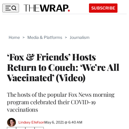
SUBSCRIBE
Home
>
Media & Platforms
>
Journalism
‘Fox & Friends’ Hosts
Return to Couch: ‘We’re All
Vaccinated’ (Video)
The hosts of the popular Fox News morning
program celebrated their COVID-19
vaccinations
Lindsey Ellefson
May 6, 2021 @ 6:40 AM