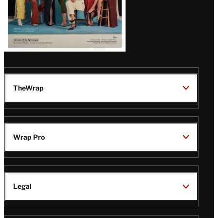
TheWrap
Wrap Pro
Legal