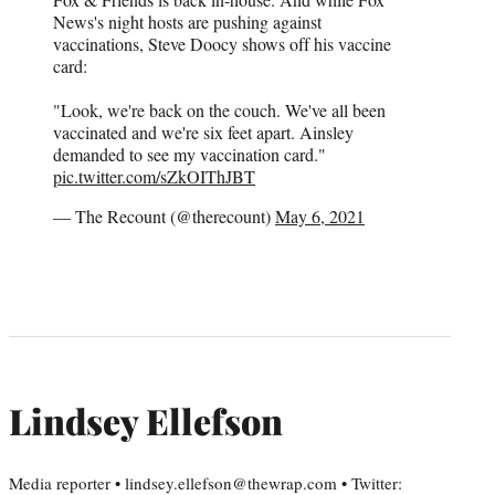
News's night hosts are pushing against
vaccinations, Steve Doocy shows off his vaccine
card:
"Look, we're back on the couch. We've all been
vaccinated and we're six feet apart. Ainsley
demanded to see my vaccination card."
pic.twitter.com/sZkOIThJBT
— The Recount (@therecount)
May 6, 2021
Lindsey Ellefson
Media reporter • lindsey.ellefson@thewrap.com • Twitter: