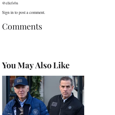
@ellefs0n
Sign in
to post a comment.
Comments
You May Also Like