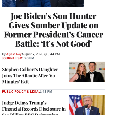
Joe Biden’s Son Hunter
Gives Somber Update on
Former President’s Cancer
Battle: ‘It’s Not Good’
By
Alyssa Ray
August 7, 2026 @ 3:44 PM
JOURNALISM
1:20 PM
Stephen Colbert’s Daughter
Joins The Atlantic After ‘60
Minutes’ Exit
PUBLIC POLICY & LEGAL
1:43 PM
Judge Delays Trump’s
Financial Records Disclosure in