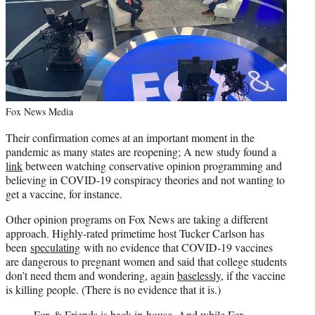
Fox News Media
Their confirmation comes at an important moment in the
pandemic as many states are reopening; A new study found a
link
between watching conservative opinion programming and
believing in COVID-19 conspiracy theories and not wanting to
get a vaccine, for instance.
Other opinion programs on Fox News are taking a different
approach. Highly-rated primetime host Tucker Carlson has
been
speculating
with no evidence that COVID-19 vaccines
are dangerous to pregnant women and said that college students
don’t need them and wondering, again
baselessly
, if the vaccine
is killing people. (There is no evidence that it is.)
Fox & Friends is back in-house. And while Fox