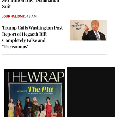
$10 Billion BBC Defamation
Suit
JOURNALISM
11:48 AM
Trump Calls Washington Post
Report of Hegseth Rift
Completely False and
‘Treasonous’
Latest
Magazine
Issue