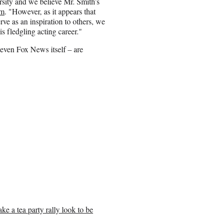
rsity and we believe Mr. Smith’s
om
. "However, as it appears that
ve as an inspiration to others, we
s fledgling acting career."
even Fox News itself – are
ke a tea party rally look to be