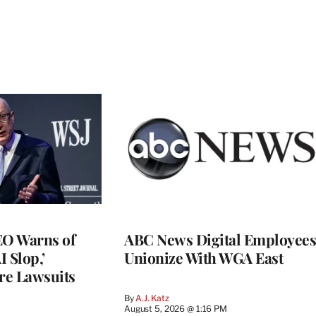
O Warns of
ABC News Digital Employees
I Slop,’
Unionize With WGA East
re Lawsuits
By
A.J. Katz
August 5, 2026 @ 1:16 PM