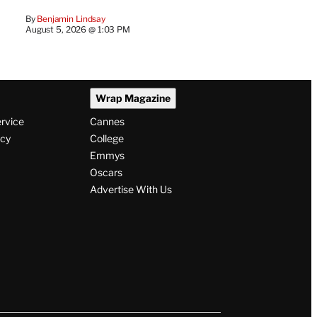
By
Benjamin Lindsay
August 5, 2026 @ 1:03 PM
Wrap Magazine
ervice
Cannes
icy
College
Emmys
Oscars
Advertise With Us