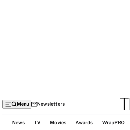
Menu
Newsletters
Top
News
TV
Movies
Awards
WrapPRO