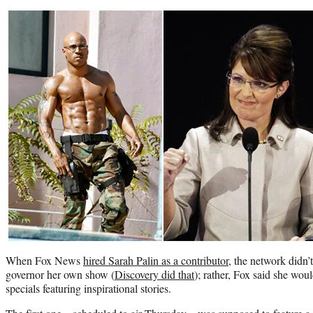
When Fox News
hired Sarah Palin as a contributor
, the network didn’
governor her own show (
Discovery did that
); rather, Fox said she woul
specials featuring inspirational stories.