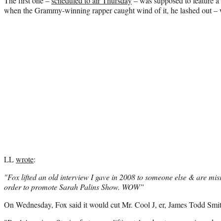
The first one –
scheduled to air Thursday
– was supposed to feature a
when the Grammy-winning rapper caught wind of it, he lashed out – 
LL
wrote
:
"Fox lifted an old interview I gave in 2008 to someone else & are misr
order to promote Sarah Palins Show. WOW”
On Wednesday, Fox said it would cut Mr. Cool J, er, James Todd Smit