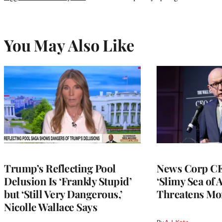
You May Also Like
Trump’s Reflecting Pool
News Corp CE
Delusion Is ‘Frankly Stupid’
‘Slimy Sea of A
but ‘Still Very Dangerous,’
Threatens Mo
Nicolle Wallace Says