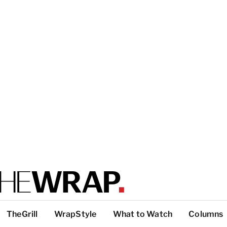
TheGrill
WrapStyle
What to Watch
Columns