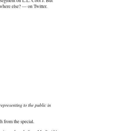
 segment on L.L. Cool J. But
where else? — on Twitter.
epresenting to the public in
h from the special.