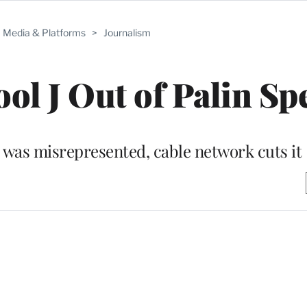
Media & Platforms
>
Journalism
ol J Out of Palin Spe
e was misrepresented, cable network cuts it