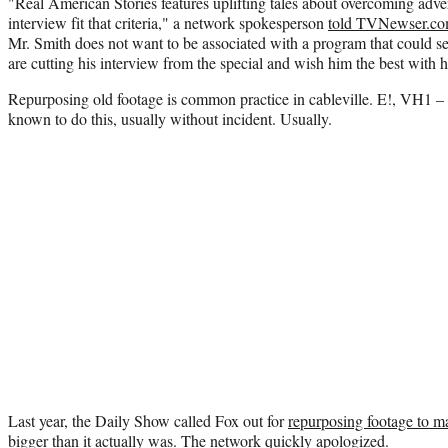
"Real American Stories features uplifting tales about overcoming adve
interview fit that criteria," a network spokesperson
told TVNewser.c
Mr. Smith does not want to be associated with a program that could ser
are cutting his interview from the special and wish him the best with hi
Repurposing old footage is common practice in cableville. E!, VH1 – 
known to do this, usually without incident. Usually.
Last year, the Daily Show called Fox out for
repurposing footage to ma
bigger than it actually was
. The network quickly apologized.