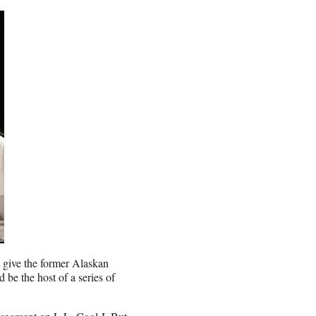
t give the former Alaskan
d be the host of a series of