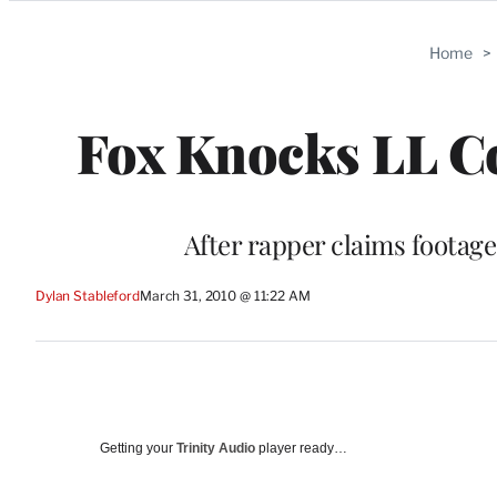
Categories
Home
>
Fox Knocks LL Co
After rapper claims footag
Dylan Stableford
March 31, 2010 @ 11:22 AM
Getting your
Trinity Audio
player ready…