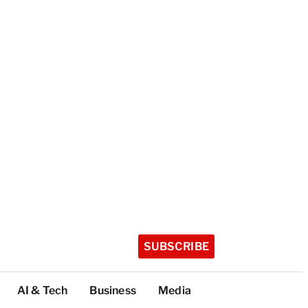
SUBSCRIBE
AI & Tech
Business
Media