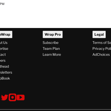
 PM
eWrap
Wrap Pro
Legal
ut Us
Subscribe
Terms of S
rtise
Team Plan
Privacy Pol
tact
Learn More
AdChoices
ers
thead
letters
pBook
ollow
V
V
V
s
i
i
i
s
s
s