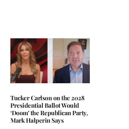
Tucker Carlson on the 2028
Presidential Ballot Would
‘Doom’ the Republican Party,
Mark Halperin Says