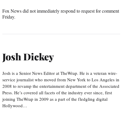
Fox News did not immediately respond to request for comment
Friday.
Josh Dickey
Josh is a Senior News Editor at TheWrap. He is a veteran wire-
service journalist who moved from New York to Los Angeles in
2008 to revamp the entertainment department of the Associated
Press. He’s covered all facets of the industry ever since, first
joining TheWrap in 2009 as a part of the fledgling digital
Hollywood…