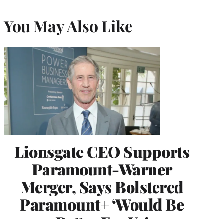
You May Also Like
Lionsgate CEO Supports
Paramount-Warner
Merger, Says Bolstered
Paramount+ ‘Would Be