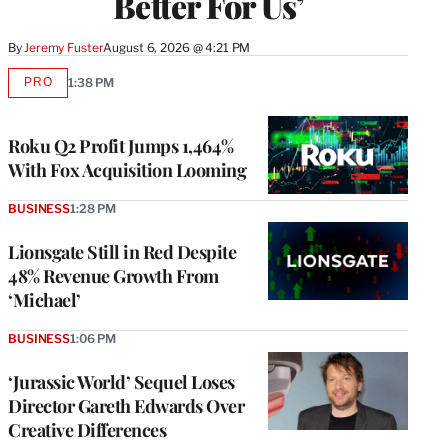
Better For Us’
By
Jeremy Fuster
August 6, 2026 @ 4:21 PM
PRO
1:38 PM
AVAILABLE
TO
WRAPPRO
MEMBERS
Roku Q2 Profit Jumps 1,464%
With Fox Acquisition Looming
BUSINESS
1:28 PM
Lionsgate Still in Red Despite
48% Revenue Growth From
‘Michael’
BUSINESS
1:06 PM
‘Jurassic World’ Sequel Loses
Director Gareth Edwards Over
Creative Differences