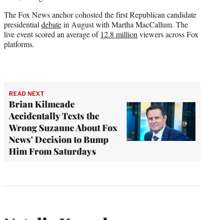
The Fox News anchor cohosted the first Republican candidate
presidential
debate
in August with Martha MacCallum. The
live event scored an average of
12.8 million
viewers across Fox
platforms.
READ NEXT
Brian Kilmeade
Accidentally Texts the
Wrong Suzanne About Fox
News' Decision to Bump
Him From Saturdays