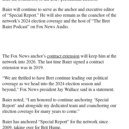
r
)
Baier will continue to serve as the anchor and executive editor
of “Special Report.” He will also remain as the coanchor of the
network’s 2024 election coverage and the host of “The Bret
Baier Podcast” on Fox News Audio.
The Fox News anchor’s
contract extension
will keep him at the
network into 2026. The last time Baier signed a contract
extension was in 2019.
“We are thrilled to have Bret continue leading our political
coverage as we head into the 2024 election season and
beyond,” Fox News president Jay Wallace said in a statement.
Baier noted, “I am honored to continue anchoring ‘Special
Report’ and alongside my dedicated team and coanchoring our
election coverage for many years to come.”
Baier has anchored “Special Report” for the network since
2009, taking over for Brit Hume.