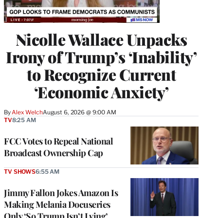
Nicolle Wallace Unpacks
Irony of Trump’s ‘Inability’
to Recognize Current
‘Economic Anxiety’
By
Alex Welch
August 6, 2026 @ 9:00 AM
TV
8:25 AM
FCC Votes to Repeal National
Broadcast Ownership Cap
TV SHOWS
6:55 AM
Jimmy Fallon Jokes Amazon Is
Making Melania Docuseries
Only ‘So Trump Isn’t Lying’