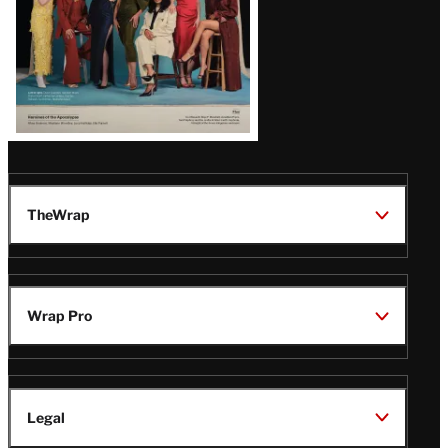
TheWrap
Wrap Pro
Legal