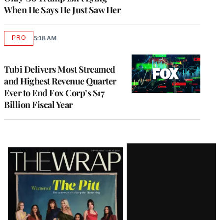
When He Says He Just Saw Her
PRO
5:18 AM
AVAILABLE
TO
WRAPPRO
MEMBERS
Tubi Delivers Most Streamed
and Highest Revenue Quarter
Ever to End Fox Corp’s $17
Billion Fiscal Year
Latest
Magazine
Issue