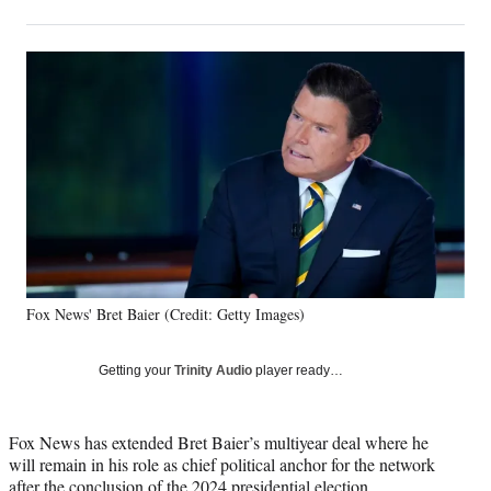
on
h
h
h
h
a
a
a
a
Social
r
r
r
r
e
e
e
e
Media
o
o
o
o
n
n
n
n
F
X
L
E
a
(
i
m
c
f
n
a
e
o
k
i
b
r
e
l
o
m
d
o
e
I
k
r
n
Fox News' Bret Baier (Credit: Getty Images)
l
y
T
Getting your
Trinity Audio
player ready…
w
i
t
Fox News has extended Bret Baier’s multiyear deal where he
t
will remain in his role as chief political anchor for the network
e
after the conclusion of the 2024 presidential election.