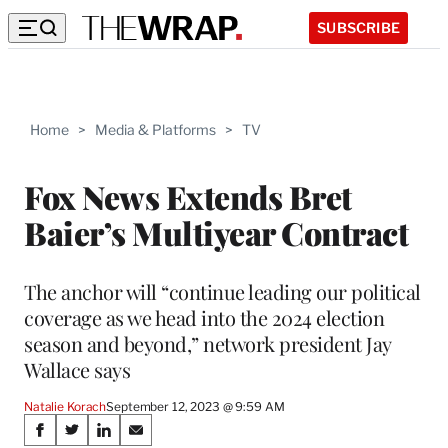
SUBSCRIBE
Home
>
Media & Platforms
>
TV
Fox News Extends Bret
Baier’s Multiyear Contract
The anchor will “continue leading our political
coverage as we head into the 2024 election
season and beyond,” network president Jay
Wallace says
Natalie Korach
September 12, 2023 @ 9:59 AM
Share
S
S
S
S