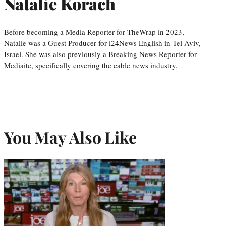
Natalie Korach
Before becoming a Media Reporter for TheWrap in 2023,
Natalie was a Guest Producer for i24News English in Tel Aviv,
Israel. She was also previously a Breaking News Reporter for
Mediaite, specifically covering the cable news industry.
You May Also Like