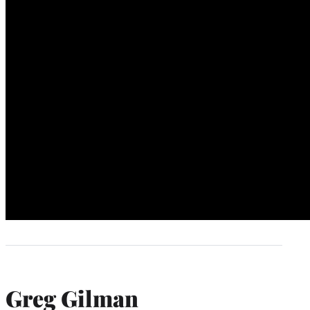
Greg Gilman