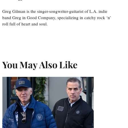
Greg Gilman is the singer-songwriter-guitarist of L.A. indie
band Greg in Good Company, specializing in catchy rock ‘n’
roll full of heart and soul.
You May Also Like