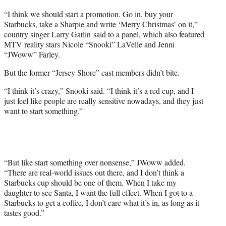
“I think we should start a promotion. Go in, buy your
Starbucks, take a Sharpie and write ‘Merry Christmas’ on it,”
country singer Larry Gatlin said to a panel, which also featured
MTV reality stars Nicole “Snooki” LaVelle and Jenni
“JWoww” Farley.
But the former “Jersey Shore” cast members didn’t bite.
“I think it’s crazy,” Snooki said. “I think it’s a red cup, and I
just feel like people are really sensitive nowadays, and they just
want to start something.”
“But like start something over nonsense,” JWoww added.
“There are real-world issues out there, and I don’t think a
Starbucks cup should be one of them. When I take my
daughter to see Santa, I want the full effect. When I got to a
Starbucks to get a coffee, I don’t care what it’s in, as long as it
tastes good.”