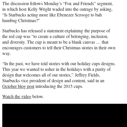
The discussion follows Monday’s “Fox and Friends” segment,
in which host Kelly Wright waded into the outrage by asking,
“Is Starbucks acting more like Ebenezer Scrooge to bah
humbug Christmas?”
Starbucks has released a statement explaining the purpose of
the red cup was “to create a culture of belonging, inclusion,
and diversity. The cup is meant to be a blank canvas … that
encourages customers to tell their Christmas stories in their own
way.
“In the past, we have told stories with our holiday cups designs.
This year we wanted to usher in the holidays with a purity of
design that welcomes all of our stories,” Jeffrey Fields,
Starbucks vice president of design and content, said in an
October blog post
introducing the 2015 cups.
Watch the video
below.