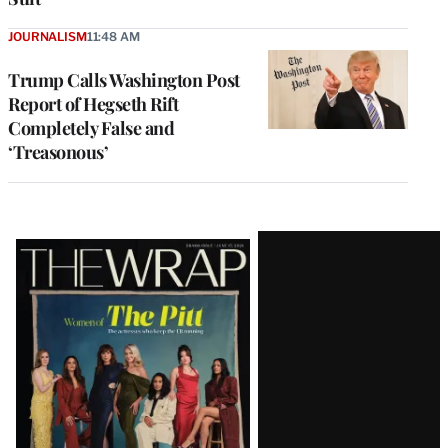
JOURNALISM
11:48 AM
Trump Calls Washington Post
Report of Hegseth Rift
Completely False and
‘Treasonous’
Latest
Magazine
Issue