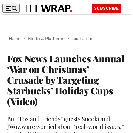
SUBSCRIBE
Home
>
Media & Platforms
>
Journalism
Fox News Launches Annual
‘War on Christmas’
Crusade by Targeting
Starbucks’ Holiday Cups
(Video)
But “Fox and Friends” guests Snooki and
JWoww are worried about “real-world issues,”