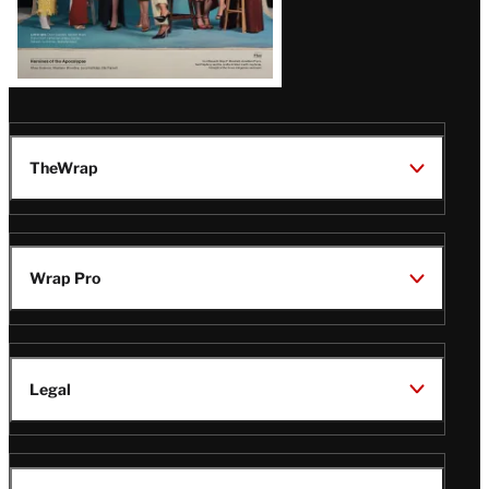
TheWrap
Wrap Pro
Legal