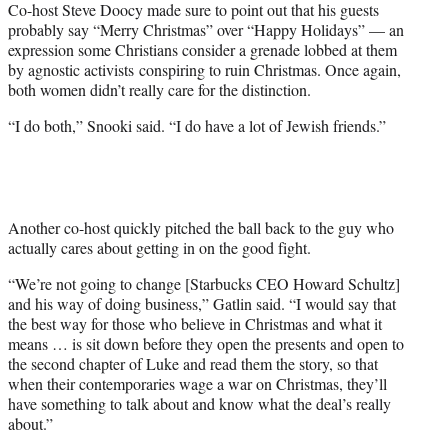
Co-host Steve Doocy made sure to point out that his guests
probably say “Merry Christmas” over “Happy Holidays” — an
expression some Christians consider a grenade lobbed at them
by agnostic activists conspiring to ruin Christmas. Once again,
both women didn’t really care for the distinction.
“I do both,” Snooki said. “I do have a lot of Jewish friends.”
Another co-host quickly pitched the ball back to the guy who
actually cares about getting in on the good fight.
“We’re not going to change [Starbucks CEO Howard Schultz]
and his way of doing business,” Gatlin said. “I would say that
the best way for those who believe in Christmas and what it
means … is sit down before they open the presents and open to
the second chapter of Luke and read them the story, so that
when their contemporaries wage a war on Christmas, they’ll
have something to talk about and know what the deal’s really
about.”