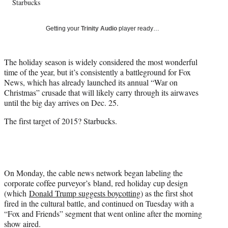
Starbucks
T
w
i
Getting your
Trinity Audio
player ready…
t
t
e
The holiday season is widely considered the most wonderful
r
time of the year, but it’s consistently a battleground for Fox
)
News, which has already launched its annual “War on
Christmas” crusade that will likely carry through its airwaves
until the big day arrives on Dec. 25.
The first target of 2015? Starbucks.
On Monday, the cable news network began labeling the
corporate coffee purveyor’s bland, red holiday cup design
(which
Donald Trump suggests boycotting
) as the first shot
fired in the cultural battle, and continued on Tuesday with a
“Fox and Friends” segment that went online after the morning
show aired.