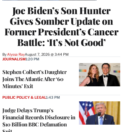
Joe Biden’s Son Hunter
Gives Somber Update on
Former President’s Cancer
Battle: ‘It’s Not Good’
By
Alyssa Ray
August 7, 2026 @ 3:44 PM
JOURNALISM
1:20 PM
Stephen Colbert’s Daughter
Joins The Atlantic After ‘60
Minutes’ Exit
PUBLIC POLICY & LEGAL
1:43 PM
Judge Delays Trump’s
Financial Records Disclosure in
$10 Billion BBC Defamation
Suit