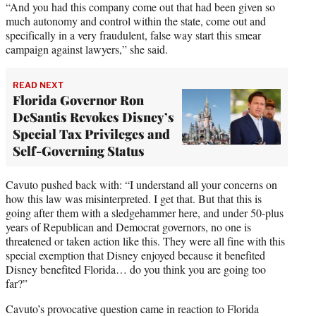
“And you had this company come out that had been given so
much autonomy and control within the state, come out and
specifically in a very fraudulent, false way start this smear
campaign against lawyers,” she said.
READ NEXT
Florida Governor Ron
DeSantis Revokes Disney’s
Special Tax Privileges and
Self-Governing Status
Cavuto pushed back with: “I understand all your concerns on
how this law was misinterpreted. I get that. But that this is
going after them with a sledgehammer here, and under 50-plus
years of Republican and Democrat governors, no one is
threatened or taken action like this. They were all fine with this
special exemption that Disney enjoyed because it benefited
Disney benefited Florida… do you think you are going too
far?”
Cavuto’s provocative question came in reaction to Florida