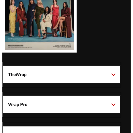
TheWrap
Wrap Pro