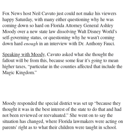
i
t
Fox News host Neil Cavuto just could not make his viewers
t
happy Saturday, with many either questioning why he was
e
coming down so hard on Florida Attorney General Ashley
r
Moody over a new state law dissolving Walt Disney World’s
)
self-governing status, or questioning why he wasn’t coming
down hard
enough
in an interview with Dr. Anthony Fauci.
Speaking with Moody
, Cavuto asked what she thought the
fallout will be from this, because some fear it’s going to mean
higher taxes, “particular in the counties affected that include the
Magic Kingdom.”
Moody responded the special district was set up “because they
thought it was in the best interest of the state to do that and had
not been reviewed or reevaluated.” She went on to say the
situation has changed, where Florida lawmakers were acting on
parents’ right as to what their children were taught in school.