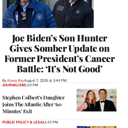
Joe Biden’s Son Hunter
Gives Somber Update on
Former President’s Cancer
Battle: ‘It’s Not Good’
By
Alyssa Ray
August 7, 2026 @ 3:44 PM
JOURNALISM
1:20 PM
Stephen Colbert’s Daughter
Joins The Atlantic After ‘60
Minutes’ Exit
PUBLIC POLICY & LEGAL
1:43 PM