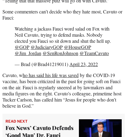
“Telling that that massive putz will go on with Cavuto.”
Some commenters can’t decide who they hate most, Cavuto or
Fauci:
Watching a jackass Fauci word salad on Fox with
Neil Cavuto, trying to defend masks. Nobody
elected you Fauci so sit down and shut the hell up.
@GOP
@JudiciaryGOP
@HouseGOP
@Jim_Jordan
@SenRonJohnson
@TeamCavuto
— Brad (@Brad41219011)
April 23, 2022
Cavuto, w
ho has said his life was saved
by the COVID-19
vaccine, has been criticized in the past for going soft on Fauci
on the air. Fauci is regularly sneered at by lawmakers and
media figures on the right. Cavuto’s colleague, primetime host
Tucker Carlson, has called him “Jesus for people who don’t
believe in God.”
READ NEXT
Fox News’ Cavuto Defends
‘Good Man’ Dr. Fauci