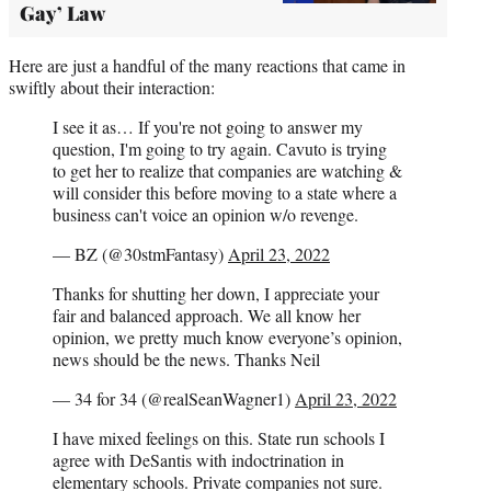
Gay’ Law
Here are just a handful of the many reactions that came in
swiftly about their interaction:
I see it as… If you're not going to answer my
question, I'm going to try again. Cavuto is trying
to get her to realize that companies are watching &
will consider this before moving to a state where a
business can't voice an opinion w/o revenge.
— BZ (@30stmFantasy)
April 23, 2022
Thanks for shutting her down, I appreciate your
fair and balanced approach. We all know her
opinion, we pretty much know everyone’s opinion,
news should be the news. Thanks Neil
— 34 for 34 (@realSeanWagner1)
April 23, 2022
I have mixed feelings on this. State run schools I
agree with DeSantis with indoctrination in
elementary schools. Private companies not sure.