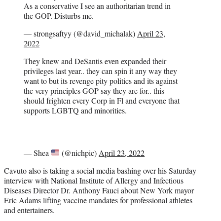
As a conservative I see an authoritarian trend in
the GOP. Disturbs me.
— strongsaftyy (@david_michalak)
April 23,
2022
They knew and DeSantis even expanded their
privileges last year.. they can spin it any way they
want to but its revenge pity politics and its against
the very principles GOP say they are for.. this
should frighten every Corp in Fl and everyone that
supports LGBTQ and minorities.
— Shea
(@nichpic)
April 23, 2022
Cavuto also is taking a social media bashing over his Saturday
interview with National Institute of Allergy and Infectious
Diseases Director Dr. Anthony Fauci about New York mayor
Eric Adams lifting vaccine mandates for professional athletes
and entertainers.