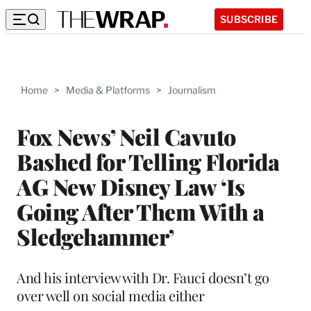
SUBSCRIBE
Home
>
Media & Platforms
>
Journalism
Fox News’ Neil Cavuto
Bashed for Telling Florida
AG New Disney Law ‘Is
Going After Them With a
Sledgehammer’
And his interview with Dr. Fauci doesn’t go
over well on social media either