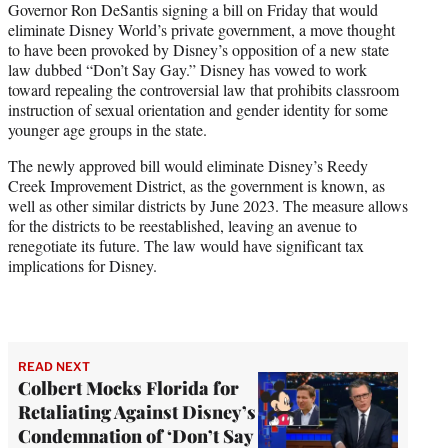
Governor Ron DeSantis signing a bill on Friday that would
eliminate Disney World’s private government, a move thought
to have been provoked by Disney’s opposition of a new state
law dubbed “Don’t Say Gay.” Disney has vowed to work
toward repealing the controversial law that prohibits classroom
instruction of sexual orientation and gender identity for some
younger age groups in the state.
The newly approved bill would eliminate Disney’s Reedy
Creek Improvement District, as the government is known, as
well as other similar districts by June 2023. The measure allows
for the districts to be reestablished, leaving an avenue to
renegotiate its future. The law would have significant tax
implications for Disney.
READ NEXT
Colbert Mocks Florida for
Retaliating Against Disney’s
Condemnation of ‘Don’t Say