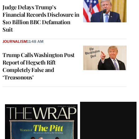
Judge Delays Trump’s
Financial Records Disclosure in
$10 Billion BBC Defamation
Suit
JOURNALISM
11:48 AM
Trump Calls Washington Post
Report of Hegseth Rift
Completely False and
‘Treasonous’
Latest
Magazine
Issue