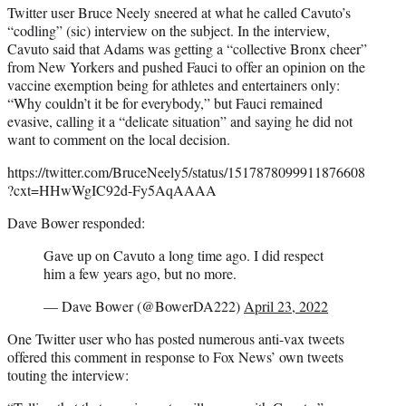
Twitter user Bruce Neely sneered at what he called Cavuto’s
“codling” (sic) interview on the subject. In the interview,
Cavuto said that Adams was getting a “collective Bronx cheer”
from New Yorkers and pushed Fauci to offer an opinion on the
vaccine exemption being for athletes and entertainers only:
“Why couldn’t it be for everybody,” but Fauci remained
evasive, calling it a “delicate situation” and saying he did not
want to comment on the local decision.
https://twitter.com/BruceNeely5/status/1517878099911876608
?cxt=HHwWgIC92d-Fy5AqAAAA
Dave Bower responded:
Gave up on Cavuto a long time ago. I did respect
him a few years ago, but no more.
— Dave Bower (@BowerDA222)
April 23, 2022
One Twitter user who has posted numerous anti-vax tweets
offered this comment in response to Fox News’ own tweets
touting the interview: