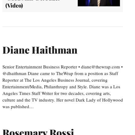
(Video)
Diane Haithman
Senior Entertainment Business Reporter • diane@thewrap.com •
@dhaithman Diane came to TheWrap from a position as Staff
Reporter at The Los Angeles Business Journal, covering
Entertainment/Media, Philanthropy and Style. Diane was a Los
Angeles Times Staff Writer for two decades, covering arts,
culture and the TV industry. Her novel Dark Lady of Hollywood
was published…
Rosemary Rossi