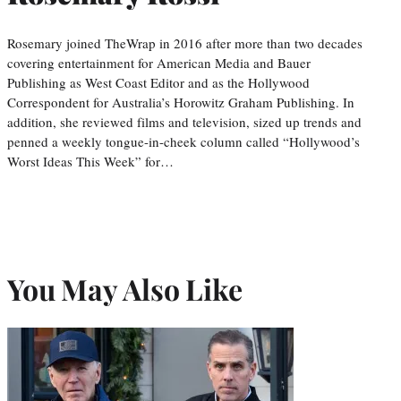
Rosemary joined TheWrap in 2016 after more than two decades
covering entertainment for American Media and Bauer
Publishing as West Coast Editor and as the Hollywood
Correspondent for Australia’s Horowitz Graham Publishing. In
addition, she reviewed films and television, sized up trends and
penned a weekly tongue-in-cheek column called “Hollywood’s
Worst Ideas This Week” for…
You May Also Like