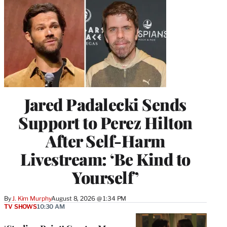
Jared Padalecki Sends
Support to Perez Hilton
After Self-Harm
Livestream: ‘Be Kind to
Yourself’
By
J. Kim Murphy
August 8, 2026 @ 1:34 PM
TV SHOWS
10:30 AM