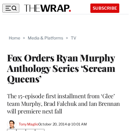
SUBSCRIBE
Home
>
Media & Platforms
>
TV
Fox Orders Ryan Murphy
Anthology Series ‘Scream
Queens’
The 15-episode first installment from ‘Glee’
team Murphy, Brad Falchuk and Ian Brennan
will premiere next fall
Tony Maglio
October 20, 2014 @ 10:01 AM