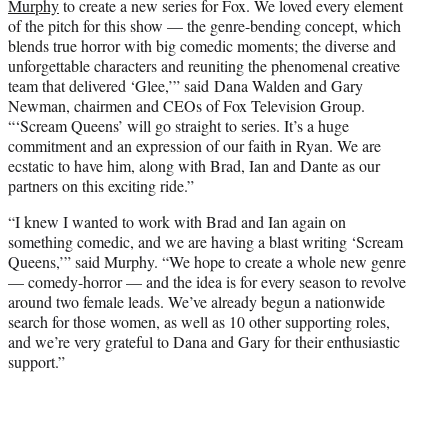
Murphy
to create a new series for Fox. We loved every element
of the pitch for this show — the genre-bending concept, which
blends true horror with big comedic moments; the diverse and
unforgettable characters and reuniting the phenomenal creative
team that delivered ‘Glee,’” said Dana Walden and Gary
Newman, chairmen and CEOs of Fox Television Group.
“‘Scream Queens’ will go straight to series. It’s a huge
commitment and an expression of our faith in Ryan. We are
ecstatic to have him, along with Brad, Ian and Dante as our
partners on this exciting ride.”
“I knew I wanted to work with Brad and Ian again on
something comedic, and we are having a blast writing ‘Scream
Queens,’” said Murphy. “We hope to create a whole new genre
— comedy-horror — and the idea is for every season to revolve
around two female leads. We’ve already begun a nationwide
search for those women, as well as 10 other supporting roles,
and we’re very grateful to Dana and Gary for their enthusiastic
support.”