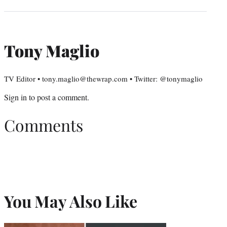
Tony Maglio
TV Editor • tony.maglio@thewrap.com • Twitter: @tonymaglio
Sign in
to post a comment.
Comments
You May Also Like