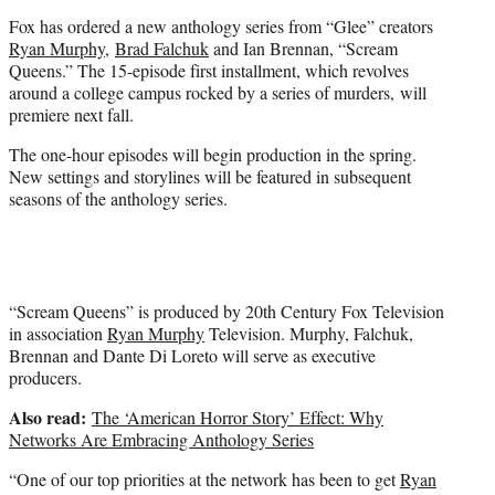
e
Fox has ordered a new anthology series from “Glee” creators
r
Ryan Murphy
,
Brad Falchuk
and Ian Brennan, “Scream
)
Queens.” The 15-episode first installment, which revolves
around a college campus rocked by a series of murders, will
premiere next fall.
The one-hour episodes will begin production in the spring.
New settings and storylines will be featured in subsequent
seasons of the anthology series.
“Scream Queens” is produced by 20th Century Fox Television
in association
Ryan Murphy
Television. Murphy, Falchuk,
Brennan and Dante Di Loreto will serve as executive
producers.
Also read:
The ‘American Horror Story’ Effect: Why
Networks Are Embracing Anthology Series
“One of our top priorities at the network has been to get
Ryan