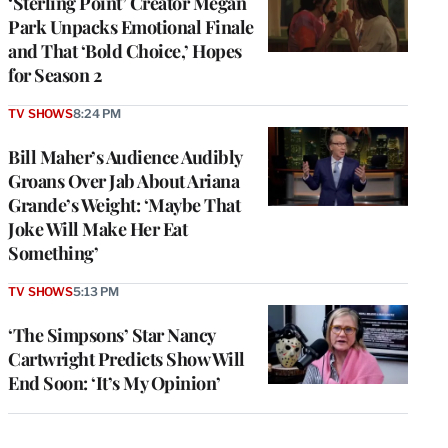
‘Sterling Point’ Creator Megan
Park Unpacks Emotional Finale
and That ‘Bold Choice,’ Hopes
for Season 2
TV SHOWS
8:24 PM
Bill Maher’s Audience Audibly
Groans Over Jab About Ariana
Grande’s Weight: ‘Maybe That
Joke Will Make Her Eat
Something’
TV SHOWS
5:13 PM
‘The Simpsons’ Star Nancy
Cartwright Predicts Show Will
End Soon: ‘It’s My Opinion’