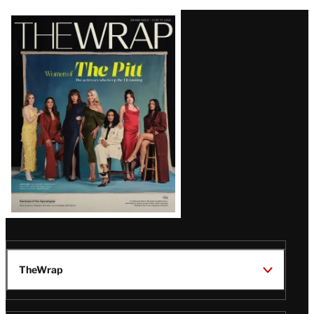
Latest
Magazine
Issue
TheWrap