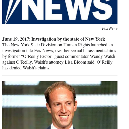
Photo
Fox News
credit:
June 19, 2017
Investigation by the state of New York
:
The New York State Division on Human Rights launched an
investigation into Fox News, over her sexual harassment claims
by former “O’Reilly Factor” guest commentator Wendy Walsh
against O’Reilly, Walsh’s attorney Lisa Bloom said. O’Reilly
has denied Walsh’s claims.