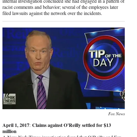
internal investigation concluded she had engaged in a pattern of
racist comments and behavior; several of the employees later
filed lawsuits against the network over the incidents.
Photo
Fox News
credit:
April 1, 2017
Claims against O’Reilly settled for $13
:
million