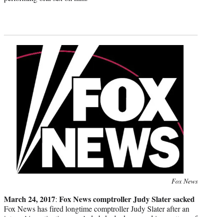
Photo
Fox News
credit:
March 24, 2017
Fox News comptroller Judy Slater sacked
:
Fox News has fired longtime comptroller Judy Slater after an