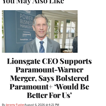
You May Also Like
Lionsgate CEO Supports
Paramount-Warner
Merger, Says Bolstered
Paramount+ ‘Would Be
Better For Us’
By
Jeremy Fuster
August 6, 2026 @ 4:21 PM