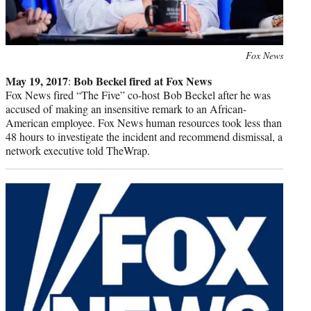
Photo
Fox News
credit:
May 19, 2017
Bob Beckel fired at Fox News
:
Fox News fired “The Five” co-host Bob Beckel after he was
accused of making an insensitive remark to an African-
American employee. Fox News human resources took less than
48 hours to investigate the incident and recommend dismissal, a
network executive told TheWrap.