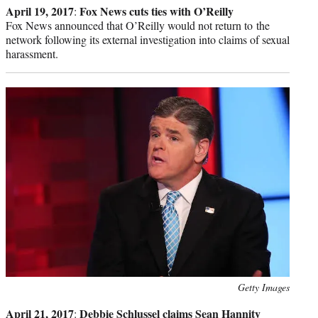
April 19, 2017
Fox News cuts ties with O’Reilly
:
Fox News announced that O’Reilly would not return to the
network following its external investigation into claims of sexual
harassment.
Photo
Getty Images
credit:
April 21, 2017
Debbie Schlussel claims Sean Hannity
: