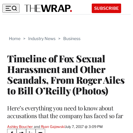
SUBSCRIBE
Home
>
Industry News
>
Business
Timeline of Fox Sexual
Harassment and Other
Scandals, From Roger Ailes
to Bill O’Reilly (Photos)
Here’s everything you need to know about
accusations that the company has faced so far
Ashley Boucher
 and 
Ryan Gajewski
July 7, 2017 @ 3:09 PM