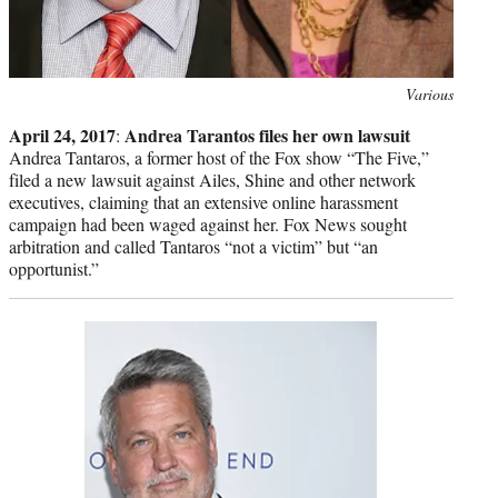
Photo
Various
credit:
April 24, 2017
Andrea Tarantos files her own lawsuit
:
Andrea Tantaros, a former host of the Fox show “The Five,”
filed a new lawsuit against Ailes, Shine and other network
executives, claiming that an extensive online harassment
campaign had been waged against her. Fox News sought
arbitration and called Tantaros “not a victim” but “an
opportunist.”