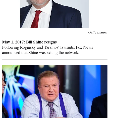
Photo
Getty Images
credit:
May 1, 2017: Bill Shine resigns
Following Roginsky and Tarantos’ lawsuits, Fox News
announced that Shine was exiting the network.