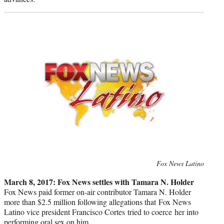
Photo
Fox News Latino
credit:
March 8, 2017: Fox News settles with Tamara N. Holder
Fox News paid former on-air contributor Tamara N. Holder
more than $2.5 million following allegations that Fox News
Latino vice president Francisco Cortes tried to coerce her into
performing oral sex on him.