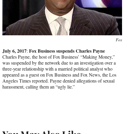
Photo
Fox
credit:
July 6, 2017
Fox Business suspends Charles Payne
:
Charles Payne, the host of Fox Business’ “Making Money,”
was suspended by the network due to an investigation over a
three-year relationship with a married political analyst who
appeared as a guest on Fox Business and Fox News, the Los
Angeles Times reported. Payne denied allegations of sexual
harassment, calling them an “ugly lie.”