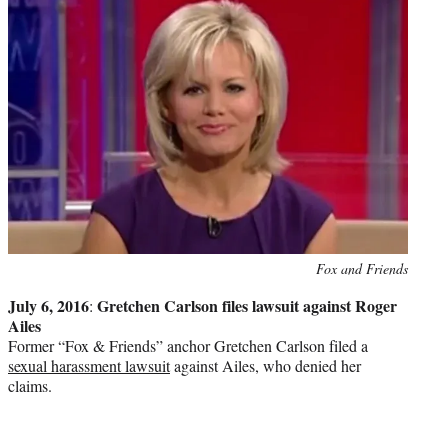
Photo
Fox and Friends
credit:
July 6, 2016
Gretchen Carlson files lawsuit against Roger
:
Ailes
Former “Fox & Friends” anchor Gretchen Carlson filed a
sexual harassment lawsuit
against Ailes, who denied her
claims.