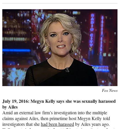
Photo
Fox News
credit:
July 19, 2016: Megyn Kelly says she was sexually harassed
by Ailes
Amid an external law firm’s investigation into the multiple
claims against Ailes, then primetime host Megyn Kelly told
investigators that she
had been harassed
by Ailes years ago.