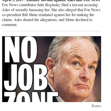
Fox News contributor Julie Roginsky filed a lawsuit accusing
Ailes of sexually harassing her. She also alleged that Fox News
co-president Bill Shine retaliated against her for making the
claims. Ailes denied the allegations, and Shine declined to
comment.
Photo
Twitter
credit: