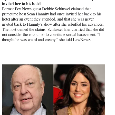
invited her to his hotel
Former Fox News guest Debbie Schlussel claimed that
primetime host Sean Hannity had once invited her back to his
hotel after an event they attended, and that she was never
invited back to Hannity’s show after she rebuffed his advances.
The host denied the claims. Schlussel later clarified that she did
not consider the encounter to constitute sexual harassment. “I
thought he was weird and creepy,” she told LawNewz.