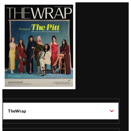
Latest
Magazine
Issue
TheWrap