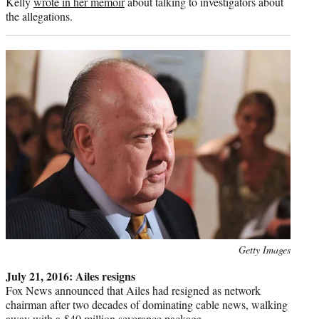
Kelly
wrote in her memoir
about talking to investigators about
the allegations.
Photo
Getty Images
credit:
July 21, 2016: Ailes resigns
Fox News announced that Ailes had resigned as network
chairman after two decades of dominating cable news, walking
away with a
$40 million severance package
.