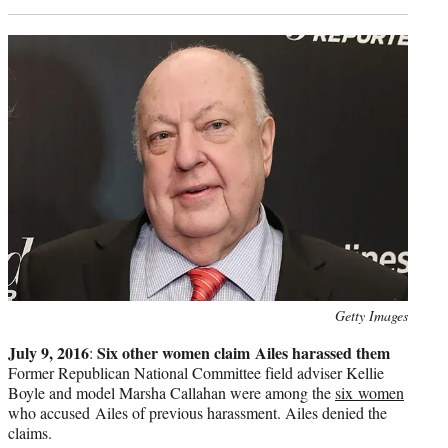
Photo
Getty Images
credit:
July 9, 2016
Six other women claim Ailes harassed them
:
Former Republican National Committee field adviser Kellie
Boyle and model Marsha Callahan were among the
six women
who accused Ailes of previous harassment. Ailes denied the
claims.