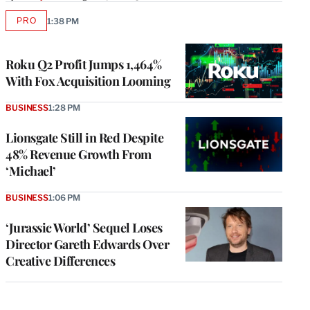
PRO
1:38 PM
AVAILABLE
TO
WRAPPRO
MEMBERS
Roku Q2 Profit Jumps 1,464%
With Fox Acquisition Looming
BUSINESS
1:28 PM
Lionsgate Still in Red Despite
48% Revenue Growth From
‘Michael’
BUSINESS
1:06 PM
‘Jurassic World’ Sequel Loses
Director Gareth Edwards Over
Creative Differences