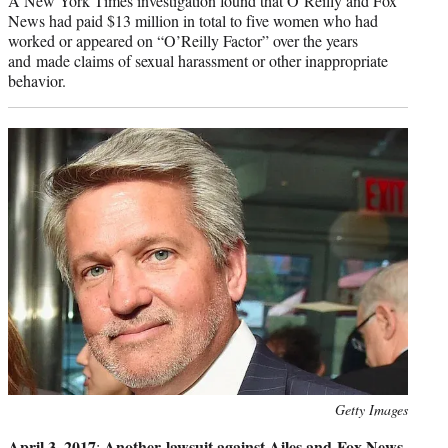
A New York Times investigation found that O’Reilly and Fox
News had paid $13 million in total to five women who had
worked or appeared on “O’Reilly Factor” over the years
and made claims of sexual harassment or other inappropriate
behavior.
Photo
Getty Images
credit:
April 3, 2017
Another lawsuit against Ailes and Fox News
: