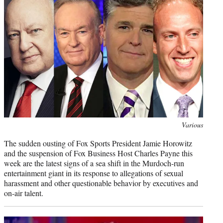
e
r
)
Photo
Various
credit:
The sudden ousting of Fox Sports President Jamie Horowitz
and the suspension of Fox Business Host Charles Payne this
week are the latest signs of a sea shift in the Murdoch-run
entertainment giant in its response to allegations of sexual
harassment and other questionable behavior by executives and
on-air talent.