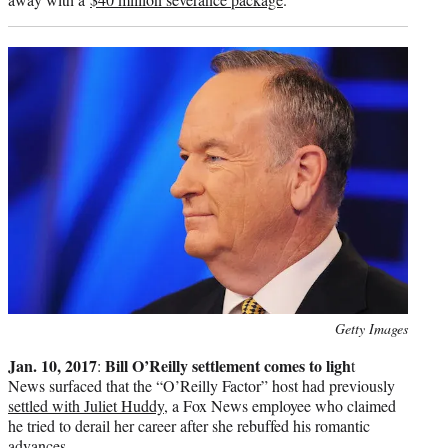
Photo
Getty Images
credit:
Jan. 10, 2017
Bill O’Reilly settlement comes to ligh
:
t
News surfaced that the “O’Reilly Factor” host had previously
settled with Juliet Huddy
, a Fox News employee who claimed
he tried to derail her career after she rebuffed his romantic
advances.