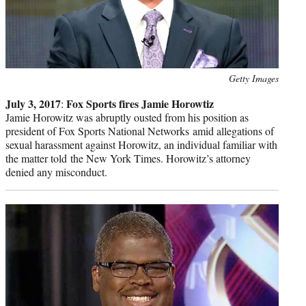
Photo
Getty Images
credit:
July 3, 2017
Fox Sports fires Jamie Horowtiz
:
Jamie Horowitz was abruptly ousted from his position as
president of Fox Sports National Networks amid allegations of
sexual harassment against Horowitz, an individual familiar with
the matter told the New York Times. Horowitz’s attorney
denied any misconduct.