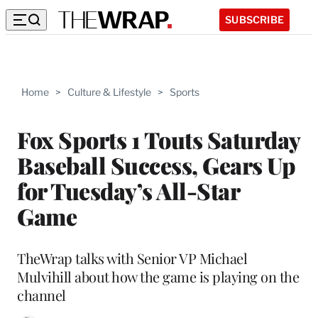
SUBSCRIBE
Home
>
Culture & Lifestyle
>
Sports
Fox Sports 1 Touts Saturday
Baseball Success, Gears Up
for Tuesday’s All-Star
Game
TheWrap talks with Senior VP Michael
Mulvihill about how the game is playing on the
channel