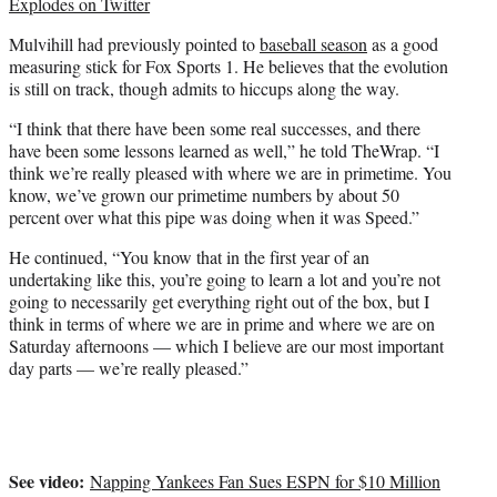
Explodes on Twitter
Mulvihill had previously pointed to
baseball season
as a good
measuring stick for Fox Sports 1. He believes that the evolution
is still on track, though admits to hiccups along the way.
“I think that there have been some real successes, and there
have been some lessons learned as well,” he told TheWrap. “I
think we’re really pleased with where we are in primetime. You
know, we’ve grown our primetime numbers by about 50
percent over what this pipe was doing when it was Speed.”
He continued, “You know that in the first year of an
undertaking like this, you’re going to learn a lot and you’re not
going to necessarily get everything right out of the box, but I
think in terms of where we are in prime and where we are on
Saturday afternoons — which I believe are our most important
day parts — we’re really pleased.”
See video:
Napping Yankees Fan Sues ESPN for $10 Million