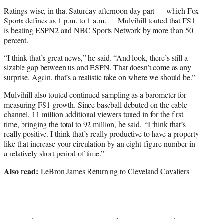
Ratings-wise, in that Saturday afternoon day part — which Fox
Sports defines as 1 p.m. to 1 a.m. — Mulvihill touted that FS1
is beating ESPN2 and NBC Sports Network by more than 50
percent.
“I think that’s great news,” he said. “And look, there’s still a
sizable gap between us and ESPN. That doesn’t come as any
surprise. Again, that’s a realistic take on where we should be.”
Mulvihill also touted continued sampling as a barometer for
measuring FS1 growth. Since baseball debuted on the cable
channel, 11 million additional viewers tuned in for the first
time, bringing the total to 92 million, he said. “I think that’s
really positive. I think that’s really productive to have a property
like that increase your circulation by an eight-figure number in
a relatively short period of time.”
Also read:
LeBron James Returning to Cleveland Cavaliers