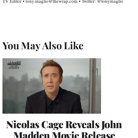
TV Editor • tony.maglio@thewrap.com • Twitter: @tonymaglio
You May Also Like
Nicolas Cage Reveals John
Madden Movie Release