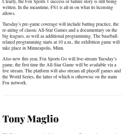
Clearly, the Fox Sports 1 success or failure story is still being
written. In the meantime, FS1 is all-in on what its licensing
allows.
Tuesday’s pre-game coverage will include batting practice, the
re-airing of classic All-Star Games and a documentary on the
big leagues, as well as additional programming. The baseball-
related programming starts at 10 a.m., the exhibition game will
take place in Minneapolis, Minn.
Also new this year, Fox Sports Go will live-stream Tuesday’s
game, the first time the All-Star Game will be available via a
live stream. The platform will also stream all playoff games and
the World Series, the latter of which is otherwise on the main
Fox network.
Tony Maglio