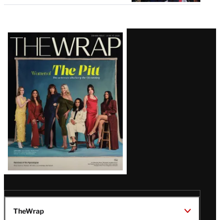
Latest
Magazine
Issue
TheWrap