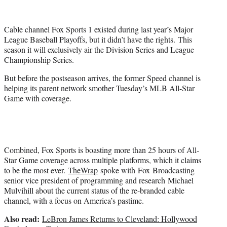
t
t
e
Cable channel Fox Sports 1 existed during last year’s Major
r
League Baseball Playoffs, but it didn’t have the rights. This
)
season it will exclusively air the Division Series and League
Championship Series.
But before the postseason arrives, the former Speed channel is
helping its parent network smother Tuesday’s MLB All-Star
Game with coverage.
Combined, Fox Sports is boasting more than 25 hours of All-
Star Game coverage across multiple platforms, which it claims
to be the most ever.
TheWrap
spoke with Fox Broadcasting
senior vice president of programming and research Michael
Mulvihill about the current status of the re-branded cable
channel, with a focus on America’s pastime.
Also read:
LeBron James Returns to Cleveland: Hollywood