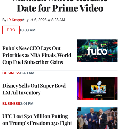
Date for Prime Video
By
JD Knapp
August 6, 2026 @ 8:23 AM
PRO
10:08 AM
AVAILABLE
TO
WRAPPRO
MEMBERS
Fubo’s New CEO Lays Out
Priorities as NBA Finals, World
Cup Fuel Subscriber Gains
BUSINESS
6:43 AM
Disney Sells Out Super Bowl
LXI Ad Inventory
BUSINESS
3:01 PM
UFC Lost $30 Million Putting
on Trump’s Freedom 250 Fight