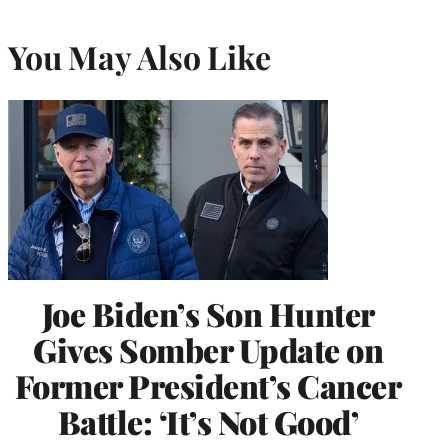
You May Also Like
Joe Biden’s Son Hunter
Gives Somber Update on
Former President’s Cancer
Battle: ‘It’s Not Good’