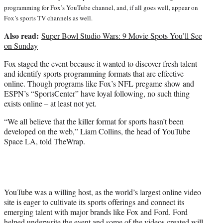
programming for Fox’s YouTube channel, and, if all goes well, appear on
Fox’s sports TV channels as well.
Also read:
Super Bowl Studio Wars: 9 Movie Spots You’ll See
on Sunday
Fox staged the event because it wanted to discover fresh talent
and identify sports programming formats that are effective
online. Though programs like Fox’s NFL pregame show and
ESPN’s “SportsCenter” have loyal following, no such thing
exists online – at least not yet.
“We all believe that the killer format for sports hasn’t been
developed on the web,” Liam Collins, the head of YouTube
Space LA, told TheWrap.
YouTube was a willing host, as the world’s largest online video
site is eager to cultivate its sports offerings and connect its
emerging talent with major brands like Fox and Ford. Ford
helped underwrite the event and some of the videos created will