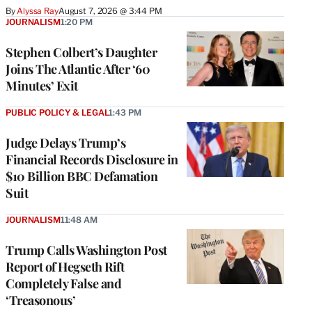
By
Alyssa Ray
August 7, 2026 @ 3:44 PM
JOURNALISM
1:20 PM
Stephen Colbert’s Daughter
Joins The Atlantic After ‘60
Minutes’ Exit
PUBLIC POLICY & LEGAL
1:43 PM
Judge Delays Trump’s
Financial Records Disclosure in
$10 Billion BBC Defamation
Suit
JOURNALISM
11:48 AM
Trump Calls Washington Post
Report of Hegseth Rift
Completely False and
‘Treasonous’