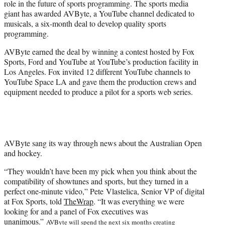
role in the future of sports programming. The sports media
r
giant has awarded AVByte, a YouTube channel dedicated to
)
musicals, a six-month deal to develop quality sports
programming.
AVByte earned the deal by winning a contest hosted by Fox
Sports, Ford and YouTube at YouTube’s production facility in
Los Angeles. Fox invited 12 different YouTube channels to
YouTube Space LA and gave them the production crews and
equipment needed to produce a pilot for a sports web series.
AVByte sang its way through news about the Australian Open
and hockey.
“They wouldn’t have been my pick when you think about the
compatibility of showtunes and sports, but they turned in a
perfect one-minute video,” Pete Vlastelica, Senior VP of digital
at Fox Sports, told
TheWrap
. “It was everything we were
looking for and a panel of Fox executives was
unanimous.”
AVByte will spend the next six months creating