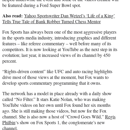
be featured during a Ford Super Bowl spot.
Also read:
Yahoo Sportswriter Dan Wetzel’s ‘Life of a King’
Tells True Tale of Bank Robber Turned Chess Mentor
Fox Sports has always been one of the most aggressive players
in the sports media industry, introducing graphics and different
features – like referee commentary – well before many of its
competitors. It is now looking at YouTube as the next step in its
evolution; last year, it increased views of its channel by 450
percent.
“Rights-driven content” like UFC and auto racing highlights
drive most of those views at the moment, but Fox wants to
develop sports commentary programming that it owns.
The network has a model in place already with a daily show
called “No Filter.” It stars Katie Nolan, who was making
YouTube videos on her own until Fox found her six months
ago. She is still making those videos, but now for the Fox
channel. She is also now a host of “Crowd Goes Wild,”
Regis
Philbin
‘s show on Fox Sports 1, the conglomerate’s new
channel.