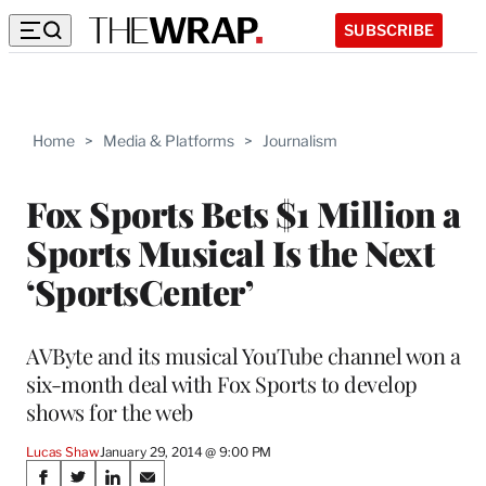
SUBSCRIBE
Home
>
Media & Platforms
>
Journalism
Fox Sports Bets $1 Million a
Sports Musical Is the Next
‘SportsCenter’
AVByte and its musical YouTube channel won a
six-month deal with Fox Sports to develop
shows for the web
Lucas Shaw
January 29, 2014 @ 9:00 PM
Share
S
S
S
S