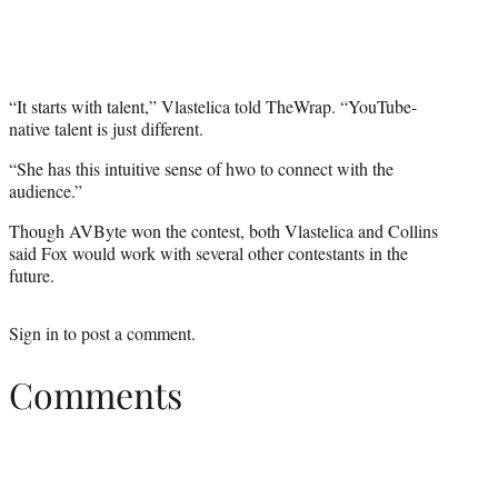
“It starts with talent,” Vlastelica told TheWrap. “YouTube-
native talent is just different.
“She has this intuitive sense of hwo to connect with the
audience.”
Though AVByte won the contest, both Vlastelica and Collins
said Fox would work with several other contestants in the
future.
Sign in
to post a comment.
Comments