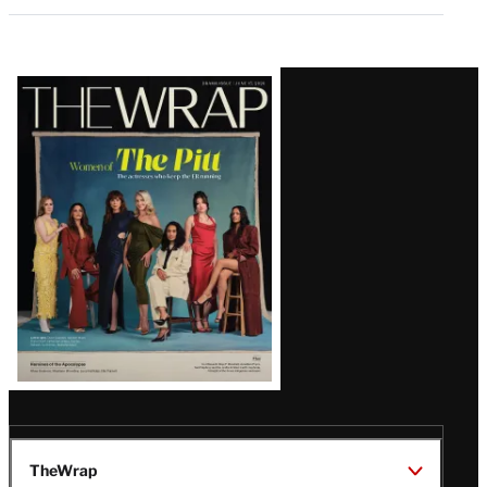
Latest
Magazine
Issue
TheWrap