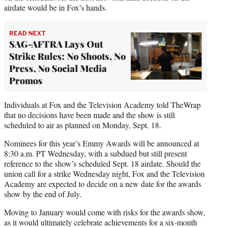
airdate would be in Fox’s hands.
READ NEXT
SAG-AFTRA Lays Out
Strike Rules: No Shoots, No
Press, No Social Media
Promos
Individuals at Fox and the Television Academy told TheWrap
that no decisions have been made and the show is still
scheduled to air as planned on Monday, Sept. 18.
Nominees for this year’s Emmy Awards will be announced at
8:30 a.m. PT Wednesday, with a subdued but still present
reference to the show’s scheduled Sept. 18 airdate. Should the
union call for a strike Wednesday night, Fox and the Television
Academy are expected to decide on a new date for the awards
show by the end of July.
Moving to January would come with risks for the awards show,
as it would ultimately celebrate achievements for a six-month