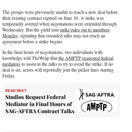
The groups were previously unable to reach a new deal before
their existing contract expired on June 30. A strike was
temporarily averted when negotiations were extended through
Wednesday. But the guild sent
strike rules out to members
Monday
, signaling that extended talks may not reach an
agreement before a strike begins.
In the final hours of negotiations, two individuals with
knowledge told TheWrap that
the AMPTP requested federal
mediators
to assist in the talks to try to avoid the strike. If no
deal is set, actors will reportedly join the picket lines starting
Friday.
READ NEXT
Studios Request Federal
Mediator in Final Hours of
SAG-AFTRA Contract Talks