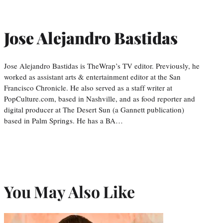
Jose Alejandro Bastidas
Jose Alejandro Bastidas is TheWrap’s TV editor. Previously, he
worked as assistant arts & entertainment editor at the San
Francisco Chronicle. He also served as a staff writer at
PopCulture.com, based in Nashville, and as food reporter and
digital producer at The Desert Sun (a Gannett publication)
based in Palm Springs. He has a BA…
You May Also Like