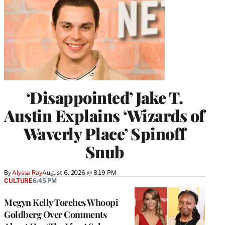
‘Disappointed’ Jake T.
Austin Explains ‘Wizards of
Waverly Place’ Spinoff
Snub
By
Alyssa Ray
August 6, 2026 @ 8:19 PM
CULTURE
6:45 PM
Megyn Kelly Torches Whoopi
Goldberg Over Comments