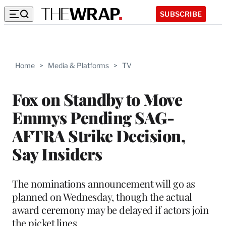
SUBSCRIBE
Home
>
Media & Platforms
>
TV
Fox on Standby to Move
Emmys Pending SAG-
AFTRA Strike Decision,
Say Insiders
The nominations announcement will go as
planned on Wednesday, though the actual
award ceremony may be delayed if actors join
the picket lines