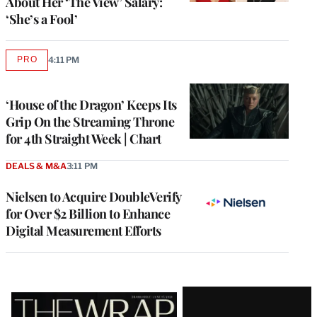
About Her ‘The View’ Salary:
‘She’s a Fool’
PRO
4:11 PM
AVAILABLE
TO
WRAPPRO
MEMBERS
‘House of the Dragon’ Keeps Its
Grip On the Streaming Throne
for 4th Straight Week | Chart
DEALS & M&A
3:11 PM
Nielsen to Acquire DoubleVerify
for Over $2 Billion to Enhance
Digital Measurement Efforts
Latest