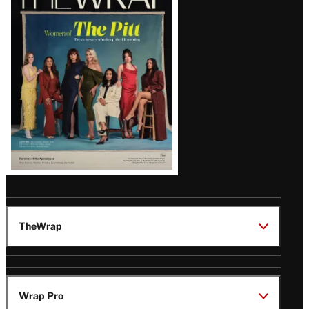
Magazine
Issue
TheWrap
Wrap Pro