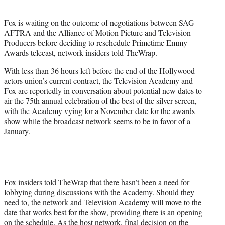
i
t
Fox is waiting on the outcome of negotiations between SAG-
t
AFTRA and the Alliance of Motion Picture and Television
e
Producers before deciding to reschedule Primetime Emmy
r
Awards telecast, network insiders told TheWrap.
)
With less than 36 hours left before the end of the Hollywood
actors union’s current contract, the Television Academy and
Fox are reportedly in conversation about potential new dates to
air the 75th annual celebration of the best of the silver screen,
with the Academy vying for a November date for the awards
show while the broadcast network seems to be in favor of a
January.
Fox insiders told TheWrap that there hasn’t been a need for
lobbying during discussions with the Academy. Should they
need to, the network and Television Academy will move to the
date that works best for the show, providing there is an opening
on the schedule. As the host network, final decision on the