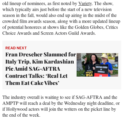
old lineup of nominees, as first noted by
Variety
. The show,
which typically airs just before the start of a new television
season in the fall, would also end up airing in the midst of the
crowded film awards season, along with a more updated lineup
of potential honorees at shows like the Golden Globes, Critics
Choice Awards and Screen Actors Guild Awards.
READ NEXT
Fran Drescher Slammed for
Italy Trip, Kim Kardashian
Pic Amid SAG-AFTRA
Contract Talks: ‘Real Let
Them Eat Cake Vibes’
The industry overall is waiting to see if SAG-AFTRA and the
AMPTP will reach a deal by the Wednesday night deadline, or
if Hollywood actors will join the writers on the picket line by
the end of the week.