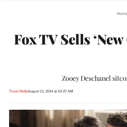
Categories
Hom
Fox TV Sells ‘New 
Zooey Deschanel sitco
Travis Reilly
August 12, 2014 @ 10:37 AM