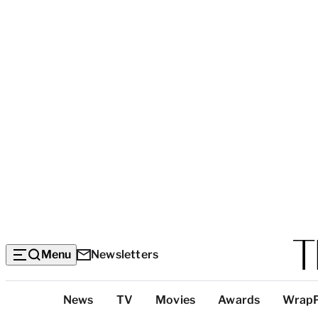
Menu
Newsletters
Top
News
TV
Movies
Awards
Wrap