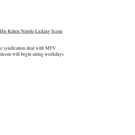
His Kitten Nipple-Licking Scene
ble syndication deal with MTV
sitcom will begin airing weekdays