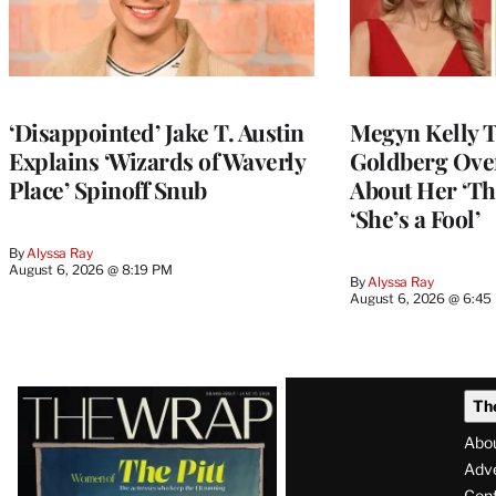
‘Disappointed’ Jake T. Austin
Megyn Kelly 
Explains ‘Wizards of Waverly
Goldberg Ov
Place’ Spinoff Snub
About Her ‘Th
‘She’s a Fool’
By
Alyssa Ray
August 6, 2026 @ 8:19 PM
By
Alyssa Ray
August 6, 2026 @ 6:45
Latest
Th
Magazine
Abo
Issue
Adve
Con