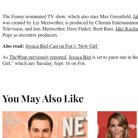
The Emmy-nominated TV show, which also stars Max Greenfield,
Ja
was created by Liz Meriwether, is produced by Chernin Entertainment
Television, and lists Meriwether, Dave Finkel, Brett Baer,
Jake Kasda
Pope as executive producers.
Also read:
Jessica Biel Cast on Fox’s ‘New Girl’
As
TheWrap previously reported,
Jessica Biel
is set to guest star in 
Girl,” which airs Tuesday, Sept. 16 on Fox.
You May Also Like