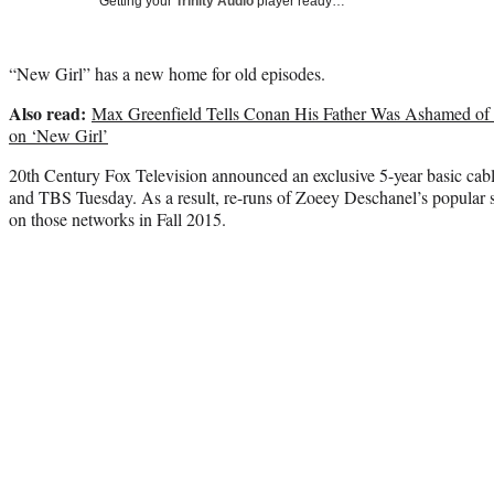
Getting your
Trinity Audio
player ready…
“New Girl” has a new home for old episodes.
Also read:
Max Greenfield Tells Conan His Father Was Ashamed of 
on ‘New Girl’
20th Century Fox Television announced an exclusive 5-year basic ca
and TBS Tuesday. As a result, re-runs of Zoeey Deschanel’s popular 
on those networks in Fall 2015.