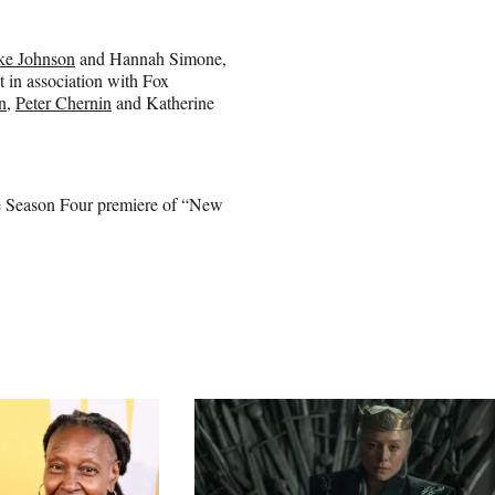
ke Johnson
and Hannah Simone,
 in association with Fox
n
,
Peter Chernin
and Katherine
the Season Four premiere of “New