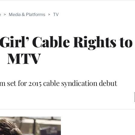
e
>
Media & Platforms
>
TV
Girl’ Cable Rights t
MTV
m set for 2015 cable syndication debut