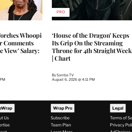
PRO
AVAILABLE
TO
WRAPPRO
MEMBERS
Torches Whoopi
‘House of the Dragon’ Keeps
er Comments
Its Grip On the Streaming
e View’ Salary:
Throne for 4th Straight Week
| Chart
By
Samba TV
 PM
August 6, 2026 @ 4:11 PM
eWrap
Wrap Pro
Legal
ut Us
Subscribe
Terms of S
rtise
Team Plan
Privacy Pol
tact
Learn More
AdChoices