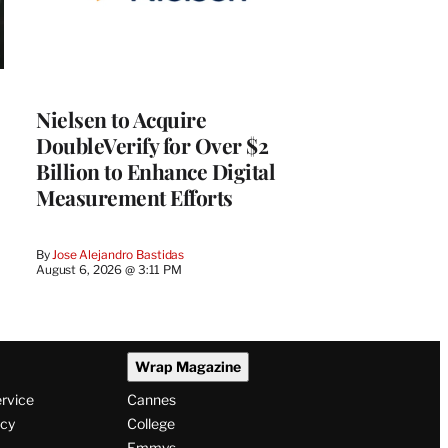
Nielsen to Acquire
DoubleVerify for Over $2
Billion to Enhance Digital
Measurement Efforts
By
Jose Alejandro Bastidas
August 6, 2026 @ 3:11 PM
Wrap Magazine
ervice
Cannes
icy
College
Emmys