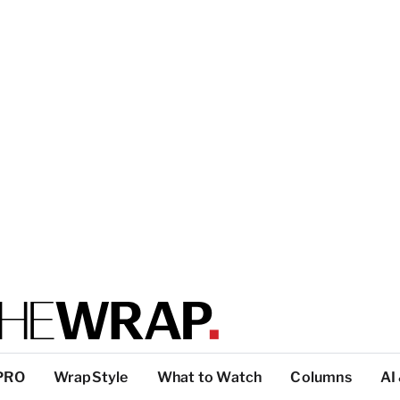
PRO
WrapStyle
What to Watch
Columns
AI