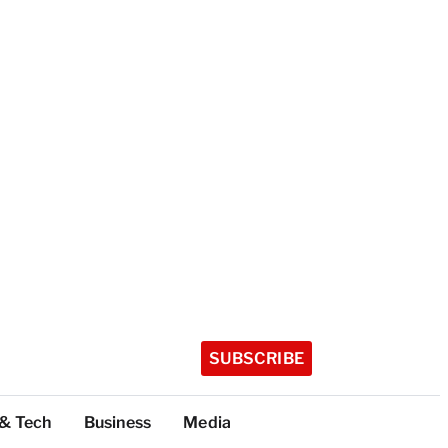
SUBSCRIBE
 & Tech
Business
Media