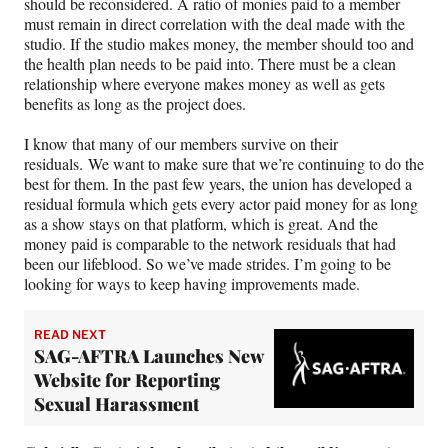
should be reconsidered. A ratio of monies paid to a member
must remain in direct correlation with the deal made with the
studio. If the studio makes money, the member should too and
the health plan needs to be paid into. There must be a clean
relationship where everyone makes money as well as gets
benefits as long as the project does.
I know that many of our members survive on their
residuals. We want to make sure that we’re continuing to do the
best for them. In the past few years, the union has developed a
residual formula which gets every actor paid money for as long
as a show stays on that platform, which is great. And the
money paid is comparable to the network residuals that had
been our lifeblood. So we’ve made strides. I’m going to be
looking for ways to keep having improvements made.
READ NEXT
SAG-AFTRA Launches New
Website for Reporting
Sexual Harassment