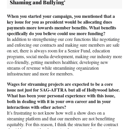
Shaming and Bullying’
When you started your campaign, you mentioned that a
key issue for you as president would be allocating dues
payments more towards member benefits. What benefits
specifically do you believe could use more funding?
In addition to strengthening our core functions like negotiating
and enforcing our contracts and making sure members are safe
on set, there is always room for a Senior Fund, education
programs, social media development, making our industry more
eco-friendly, getting members healthier, developing new
streams of revenue while streamlining organization
infrastructure and more for members.
Wages for streaming projects are expected to be a core
issue not just for SAG-AFTRA but all of Hollywood labor.
What has been your personal experience with this issue,
both in dealing with it in your own career and in your
interactions with other actors?
It’s frustrating to not know how well a show does on a
streaming platform and that our members are not benefitting
equitably. For this reason, I think the structure for the contract