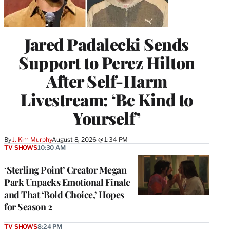
Jared Padalecki Sends
Support to Perez Hilton
After Self-Harm
Livestream: ‘Be Kind to
Yourself’
By
J. Kim Murphy
August 8, 2026 @ 1:34 PM
TV SHOWS
10:30 AM
‘Sterling Point’ Creator Megan
Park Unpacks Emotional Finale
and That ‘Bold Choice,’ Hopes
for Season 2
TV SHOWS
8:24 PM