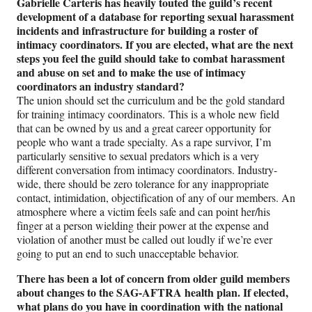
Gabrielle Carteris has heavily touted the guild’s recent
development of a database for reporting sexual harassment
incidents and infrastructure for building a roster of
intimacy coordinators. If you are elected, what are the next
steps you feel the guild should take to combat harassment
and abuse on set and to make the use of intimacy
coordinators an industry standard?
The union should set the curriculum and be the gold standard
for training intimacy coordinators. This is a whole new field
that can be owned by us and a great career opportunity for
people who want a trade specialty. As a rape survivor, I’m
particularly sensitive to sexual predators which is a very
different conversation from intimacy coordinators. Industry-
wide, there should be zero tolerance for any inappropriate
contact, intimidation, objectification of any of our members. An
atmosphere where a victim feels safe and can point her/his
finger at a person wielding their power at the expense and
violation of another must be called out loudly if we’re ever
going to put an end to such unacceptable behavior.
There has been a lot of concern from older guild members
about changes to the SAG-AFTRA health plan. If elected,
what plans do you have in coordination with the national