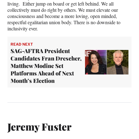
living. Either jump on board or get left behind. We all
collectively must do right by others. We must elevate our
consciousness and become a more loving, open minded,
respectful egalitarian union body. There is no downside to
inclusivity ever.
READ NEXT
SAG-AFTRA President
Candidates Fran Drescher,
Matthew Modine Set
Platforms Ahead of Next
Month’s Election
Jeremy Fuster