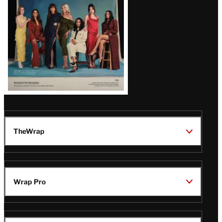
TheWrap
Wrap Pro