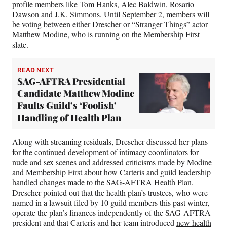
profile members like Tom Hanks, Alec Baldwin, Rosario
Dawson and J.K. Simmons. Until September 2, members will
be voting between either Drescher or “Stranger Things” actor
Matthew Modine, who is running on the Membership First
slate.
READ NEXT
SAG-AFTRA Presidential
Candidate Matthew Modine
Faults Guild’s ‘Foolish’
Handling of Health Plan
Along with streaming residuals, Drescher discussed her plans
for the continued development of intimacy coordinators for
nude and sex scenes and addressed criticisms made by
Modine
and Membership First
about how Carteris and guild leadership
handled changes made to the SAG-AFTRA Health Plan.
Drescher pointed out that the health plan’s trustees, who were
named in a lawsuit filed by 10 guild members this past winter,
operate the plan’s finances independently of the SAG-AFTRA
president and that Carteris and her team introduced
new health