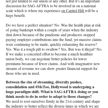
not just limited to our union or any other. But it’s an important
discussion for SAG-AFTRA to be involved in on a national
scale which is where my experience
on Capitol Hill
will be a
huge benefit.
Do we have a perfect situation? No. Was the health plan at risk
of going bankrupt within a couple of years when the industry
shut down because of the pandemic and producers stopped
paying employer contributions into the fund, yet massive claims
were continuing to be made, quickly exhausting the reserve?
Yes. Was it a tough pill to swallow? Yes. But was it illegal? No.
If we make a concerted effort to become a much healthier
union body, we can negotiate better policies for lower
premiums because of fewer claims. And with imaginative new
streams of revenue we can show greater financial support for
those who are in need.
Between the rise of streaming, diversity pushes,
consolidation and #MeToo, Hollywood is undergoing a
huge paradigm shift. What is SAG-AFTRA doing or you
think needs to do in order to adapt to those changes?
We need to root ourselves firmly in the 21st century and shape
the industry to better reflect the diverse times in which we are