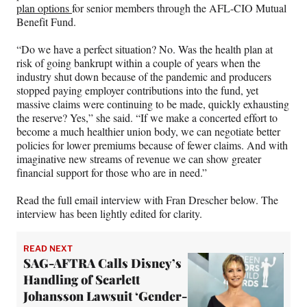
plan options
for senior members through the AFL-CIO Mutual
Benefit Fund.
“Do we have a perfect situation? No. Was the health plan at
risk of going bankrupt within a couple of years when the
industry shut down because of the pandemic and producers
stopped paying employer contributions into the fund, yet
massive claims were continuing to be made, quickly exhausting
the reserve? Yes,” she said. “If we make a concerted effort to
become a much healthier union body, we can negotiate better
policies for lower premiums because of fewer claims. And with
imaginative new streams of revenue we can show greater
financial support for those who are in need.”
Read the full email interview with Fran Drescher below. The
interview has been lightly edited for clarity.
READ NEXT
SAG-AFTRA Calls Disney’s
Handling of Scarlett
Johansson Lawsuit ‘Gender-