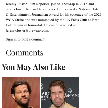
Jeremy Fuster, Film Reporter, joined TheWrap in 2016 and
covers box office and labor news. He received a National Arts
& Entertainment Journalism Award for his coverage of the 2023
WGA Strike and was nominated by the LA Press Club as Best
Entertainment Journalist. He can be reached at
jeremy.fuster@thewrap.com.
Sign in
to post a comment.
Comments
You May Also Like