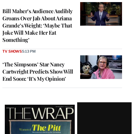
Bill Maher’s Audience Audibly
Groans Over Jab About Ariana
Grande’s Weight: ‘Maybe That
Joke Will Make Her Eat
Something’
TV SHOWS
5:13 PM
‘The Simpsons’ Star Nancy
Cartwright Predicts Show Will
End Soon: ‘It’s My Opinion’
Latest
Magazine
Issue