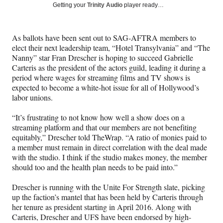
Social
r
r
r
r
Getting your
Trinity Audio
player ready…
e
e
e
e
Media
o
o
o
o
n
n
n
n
As ballots have been sent out to SAG-AFTRA members to
F
X
L
E
elect their next leadership team, “Hotel Transylvania” and “The
a
(
i
m
Nanny” star Fran Drescher is hoping to succeed Gabrielle
c
f
n
a
Carteris as the president of the actors guild, leading it during a
e
o
k
i
period where wages for streaming films and TV shows is
b
r
e
l
expected to become a white-hot issue for all of Hollywood’s
o
m
d
labor unions.
o
e
I
k
r
n
“It’s frustrating to not know how well a show does on a
l
streaming platform and that our members are not benefiting
y
equitably,” Drescher told TheWrap. “A ratio of monies paid to
T
a member must remain in direct correlation with the deal made
w
with the studio. I think if the studio makes money, the member
i
should too and the health plan needs to be paid into.”
t
t
Drescher is running with the Unite For Strength slate, picking
e
up the faction’s mantel that has been held by Carteris through
r
her tenure as president starting in April 2016. Along with
)
Carteris, Drescher and UFS have been endorsed by high-