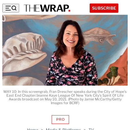
SUBSCRIBE
MAY 10: In this screengrab, Fran Drescher speaks during the City of Hope's
East End Chapter/Jeanne Kaye League Of New York City's Spirit Of Life
Awards broadcast on May 10, 2021. (Photo by Jamie McCarthy/Getty
Images for BCRF)
PRO
AVAILABLE
TO
Home
>
Media & Platforms
>
TV
WRAPPRO