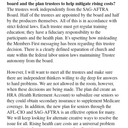
board and the plan trustees to help mitigate rising costs?
The trustees work independently from the SAG-AFTRA
Board. Half of the trustees are appointed by the board and half
by the producers themselves. All of this is in accordance with
strict federal laws. Each trustee must get regular training
education; they have a fiduciary responsibility to the
participants and the health plan. It’s upsetting how misleading
the Members First messaging has been regarding this trustee
decision. There is a clearly defined separation of church and
state within the federal labor union laws maintaining Trustee
autonomy from the board.
However, I will want to meet all the trustees and make sure
there are independent thinkers willing to dig deep for answers
to hard problems. We are not allowed in the room, however,
when these decisions are being made. The plan did create an
HRA (Health Retirement Account) to subsidize our seniors so
they could obtain secondary insurance to supplement Medicare
coverage. In addition, the new plan for seniors through the
AFL-CIO and SAG-AFTRA is an effective option for many.
We will keep looking for alternate creative ways to resolve the
issue for all. Rising health care costs are a universal problem