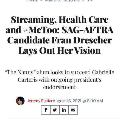
MEMBERS
Streaming, Health Care
and #MeToo: SAG-AFTRA
Candidate Fran Drescher
Lays Out Her Vision
“The Nanny” alum looks to succeed Gabrielle
Carteris with outgoing president’s
endorsement
Jeremy Fuster
August 16, 2021 @ 6:00 AM
Share
S
S
S
S
on
h
h
h
h
a
a
a
a