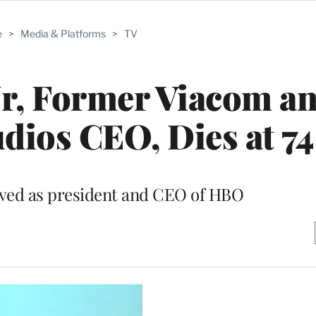
e
>
Media & Platforms
>
TV
Jr, Former Viacom a
udios CEO, Dies at 74
rved as president and CEO of HBO