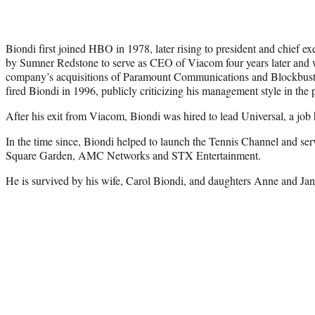
Biondi first joined HBO in 1978, later rising to president and chief e
by Sumner Redstone to serve as CEO of Viacom four years later and w
company’s acquisitions of Paramount Communications and Blockbus
fired Biondi in 1996, publicly criticizing his management style in the 
After his exit from Viacom, Biondi was hired to lead Universal, a job 
In the time since, Biondi helped to launch the Tennis Channel and se
Square Garden, AMC Networks and STX Entertainment.
He is survived by his wife, Carol Biondi, and daughters Anne and Jan