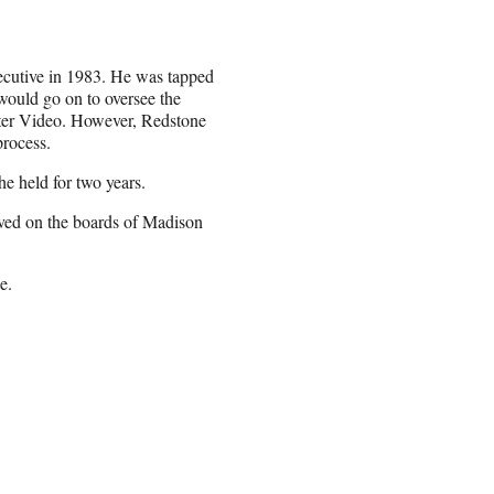
xecutive in 1983. He was tapped
ould go on to oversee the
ter Video. However, Redstone
process.
he held for two years.
rved on the boards of Madison
e.