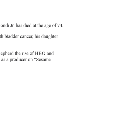
di Jr. has died at the age of 74.
h bladder cancer, his daughter
shepherd the rise of HBO and
g as a producer on “Sesame