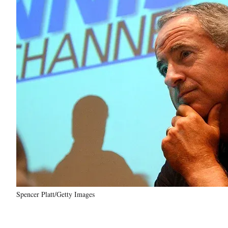
Spencer Platt/Getty Images