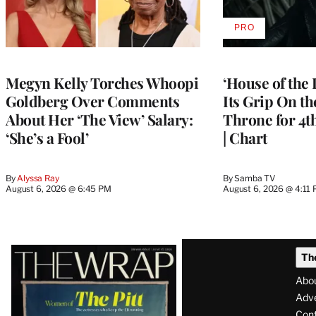
PRO
AVAILABLE
TO
WRAPPRO
MEMBERS
Megyn Kelly Torches Whoopi
‘House of the
Goldberg Over Comments
Its Grip On t
About Her ‘The View’ Salary:
Throne for 4t
‘She’s a Fool’
| Chart
By
Alyssa Ray
By
Samba TV
August 6, 2026 @ 6:45 PM
August 6, 2026 @ 4:11
Latest
Th
Magazine
Abo
Issue
Adve
Con