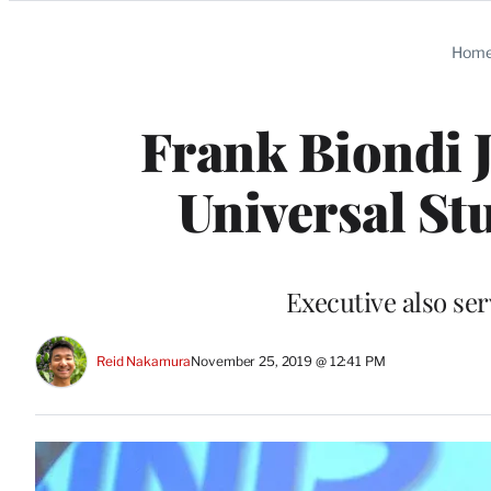
Categories
Hom
Frank Biondi 
Universal St
Executive also se
Reid Nakamura
November 25, 2019 @ 12:41 PM