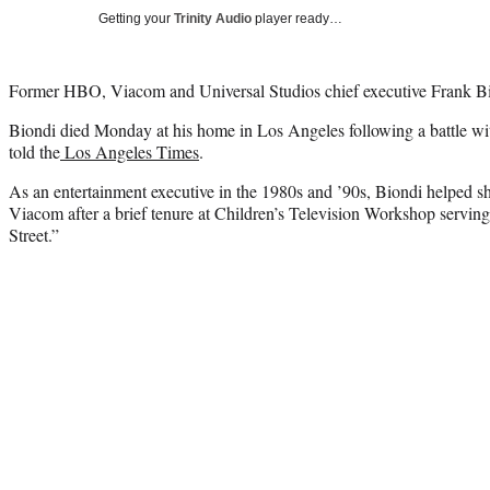
Getting your
Trinity Audio
player ready…
Former HBO, Viacom and Universal Studios chief executive Frank Bion
Biondi died Monday at his home in Los Angeles following a battle wit
told the
Los Angeles Times
.
As an entertainment executive in the 1980s and ’90s, Biondi helped 
Viacom after a brief tenure at Children’s Television Workshop servin
Street.”