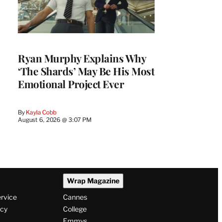
Ryan Murphy Explains Why
‘The Shards’ May Be His Most
Emotional Project Ever
By
Kayla Cobb
August 6, 2026 @ 3:07 PM
Wrap Magazine
ervice
Cannes
icy
College
Emmys