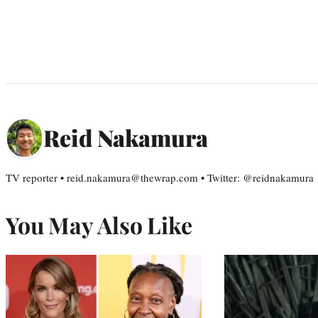
Reid Nakamura
TV reporter • reid.nakamura@thewrap.com • Twitter: @reidnakamura
You May Also Like