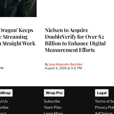
 Dragon’ Keeps
Nielsen to Acquire
he Streaming
DoubleVerify for Over $2
h Straight Week
Billion to Enhance Digital
Measurement Efforts
By
Jose Alejandro Bastidas
 PM
August 6, 2026 @ 3:11 PM
eWrap
Wrap Pro
Legal
ut Us
Subscribe
Terms of S
rtise
Team Plan
Privacy Pol
tact
Learn More
AdChoices