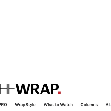
PRO
WrapStyle
What to Watch
Columns
AI