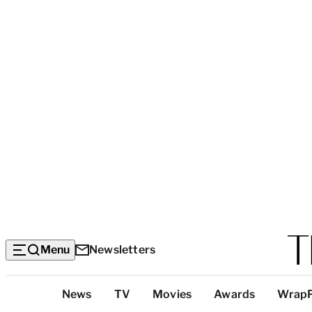
Menu
Newsletters
Top
News
TV
Movies
Awards
Wrap