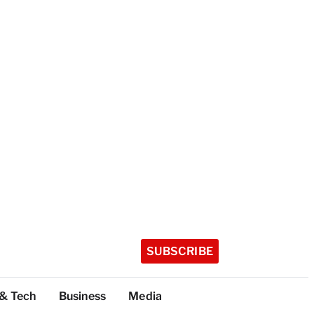
SUBSCRIBE
 & Tech
Business
Media