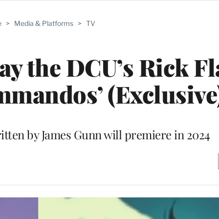
e
>
Media & Platforms
>
TV
lay the DCU’s Rick Fl
mmandos’ (Exclusive
itten by James Gunn will premiere in 2024