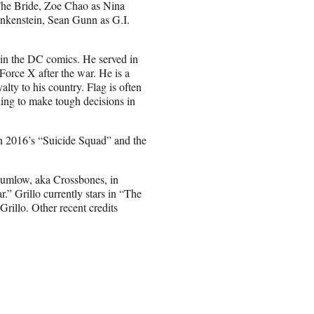
 The Bride, Zoe Chao as Nina
nkenstein, Sean Gunn as G.I.
d in the DC comics. He served in
Force X after the war. He is a
alty to his country. Flag is often
ling to make tough decisions in
n 2016’s “Suicide Squad” and the
 Rumlow, aka Crossbones, in
” Grillo currently stars in “The
rillo. Other recent credits