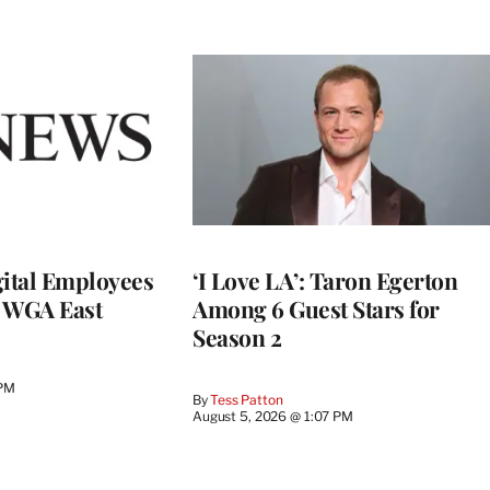
ital Employees
‘I Love LA’: Taron Egerton
h WGA East
Among 6 Guest Stars for
Season 2
 PM
By
Tess Patton
August 5, 2026 @ 1:07 PM