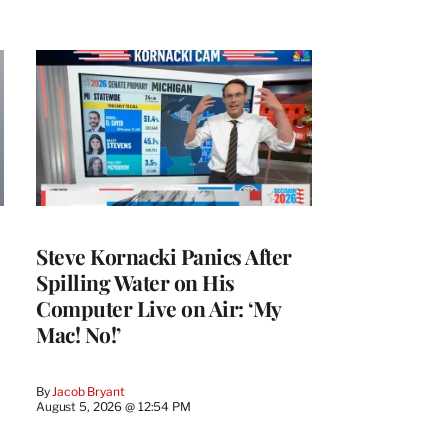
Steve Kornacki Panics After
Spilling Water on His
Computer Live on Air: ‘My
Mac! No!’
By
Jacob Bryant
August 5, 2026 @ 12:54 PM