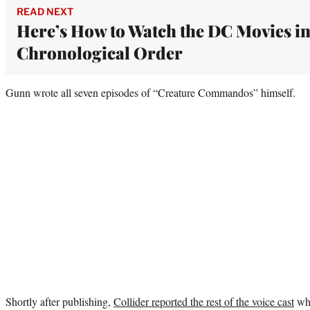
READ NEXT
Here’s How to Watch the DC Movies i
Chronological Order
Gunn wrote all seven episodes of “Creature Commandos” himself.
Shortly after publishing,
Collider reported the rest of the voice cast
whi