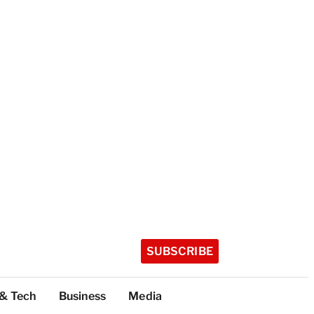
SUBSCRIBE
 & Tech
Business
Media