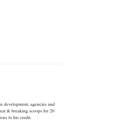
ion development, agencies and
eat & breaking scoops for 20
s to his credit.