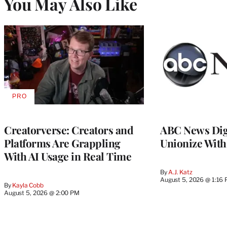
You May Also Like
PRO
AVAILABLE
TO
WRAPPRO
MEMBERS
Creatorverse: Creators and
ABC News Dig
Platforms Are Grappling
Unionize Wit
With AI Usage in Real Time
By
A.J. Katz
August 5, 2026 @ 1:16
By
Kayla Cobb
August 5, 2026 @ 2:00 PM