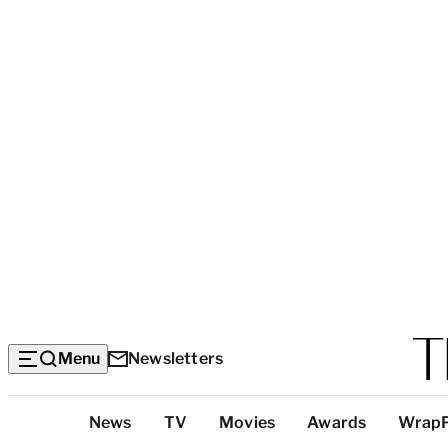
Menu
Newsletters
Top
News
TV
Movies
Awards
Wrap