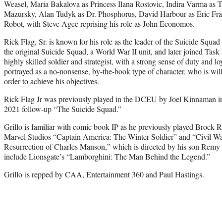
Weasel, Maria Bakalova as Princess Ilana Rostovic, Indira Varma as
Mazursky, Alan Tudyk as Dr. Phosphorus, David Harbour as Eric Fra
Robot, with Steve Agee reprising his role as John Economos.
Rick Flag, Sr. is known for his role as the leader of the Suicide Squa
the original Suicide Squad, a World War II unit, and later joined Task 
highly skilled soldier and strategist, with a strong sense of duty and loy
portrayed as a no-nonsense, by-the-book type of character, who is wil
order to achieve his objectives.
Rick Flag Jr was previously played in the DCEU by Joel Kinnaman i
2021 follow-up “The Suicide Squad.”
Grillo is familiar with comic book IP as he previously played Brock
Marvel Studios “Captain America: The Winter Soldier” and “Civil War.
Resurrection of Charles Manson,” which is directed by his son Remy G
include Lionsgate’s “Lamborghini: The Man Behind the Legend.”
Grillo is repped by CAA, Entertainment 360 and Paul Hastings.