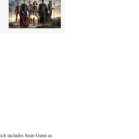
n
ch includes Sean Gunn as