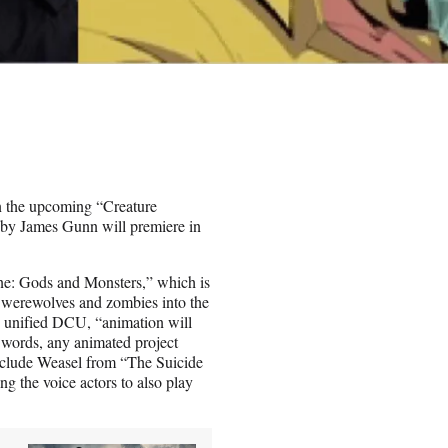
in the upcoming “Creature
by James Gunn will premiere in
ne: Gods and Monsters,” which is
 werewolves and zombies into the
is unified DCU, “animation will
r words, any animated project
include Weasel from “The Suicide
g the voice actors to also play