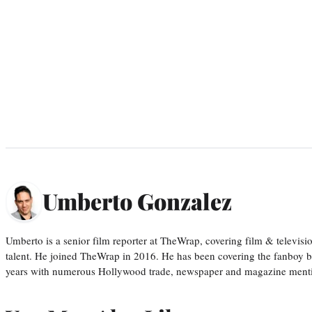
Umberto Gonzalez
Umberto is a senior film reporter at TheWrap, covering film & televis
talent. He joined TheWrap in 2016. He has been covering the fanboy b
years with numerous Hollywood trade, newspaper and magazine mention