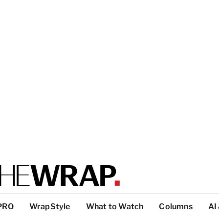
PRO
WrapStyle
What to Watch
Columns
AI