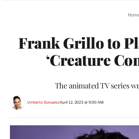
Categories
Hom
Frank Grillo to P
‘Creature Co
The animated TV series wr
Umberto Gonzalez
April 12, 2023 @ 9:00 AM