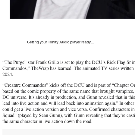
Getting your
Trinity Audio
player ready…
“The Purge” star Frank Grillo is set to play the DCU’s Rick Flag Sr 
Commandos,” TheWrap has learned. The animated TV series written 
2024.
“Creature Commandos” kicks off the DCU and is part of “Chapter O
based on the comic property of the same name that brought vampires,
DC universe. It’s already in production, and Gunn revealed that in th
lead into live-action and will lead back into animation again.” In othe
could get a live-action version and vice versa. Confirmed characters 
Squad” (played by Sean Gunn), with Gunn revealing that they’re castin
the same character in live-action down the road.