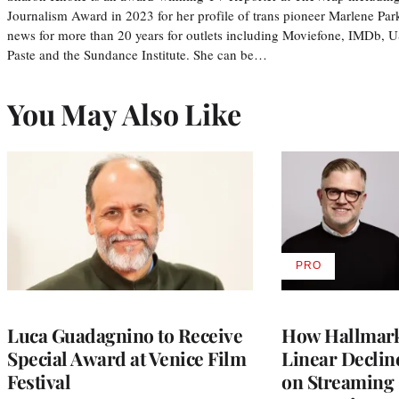
Journalism Award in 2023 for her profile of trans pioneer Marlene Par
news for more than 20 years for outlets including Moviefone, IMDb, 
Paste and the Sundance Institute. She can be…
You May Also Like
PRO
AVAILABLE
TO
WRAPPRO
MEMBERS
Luca Guadagnino to Receive
How Hallmark 
Special Award at Venice Film
Linear Declin
Festival
on Streaming 