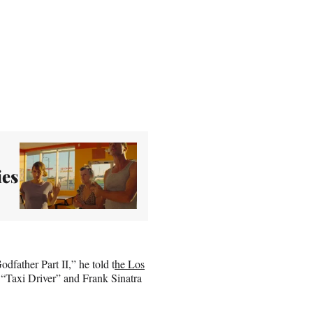
ies
father Part II,” he told t
he Los
 “Taxi Driver” and Frank Sinatra