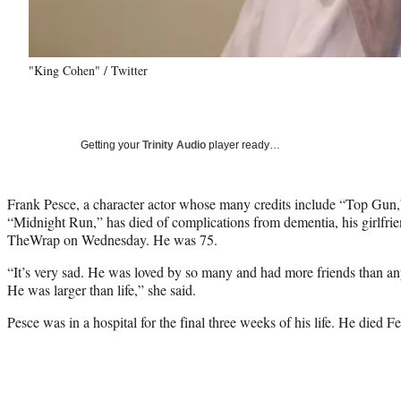
"King Cohen" / Twitter
Getting your
Trinity Audio
player ready…
Frank Pesce, a character actor whose many credits include “Top Gun
“Midnight Run,” has died of complications from dementia, his girlfr
TheWrap on Wednesday. He was 75.
“It’s very sad. He was loved by so many and had more friends than an
He was larger than life,” she said.
Pesce was in a hospital for the final three weeks of his life. He died Fe