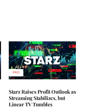
PRO
AVAILABLE
TO
WRAPPRO
MEMBERS
Starz Raises Profit Outlook as
Streaming Stabilizes, but
Linear TV Tumbles