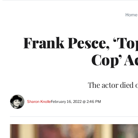
Categories
Home
Frank Pesce, ‘To
Cop’ Ac
The actor died 
Sharon Knolle
February 16, 2022 @ 2:46 PM