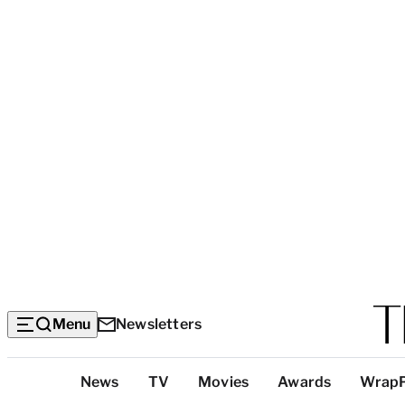
Menu
Newsletters
Top
News
TV
Movies
Awards
Wrap