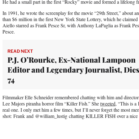
He had a small part in the first “Rocky” movie and formed a lifelong f
In 1991, he wrote the screenplay for the movie “29th Street,” about 
than $6 million in the first New York State Lottery, which he claime
Aiello starred as Frank Pesce Sr, with Anthony LaPaglia as Frank Pes
Pesce.
READ NEXT
P.J. O’Rourke, Ex-National Lampoon
Editor and Legendary Journalist, Dies
74
Filmmaker Elle Schneider remembered chatting with him and director
Lee Majors piranha horror film “Killer Fish.” She
tweeted
, “This is 
real one. I only met him a few times, but I’ll never forget the most mem
shot: Frank and @william_lustig chatting KILLER FISH over a nice 