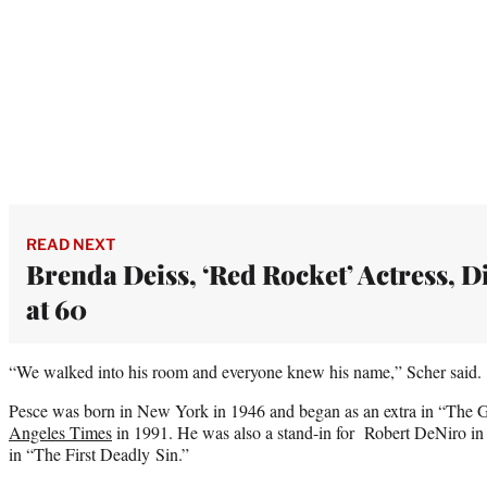
READ NEXT
Brenda Deiss, ‘Red Rocket’ Actress, D
at 60
“We walked into his room and everyone knew his name,” Scher said.
Pesce was born in New York in 1946 and began as an extra in “The God
Angeles Times
in 1991. He was also a stand-in for Robert DeNiro in
in “The First Deadly Sin.”