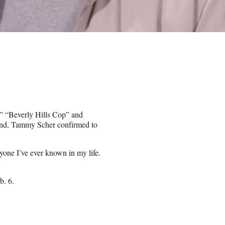
,” “Beverly Hills Cop” and
iend, Tammy Scher confirmed to
yone I’ve ever known in my life.
b. 6.