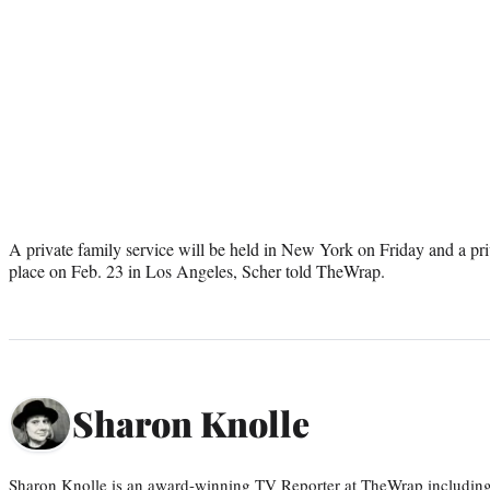
A private family service will be held in New York on Friday and a priva
place on Feb. 23 in Los Angeles, Scher told TheWrap.
Sharon Knolle
Sharon Knolle is an award-winning TV Reporter at TheWrap including