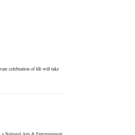
te celebration of life will take
 a National Arts & Entertainment