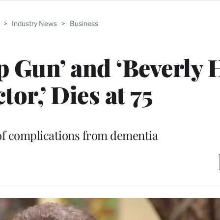
>
Industry News
>
Business
p Gun’ and ‘Beverly H
tor,’ Dies at 75
of complications from dementia