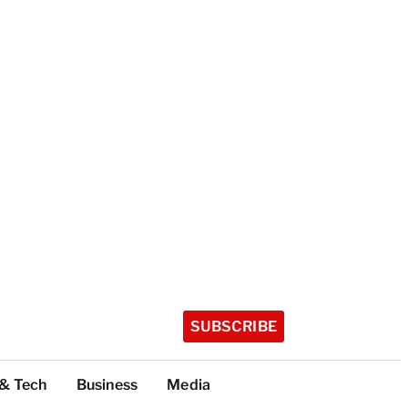
SUBSCRIBE
 & Tech
Business
Media