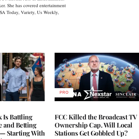
ker. She has covered entertainment
USA Today, Variety, Us Weekly,
PRO
AVAILABLE
TO
WRAPPRO
MEMBERS
Is Battling
FCC Killed the Broadcast TV
e and Betting
Ownership Cap. Will Local
— Starting With
Stations Get Gobbled Up?