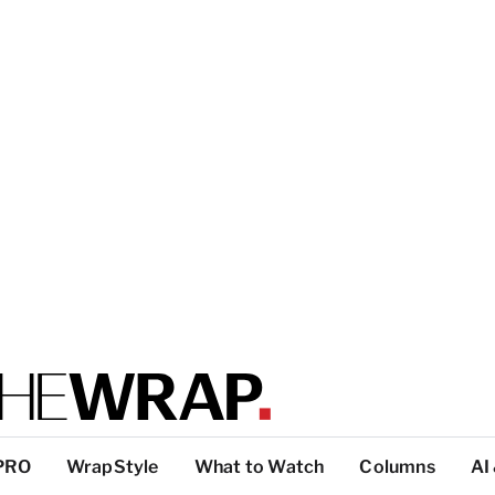
PRO
WrapStyle
What to Watch
Columns
AI