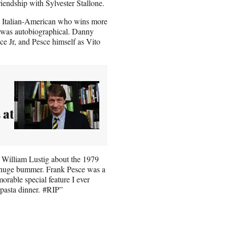
riendship with Sylvester Stallone.
an Italian-American who wins more
d was autobiographical. Danny
ce Jr, and Pesce himself as Vito
 at
 William Lustig about the 1979
a huge bummer. Frank Pesce was a
orable special feature I ever
pasta dinner. #RIP”