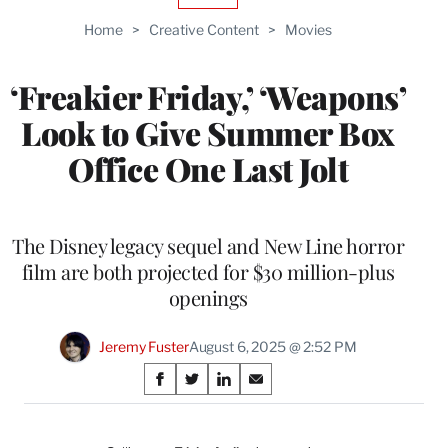
TO
Home
>
Creative Content
>
Movies
WRAPPRO
MEMBERS
‘Freakier Friday,’ ‘Weapons’
Look to Give Summer Box
Office One Last Jolt
The Disney legacy sequel and New Line horror
film are both projected for $30 million-plus
openings
Jeremy Fuster
August 6, 2025 @ 2:52 PM
Share
S
S
S
S
on
h
h
h
h
a
a
a
a
r
r
r
r