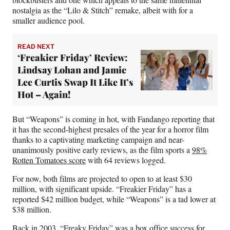
nostalgia as the “Lilo & Stitch” remake, albeit with for a
smaller audience pool.
READ NEXT
‘Freakier Friday’ Review:
Lindsay Lohan and Jamie
Lee Curtis Swap It Like It’s
Hot – Again!
But “Weapons” is coming in hot, with Fandango reporting that
it has the second-highest presales of the year for a horror film
thanks to a captivating marketing campaign and near-
unanimously positive early reviews, as the film sports a
98%
Rotten Tomatoes score
with 64 reviews logged.
For now, both films are projected to open to at least $30
million, with significant upside. “Freakier Friday” has a
reported $42 million budget, while “Weapons” is a tad lower at
$38 million.
Back in 2003, “Freaky Friday” was a box office success for