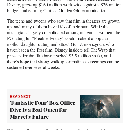
Disney, grossing $160 million worldwide against a $26 million
budget and earning Curtis a Golden Globe nomination.
The teens and tweens who saw that film in theaters are grown
up, and many of them have kids of their own. While that
nostalgia is largely consolidated among millennial women, the
PG rating for “Freakier Friday” could make it a popular
mother-daughter outing and attract Gen Z moviegoers who
haven’t seen the first film. Disney insiders tell TheWrap that
presales for the film have reached $3.5 million so far, and
there’s hope that strong walkup for matinee screenings can be
sustained over several weeks.
READ NEXT
'Fantastic Four' Box Office
Dive Is a Bad Omen for
Marvel's Future