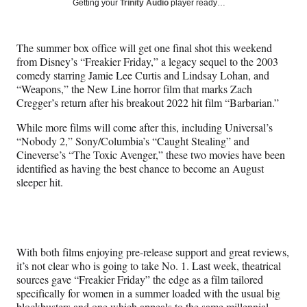
Social
Getting your
Trinity Audio
player ready…
e
e
e
e
Media
o
o
o
o
n
n
n
n
The summer box office will get one final shot this weekend
F
X
L
E
from Disney’s “Freakier Friday,” a legacy sequel to the 2003
a
(
i
m
comedy starring Jamie Lee Curtis and Lindsay Lohan, and
c
f
n
a
“Weapons,” the New Line horror film that marks Zach
e
o
k
i
Cregger’s return after his breakout 2022 hit film “Barbarian.”
b
r
e
l
o
m
d
While more films will come after this, including Universal’s
o
e
I
“Nobody 2,” Sony/Columbia’s “Caught Stealing” and
k
r
n
Cineverse’s “The Toxic Avenger,” these two movies have been
l
identified as having the best chance to become an August
y
sleeper hit.
T
w
i
t
t
With both films enjoying pre-release support and great reviews,
e
it’s not clear who is going to take No. 1. Last week, theatrical
r
sources gave “Freakier Friday” the edge as a film tailored
)
specifically for women in a summer loaded with the usual big
blockbusters and one which appeals to the same millennial