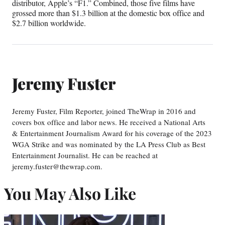
distributor, Apple’s “F1.” Combined, those five films have
grossed more than $1.3 billion at the domestic box office and
$2.7 billion worldwide.
Jeremy Fuster
Jeremy Fuster, Film Reporter, joined TheWrap in 2016 and
covers box office and labor news. He received a National Arts
& Entertainment Journalism Award for his coverage of the 2023
WGA Strike and was nominated by the LA Press Club as Best
Entertainment Journalist. He can be reached at
jeremy.fuster@thewrap.com.
You May Also Like