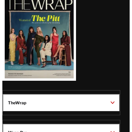
Magazine
Issue
TheWrap