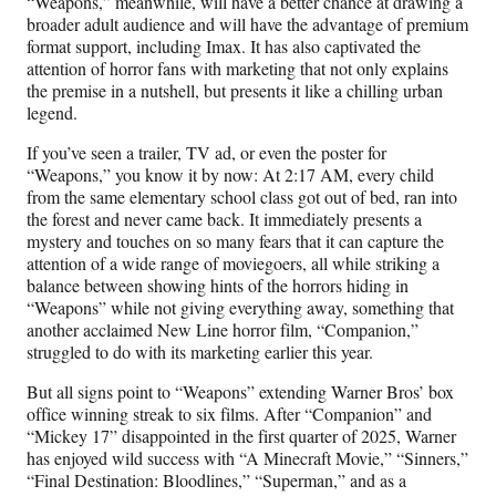
“Weapons,” meanwhile, will have a better chance at drawing a
broader adult audience and will have the advantage of premium
format support, including Imax. It has also captivated the
attention of horror fans with marketing that not only explains
the premise in a nutshell, but presents it like a chilling urban
legend.
If you’ve seen a trailer, TV ad, or even the poster for
“Weapons,” you know it by now: At 2:17 AM, every child
from the same elementary school class got out of bed, ran into
the forest and never came back. It immediately presents a
mystery and touches on so many fears that it can capture the
attention of a wide range of moviegoers, all while striking a
balance between showing hints of the horrors hiding in
“Weapons” while not giving everything away, something that
another acclaimed New Line horror film, “Companion,”
struggled to do with its marketing earlier this year.
But all signs point to “Weapons” extending Warner Bros’ box
office winning streak to six films. After “Companion” and
“Mickey 17” disappointed in the first quarter of 2025, Warner
has enjoyed wild success with “A Minecraft Movie,” “Sinners,”
“Final Destination: Bloodlines,” “Superman,” and as a