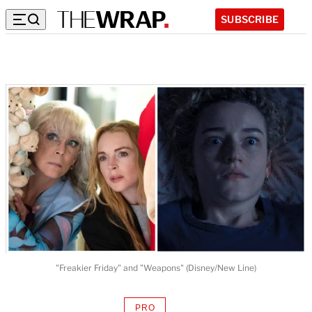
SUBSCRIBE
"Freakier Friday" and "Weapons" (Disney/New Line)
PRO
AVAILABLE