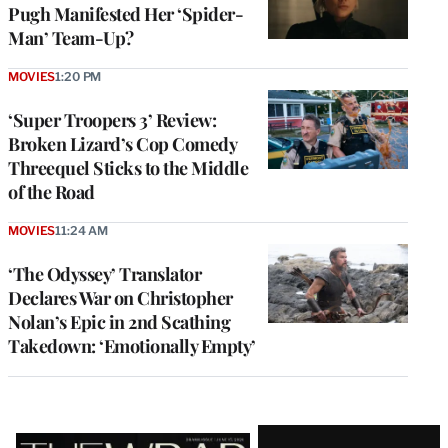
Pugh Manifested Her ‘Spider-
Man’ Team-Up?
MOVIES
1:20 PM
‘Super Troopers 3’ Review:
Broken Lizard’s Cop Comedy
Threequel Sticks to the Middle
of the Road
MOVIES
11:24 AM
‘The Odyssey’ Translator
Declares War on Christopher
Nolan’s Epic in 2nd Scathing
Takedown: ‘Emotionally Empty’
Latest