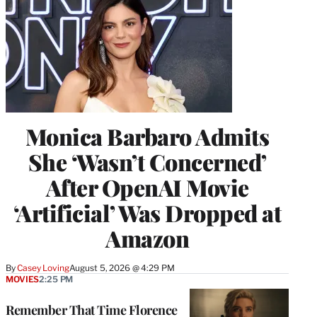
Monica Barbaro Admits
She ‘Wasn’t Concerned’
After OpenAI Movie
‘Artificial’ Was Dropped at
Amazon
By
Casey Loving
August 5, 2026 @ 4:29 PM
MOVIES
2:25 PM
Remember That Time Florence