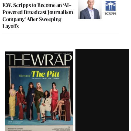
E.W. Scripps to Become an ‘AI-
Powered Broadcast Journalism
Company’ After Sweeping
Layoffs
Latest
Magazine
Issue