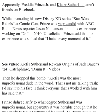
e
Apparently, Freddie Prinze Jr. and
Kiefer Sutherland
aren’t
r
friends on Facebook.
)
While promoting his new Disney XD series “Star Wars
Rebels” at Comic-Con, Prinze was
very candid
with ABC
Radio News reporter Jason Nathanson about his experience
working on “24” in 2010. Unsolicited, Prinze said that the
experience was so bad that “I hated every moment of it.”
See video:
Kiefer Sutherland Reveals Origins of Jack Bauer’s
’24’ Catchphrase, ‘Damn It’ (Video)
Then he dropped this bomb: “Kiefer was the most
unprofessional dude in the world. That’s not me talking trash;
I’d say it to his face. I think everyone that’s worked with him
has said that.”
Prinze didn’t clarify to what degree Sutherland was
unprofessional, but apparently it was horrible enough that he
was ready to leave Hollywood for good. As Prinze put it, “I