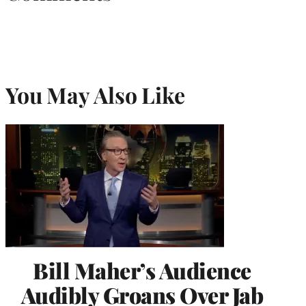
You May Also Like
Bill Maher’s Audience
Audibly Groans Over Jab