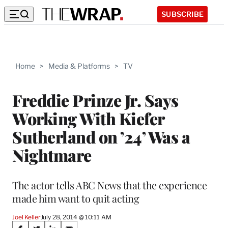
SUBSCRIBE
Home
>
Media & Platforms
>
TV
Freddie Prinze Jr. Says
Working With Kiefer
Sutherland on ’24’ Was a
Nightmare
The actor tells ABC News that the experience
made him want to quit acting
Joel Keller
July 28, 2014 @ 10:11 AM