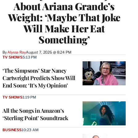
About Ariana Grande’s
Weight: ‘Maybe That Joke
Will Make Her Eat
Something’
By
Alyssa Ray
August 7, 2026 @ 8:24 PM
TV SHOWS
5:13 PM
‘The Simpsons’ Star Nancy
Cartwright Predicts Show Will
End Soon: ‘It’s My Opinion’
TV SHOWS
1:19 PM
All the Songs in Amazon’s
‘Sterling Point’ Soundtrack
BUSINESS
10:23 AM