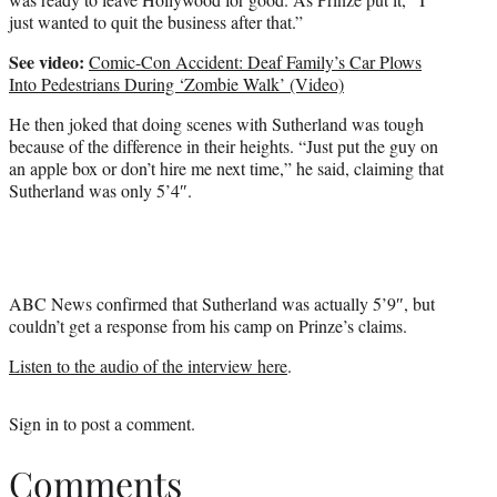
just wanted to quit the business after that.”
See video:
Comic-Con Accident: Deaf Family’s Car Plows
Into Pedestrians During ‘Zombie Walk’ (Video)
He then joked that doing scenes with Sutherland was tough
because of the difference in their heights. “Just put the guy on
an apple box or don’t hire me next time,” he said, claiming that
Sutherland was only 5’4″.
ABC News confirmed that Sutherland was actually 5’9″, but
couldn’t get a response from his camp on Prinze’s claims.
Listen to the audio of the interview here
.
Sign in
to post a comment.
Comments