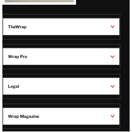
TheWrap
Wrap Pro
Legal
Wrap Magazine