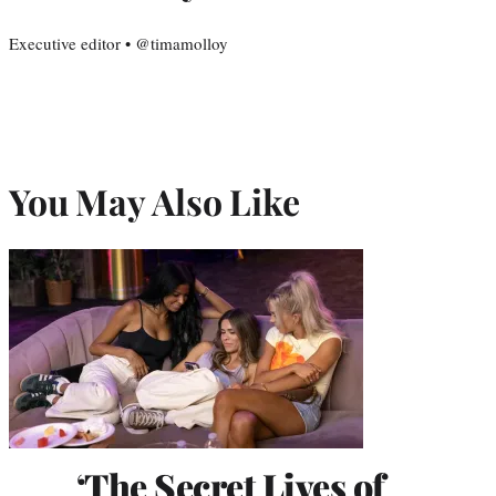
Executive editor • @timamolloy
You May Also Like
‘The Secret Lives of