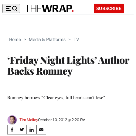
SUBSCRIBE
Home
>
Media & Platforms
>
TV
‘Friday Night Lights’ Author
Backs Romney
Romney borrows "Clear eyes, full hearts can't lose"
Tim Molloy
October 10, 2012 @ 2:20 PM
Share
S
S
S
S