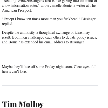
"Reading @buzzbissinger's feed is like gazing into the mind of
a low-information voter," wrote Jamelle Bouie, a writer at The
American Prospect.
"Except I know ten times more than you fuckhead," Bissinger
replied.
Despite the animosity, a thoughtful exchange of ideas may
result: Both men challenged each other to debate policy issues,
and Bouie has extended his email address to Bissinger.
Maybe they'll face off some Friday night soon. Clear eyes, full
hearts can't lose.
Tim Molloy