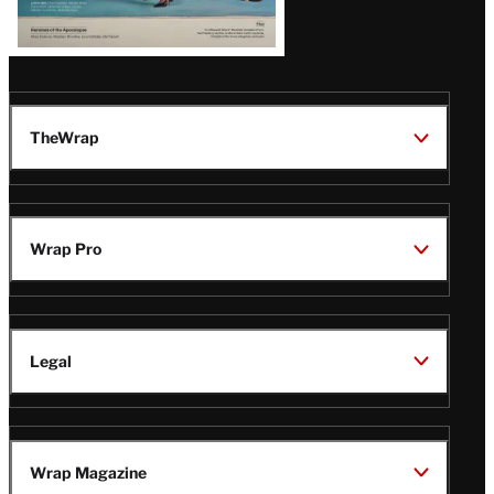
TheWrap
Wrap Pro
Legal
Wrap Magazine