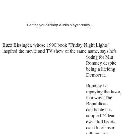
on
h
h
h
h
a
a
a
a
Social
r
r
r
r
e
e
e
e
Media
o
o
o
o
Getting your
Trinity Audio
player ready…
n
n
n
n
F
X
L
E
a
(
i
m
Buzz Bissinger, whose 1990 book "Friday Night Lights"
c
f
n
a
inspired the movie and TV show of the same name, says he's
e
o
k
i
voting for
Mitt
b
r
e
l
Romney despite
o
m
d
being a lifelong
o
e
I
Democrat.
k
r
n
Romney is
l
repaying the favor,
y
in a way: The
T
Republican
w
candidate has
i
adopted "Clear
t
eyes, full hearts
t
can't lose" as a
e
rallying cry,
r