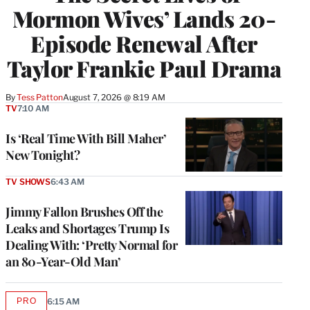
Mormon Wives’ Lands 20-
Episode Renewal After
Taylor Frankie Paul Drama
By
Tess Patton
August 7, 2026 @ 8:19 AM
TV
7:10 AM
Is ‘Real Time With Bill Maher’
New Tonight?
TV SHOWS
6:43 AM
Jimmy Fallon Brushes Off the
Leaks and Shortages Trump Is
Dealing With: ‘Pretty Normal for
an 80-Year-Old Man’
PRO
6:15 AM
AVAILABLE