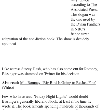
according to
The
)
Associated Press
.
The slogan was
the one used by
the Dylan Panthers
in NBC's
fictionalized
adaptation of the non-fiction book. The show is decidely
apolitical.
Like actress Stacey Dash, who has also come out for Romney,
Bissinger was slammed on Twitter for his decision.
Also read:
Mitt Romney: 'Big Bird Is Going to Be Just Fine'
(Video)
Few who have read "Friday Night Lights" would doubt
Bissinger's generally liberal outlook, at least at the time he
wrote it. The book laments spending hundreds of thousands of