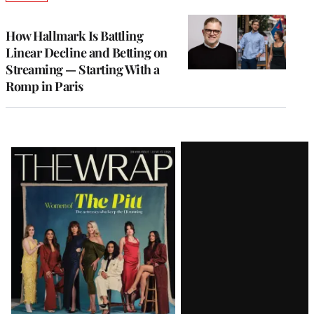
TO
WRAPPRO
MEMBERS
How Hallmark Is Battling
Linear Decline and Betting on
Streaming — Starting With a
Romp in Paris
Latest
Magazine
Issue