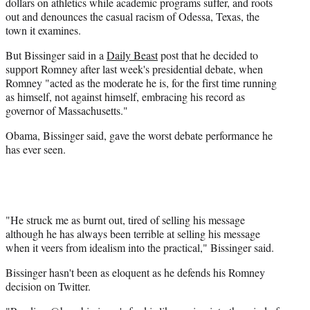
dollars on athletics while academic programs suffer, and roots
out and denounces the casual racism of Odessa, Texas, the
town it examines.
But Bissinger said in a
Daily Beast
post that he decided to
support Romney after last week's presidential debate, when
Romney "acted as the moderate he is, for the first time running
as himself, not against himself, embracing his record as
governor of Massachusetts."
Obama, Bissinger said, gave the worst debate performance he
has ever seen.
"He struck me as burnt out, tired of selling his message
although he has always been terrible at selling his message
when it veers from idealism into the practical," Bissinger said.
Bissinger hasn't been as eloquent as he defends his Romney
decision on Twitter.