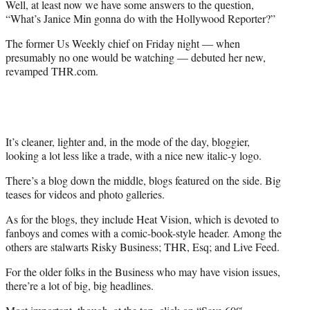
Well, at least now we have some answers to the question,
r
“What’s Janice Min gonna do with the Hollywood Reporter?”
)
The former Us Weekly chief on Friday night — when
presumably no one would be watching — debuted her new,
revamped THR.com.
It’s cleaner, lighter and, in the mode of the day, bloggier,
looking a lot less like a trade, with a nice new italic-y logo.
There’s a blog down the middle, blogs featured on the side. Big
teases for videos and photo galleries.
As for the blogs, they include Heat Vision, which is devoted to
fanboys and comes with a comic-book-style header. Among the
others are stalwarts Risky Business; THR, Esq; and Live Feed.
For the older folks in the Business who may have vision issues,
there’re a lot of big, big headlines.