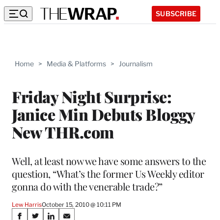
SUBSCRIBE
Home
>
Media & Platforms
>
Journalism
Friday Night Surprise:
Janice Min Debuts Bloggy
New THR.com
Well, at least now we have some answers to the
question, “What’s the former Us Weekly editor
gonna do with the venerable trade?”
Lew Harris
October 15, 2010 @ 10:11 PM
Share
S
S
S
S