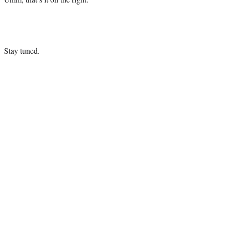
Stay tuned.