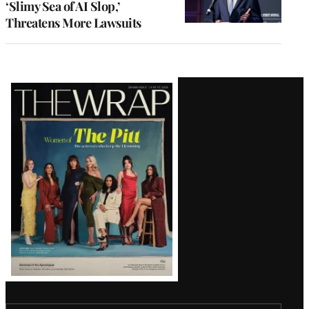
‘Slimy Sea of AI Slop,’
Threatens More Lawsuits
Latest
Magazine
Issue