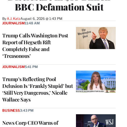
BBC Defamation Suit
By
A.J. Katz
August 6, 2026 @ 1:43 PM
JOURNALISM
11:48 AM
Trump Calls Washington Post
Report of Hegseth Rift
Completely False and
‘Treasonous’
JOURNALISM
5:41 PM
Trump’s Reflecting Pool
Delusion Is ‘Frankly Stupid’ but
‘Still Very Dangerous,’ Nicolle
Wallace Says
BUSINESS
3:43 PM
News Corp CEO Warns of