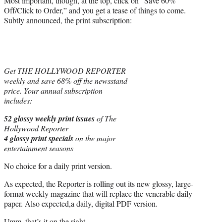
Most important, though, at the top, click on “Save 60%
Off/Click to Order,” and you get a tease of things to come.
Subtly announced, the print subscription:
Get THE HOLLYWOOD REPORTER
weekly and save 68% off the newsstand
price. Your annual subscription
includes:
52 glossy weekly print issues
of The
Hollywood Reporter
4 glossy print specials
on the major
entertainment seasons
No choice for a daily print version.
As expected, the Reporter is rolling out its new glossy, large-
format weekly magazine that will replace the venerable daily
paper. Also expected,a daily, digital PDF version.
Umm, that’s it on the right.