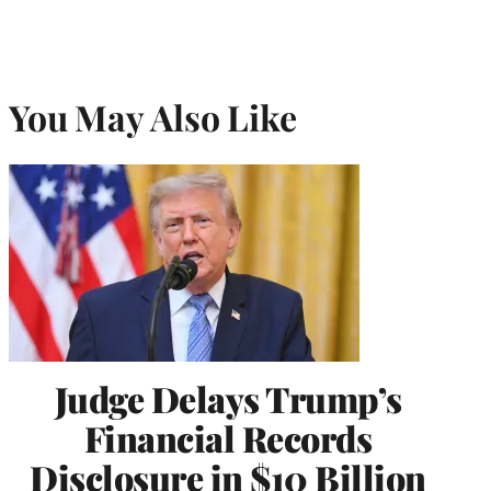
You May Also Like
Judge Delays Trump’s
Financial Records
Disclosure in $10 Billion