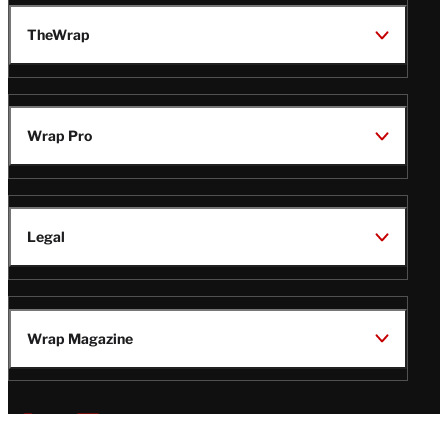
TheWrap
Wrap Pro
Legal
Wrap Magazine
Follow
V
V
V
V