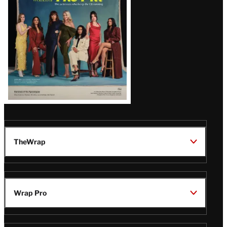
TheWrap
Wrap Pro