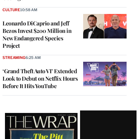
CULTURE
10:58 AM
Leonardo DiCaprio and Jeff
Bezos Invest $200 Million in
New Endangered Species
Project
STREAMING
6:25 AM
‘Grand Theft Auto VI’ Extended
Look to Debut on Netflix Hours
Before It Hits YouTube
Latest
Magazine
Issue