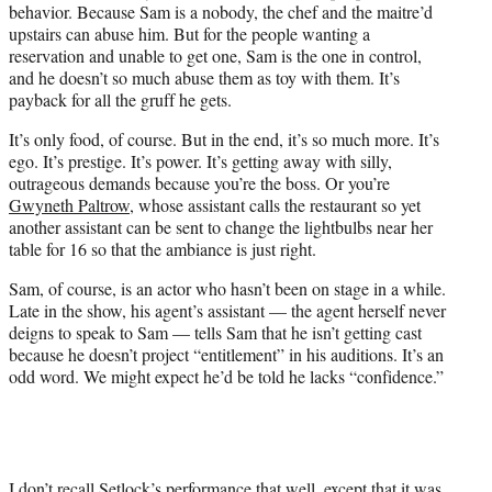
behavior. Because Sam is a nobody, the chef and the maitre’d
upstairs can abuse him. But for the people wanting a
reservation and unable to get one, Sam is the one in control,
and he doesn’t so much abuse them as toy with them. It’s
payback for all the gruff he gets.
It’s only food, of course. But in the end, it’s so much more. It’s
ego. It’s prestige. It’s power. It’s getting away with silly,
outrageous demands because you’re the boss. Or you’re
Gwyneth Paltrow,
whose assistant calls the restaurant so yet
another assistant can be sent to change the lightbulbs near her
table for 16 so that the ambiance is just right.
Sam, of course, is an actor who hasn’t been on stage in a while.
Late in the show, his agent’s assistant — the agent herself never
deigns to speak to Sam — tells Sam that he isn’t getting cast
because he doesn’t project “entitlement” in his auditions. It’s an
odd word. We might expect he’d be told he lacks “confidence.”
I don’t recall Setlock’s performance that well, except that it was