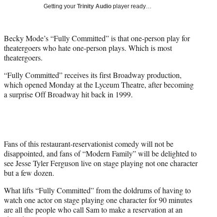
i
Getting your
Trinity Audio
player ready…
t
t
e
Becky Mode’s “Fully Committed” is that one-person play for
r
theatergoers who hate one-person plays. Which is most
)
theatergoers.
“Fully Committed” receives its first Broadway production,
which opened Monday at the Lyceum Theatre, after becoming
a surprise Off Broadway hit back in 1999.
Fans of this restaurant-reservationist comedy will not be
disappointed, and fans of “Modern Family” will be delighted to
see Jesse Tyler Ferguson live on stage playing not one character
but a few dozen.
What lifts “Fully Committed” from the doldrums of having to
watch one actor on stage playing one character for 90 minutes
are all the people who call Sam to make a reservation at an