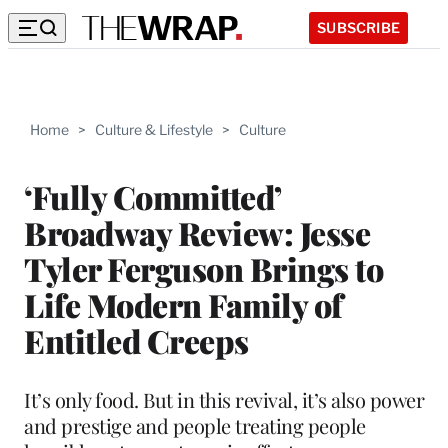
SUBSCRIBE
Home
>
Culture & Lifestyle
>
Culture
‘Fully Committed’
Broadway Review: Jesse
Tyler Ferguson Brings to
Life Modern Family of
Entitled Creeps
It’s only food. But in this revival, it’s also power
and prestige and people treating people