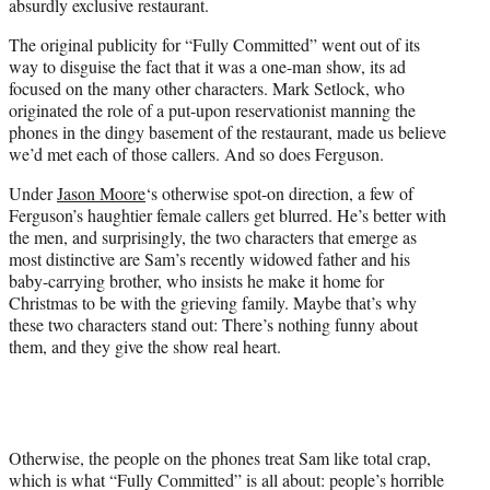
absurdly exclusive restaurant.
The original publicity for “Fully Committed” went out of its
way to disguise the fact that it was a one-man show, its ad
focused on the many other characters. Mark Setlock, who
originated the role of a put-upon reservationist manning the
phones in the dingy basement of the restaurant, made us believe
we’d met each of those callers. And so does Ferguson.
Under
Jason Moore
‘s otherwise spot-on direction, a few of
Ferguson’s haughtier female callers get blurred. He’s better with
the men, and surprisingly, the two characters that emerge as
most distinctive are Sam’s recently widowed father and his
baby-carrying brother, who insists he make it home for
Christmas to be with the grieving family. Maybe that’s why
these two characters stand out: There’s nothing funny about
them, and they give the show real heart.
Otherwise, the people on the phones treat Sam like total crap,
which is what “Fully Committed” is all about: people’s horrible