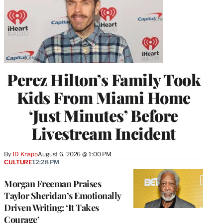
Perez Hilton’s Family Took
Kids From Miami Home
‘Just Minutes’ Before
Livestream Incident
By
JD Knapp
August 6, 2026 @ 1:00 PM
CULTURE
12:28 PM
Morgan Freeman Praises
Taylor Sheridan’s Emotionally
Driven Writing: ‘It Takes
Courage’