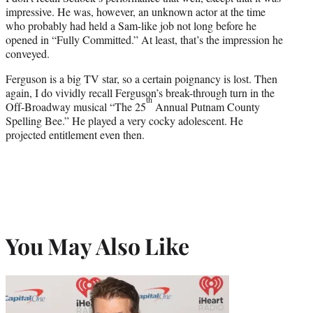
impressive. He was, however, an unknown actor at the time
who probably had held a Sam-like job not long before he
opened in “Fully Committed.” At least, that’s the impression he
conveyed.
Ferguson is a big TV star, so a certain poignancy is lost. Then
again, I do vividly recall Ferguson’s break-through turn in the
th
Off-Broadway musical “The 25
Annual Putnam County
Spelling Bee.” He played a very cocky adolescent. He
projected entitlement even then.
You May Also Like