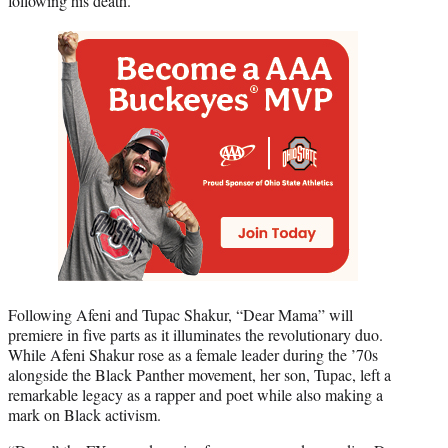
following his death.
Following Afeni and Tupac Shakur, “Dear Mama” will
premiere in five parts as it illuminates the revolutionary duo.
While Afeni Shakur rose as a female leader during the ’70s
alongside the Black Panther movement, her son, Tupac, left a
remarkable legacy as a rapper and poet while also making a
mark on Black activism.