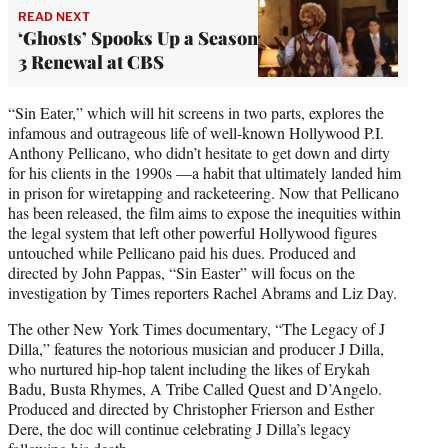
READ NEXT
‘Ghosts’ Spooks Up a Season
3 Renewal at CBS
“Sin Eater,” which will hit screens in two parts, explores the
infamous and outrageous life of well-known Hollywood P.I.
Anthony Pellicano, who didn’t hesitate to get down and dirty
for his clients in the 1990s —a habit that ultimately landed him
in prison for wiretapping and racketeering. Now that Pellicano
has been released, the film aims to expose the inequities within
the legal system that left other powerful Hollywood figures
untouched while Pellicano paid his dues. Produced and
directed by John Pappas, “Sin Easter” will focus on the
investigation by Times reporters Rachel Abrams and Liz Day.
The other New York Times documentary, “The Legacy of J
Dilla,” features the notorious musician and producer J Dilla,
who nurtured hip-hop talent including the likes of Erykah
Badu, Busta Rhymes, A Tribe Called Quest and D’Angelo.
Produced and directed by Christopher Frierson and Esther
Dere, the doc will continue celebrating J Dilla’s legacy