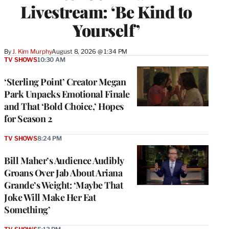
Livestream: ‘Be Kind to
Yourself’
By
J. Kim Murphy
August 8, 2026 @ 1:34 PM
TV SHOWS
10:30 AM
‘Sterling Point’ Creator Megan
Park Unpacks Emotional Finale
and That ‘Bold Choice,’ Hopes
for Season 2
TV SHOWS
8:24 PM
Bill Maher’s Audience Audibly
Groans Over Jab About Ariana
Grande’s Weight: ‘Maybe That
Joke Will Make Her Eat
Something’