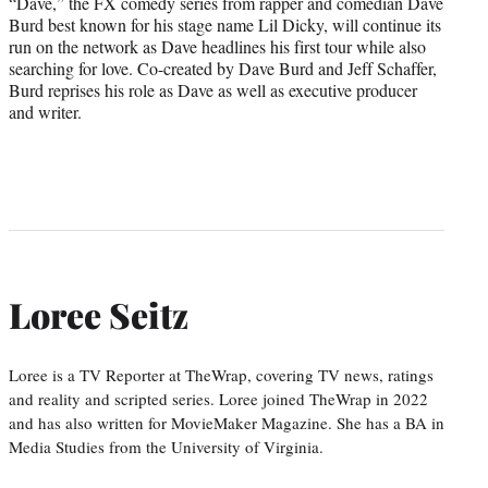
“Dave,” the FX comedy series from rapper and comedian Dave
Burd best known for his stage name Lil Dicky, will continue its
run on the network as Dave headlines his first tour while also
searching for love. Co-created by Dave Burd and Jeff Schaffer,
Burd reprises his role as Dave as well as executive producer
and writer.
Loree Seitz
Loree is a TV Reporter at TheWrap, covering TV news, ratings
and reality and scripted series. Loree joined TheWrap in 2022
and has also written for MovieMaker Magazine. She has a BA in
Media Studies from the University of Virginia.