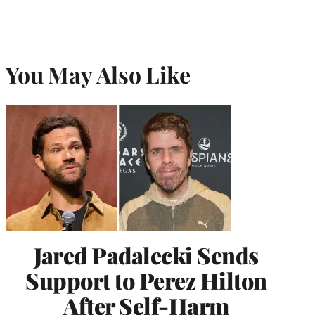
You May Also Like
Jared Padalecki Sends
Support to Perez Hilton
After Self-Harm