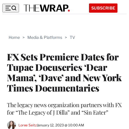
SUBSCRIBE
Home
>
Media & Platforms
>
TV
FX Sets Premiere Dates for
Tupac Docuseries ‘Dear
Mama’, ‘Dave’ and New York
Times Documentaries
The legacy news organization partners with FX
for “The Legacy of J Dilla” and “Sin Eater”
Loree Seitz
January 12, 2023 @ 10:00 AM