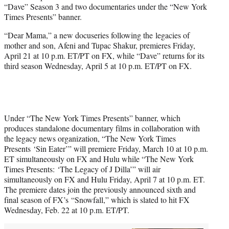
“Dave” Season 3 and two documentaries under the “New York
e
Times Presents” banner.
r
)
“Dear Mama,” a new docuseries following the legacies of
mother and son, Afeni and Tupac Shakur, premieres Friday,
April 21 at 10 p.m. ET/PT on FX, while “Dave” returns for its
third season Wednesday, April 5 at 10 p.m. ET/PT on FX.
Under “The New York Times Presents” banner, which
produces standalone documentary films in collaboration with
the legacy news organization, “The New York Times
Presents ‘Sin Eater’” will premiere Friday, March 10 at 10 p.m.
ET simultaneously on FX and Hulu while “The New York
Times Presents: ‘The Legacy of J Dilla’” will air
simultaneously on FX and Hulu Friday, April 7 at 10 p.m. ET.
The premiere dates join the previously announced sixth and
final season of FX’s “Snowfall,” which is slated to hit FX
Wednesday, Feb. 22 at 10 p.m. ET/PT.