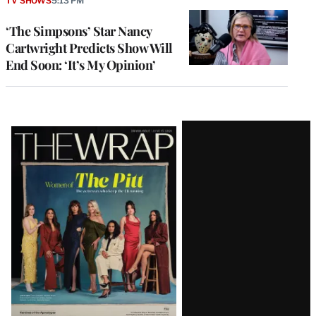
TV SHOWS
5:13 PM
‘The Simpsons’ Star Nancy
Cartwright Predicts Show Will
End Soon: ‘It’s My Opinion’
Latest
Magazine
Issue