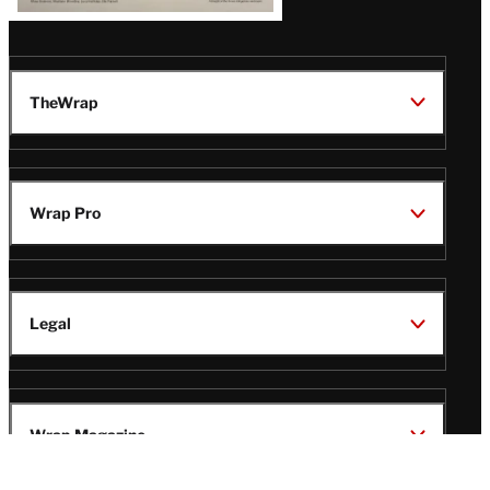
TheWrap
Wrap Pro
Legal
Wrap Magazine