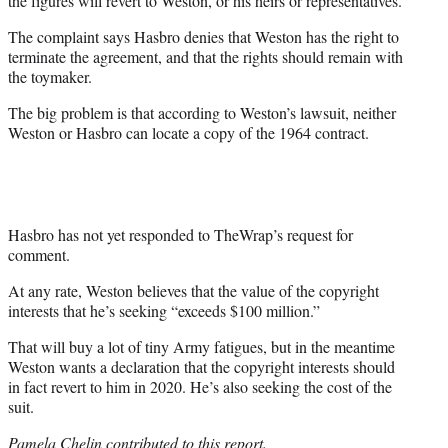
the figures will revert to Weston, or his heirs or representatives.
The complaint says Hasbro denies that Weston has the right to
terminate the agreement, and that the rights should remain with
the toymaker.
The big problem is that according to Weston’s lawsuit, neither
Weston or Hasbro can locate a copy of the 1964 contract.
Hasbro has not yet responded to TheWrap’s request for
comment.
At any rate, Weston believes that the value of the copyright
interests that he’s seeking “exceeds $100 million.”
That will buy a lot of tiny Army fatigues, but in the meantime
Weston wants a declaration that the copyright interests should
in fact revert to him in 2020. He’s also seeking the cost of the
suit.
Pamela Chelin contributed to this report.