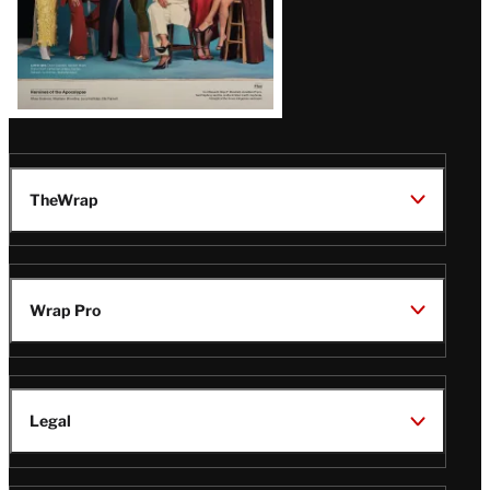
TheWrap
Wrap Pro
Legal