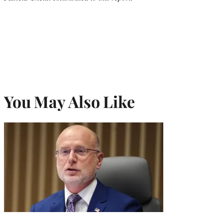
You May Also Like