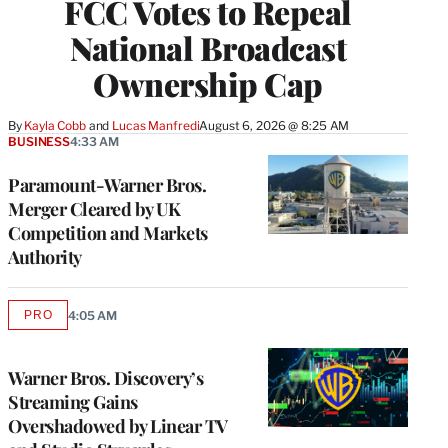
FCC Votes to Repeal
National Broadcast
Ownership Cap
By
Kayla Cobb
 and 
Lucas Manfredi
August 6, 2026 @ 8:25 AM
BUSINESS
4:33 AM
Paramount-Warner Bros.
Merger Cleared by UK
Competition and Markets
Authority
PRO
4:05 AM
AVAILABLE
TO
WRAPPRO
MEMBERS
Warner Bros. Discovery’s
Streaming Gains
Overshadowed by Linear TV