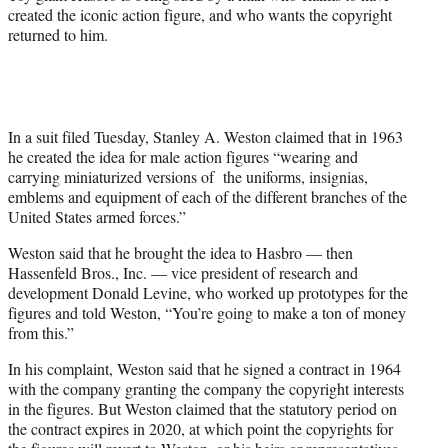
)
created the iconic action figure, and who wants the copyright
returned to him.
In a suit filed Tuesday, Stanley A. Weston claimed that in 1963
he created the idea for male action figures “wearing and
carrying miniaturized versions of the uniforms, insignias,
emblems and equipment of each of the different branches of the
United States armed forces.”
Weston said that he brought the idea to Hasbro — then
Hassenfeld Bros., Inc. — vice president of research and
development Donald Levine, who worked up prototypes for the
figures and told Weston, “You’re going to make a ton of money
from this.”
In his complaint, Weston said that he signed a contract in 1964
with the company granting the company the copyright interests
in the figures. But Weston claimed that the statutory period on
the contract expires in 2020, at which point the copyrights for