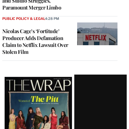
and Studio Struggles,
Paramount Merger Limbo
PUBLIC POLICY & LEGAL
4:28 PM
Nicolas Cage’s ‘Fortitude’
Producer Adds Defamation
Claim to Netflix Lawsuit Over
Stolen Film
Latest
Magazine
Issue