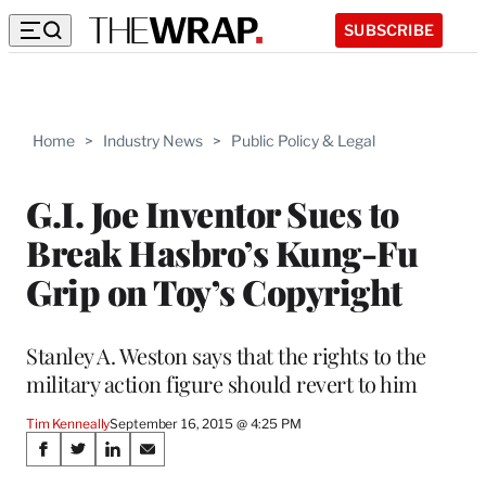
SUBSCRIBE
Home
>
Industry News
>
Public Policy & Legal
G.I. Joe Inventor Sues to
Break Hasbro’s Kung-Fu
Grip on Toy’s Copyright
Stanley A. Weston says that the rights to the
military action figure should revert to him
Tim Kenneally
September 16, 2015 @ 4:25 PM
Share
S
S
S
S
h
h
h
h