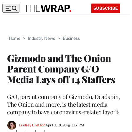
SUBSCRIBE
Home
>
Industry News
>
Business
Gizmodo and The Onion
Parent Company G/O
Media Lays off 14 Staffers
G/O, parent company of Gizmodo, Deadspin,
The Onion and more, is the latest media
company to have coronavirus-related layoffs
Lindsey Ellefson
April 3, 2020 @ 1:17 PM