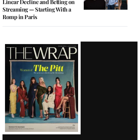
Linear Decline and Betting on
Streaming — Starting With a
Romp in Paris
Latest
Magazine
Issue