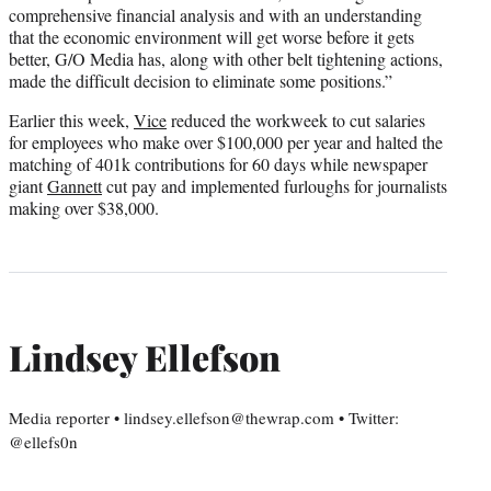
comprehensive financial analysis and with an understanding
that the economic environment will get worse before it gets
better, G/O Media has, along with other belt tightening actions,
made the difficult decision to eliminate some positions.”
Earlier this week,
Vice
reduced the workweek to cut salaries
for employees who make over $100,000 per year and halted the
matching of 401k contributions for 60 days while newspaper
giant
Gannett
cut pay and implemented furloughs for journalists
making over $38,000.
Lindsey Ellefson
Media reporter • lindsey.ellefson@thewrap.com • Twitter:
@ellefs0n