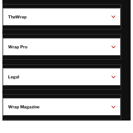
TheWrap
Wrap Pro
Legal
Wrap Magazine