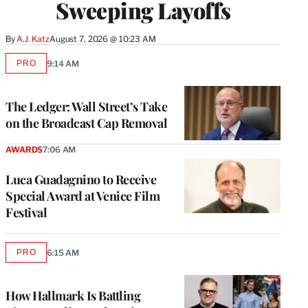
Sweeping Layoffs
By
A.J. Katz
August 7, 2026 @ 10:23 AM
PRO
9:14 AM
AVAILABLE
TO
WRAPPRO
MEMBERS
The Ledger: Wall Street’s Take
on the Broadcast Cap Removal
AWARDS
7:06 AM
Luca Guadagnino to Receive
Special Award at Venice Film
Festival
PRO
6:15 AM
AVAILABLE
TO
WRAPPRO
MEMBERS
How Hallmark Is Battling