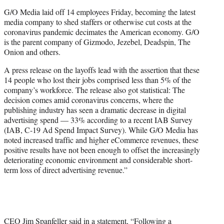
e
G/O Media laid off 14 employees Friday, becoming the latest
r
media company to shed staffers or otherwise cut costs at the
)
coronavirus pandemic decimates the American economy. G/O
is the parent company of Gizmodo, Jezebel, Deadspin, The
Onion and others.
A press release on the layoffs lead with the assertion that these
14 people who lost their jobs comprised less than 5% of the
company’s workforce. The release also got statistical: The
decision comes amid coronavirus concerns, where the
publishing industry has seen a dramatic decrease in digital
advertising spend — 33% according to a recent IAB Survey
(IAB, C-19 Ad Spend Impact Survey). While G/O Media has
noted increased traffic and higher eCommerce revenues, these
positive results have not been enough to offset the increasingly
deteriorating economic environment and considerable short-
term loss of direct advertising revenue.”
CEO Jim Spanfeller said in a statement, “Following a