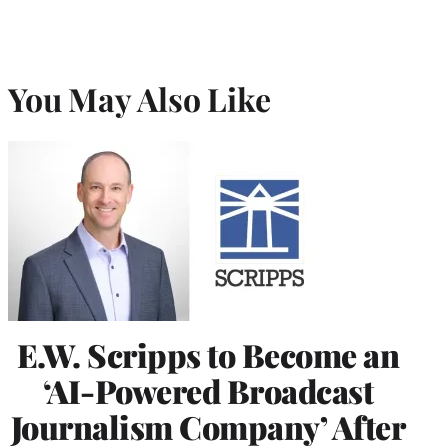
You May Also Like
E.W. Scripps to Become an
‘AI-Powered Broadcast
Journalism Company’ After