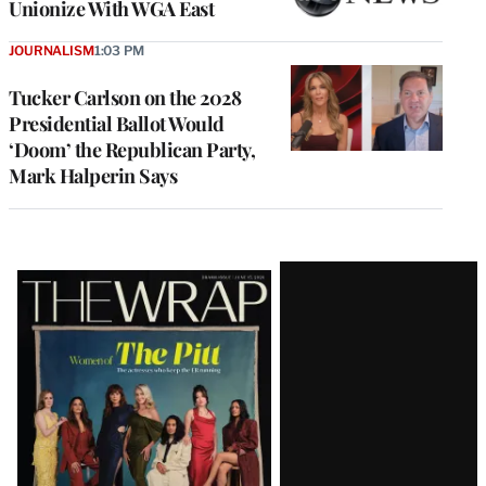
Unionize With WGA East
JOURNALISM
1:03 PM
Tucker Carlson on the 2028
Presidential Ballot Would
‘Doom’ the Republican Party,
Mark Halperin Says
Latest
Magazine
Issue