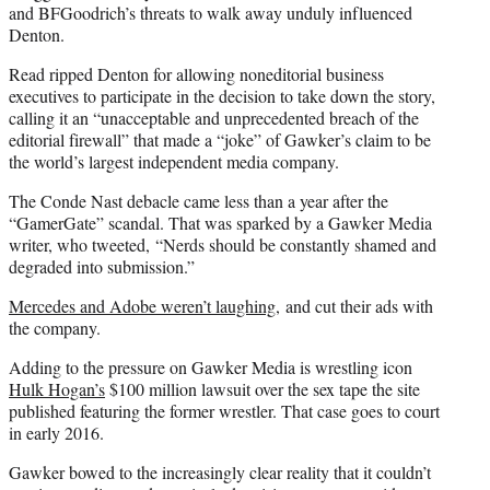
and BFGoodrich’s threats to walk away unduly influenced
Denton.
Read ripped Denton for allowing noneditorial business
executives to participate in the decision to take down the story,
calling it an “unacceptable and unprecedented breach of the
editorial firewall” that made a “joke” of Gawker’s claim to be
the world’s largest independent media company.
The Conde Nast debacle came less than a year after the
“GamerGate” scandal. That was sparked by a Gawker Media
writer, who tweeted, “Nerds should be constantly shamed and
degraded into submission.”
Mercedes and Adobe weren’t laughing
, and cut their ads with
the company.
Adding to the pressure on Gawker Media is wrestling icon
Hulk Hogan’s
$100 million lawsuit over the sex tape the site
published featuring the former wrestler. That case goes to court
in early 2016.
Gawker bowed to the increasingly clear reality that it couldn’t