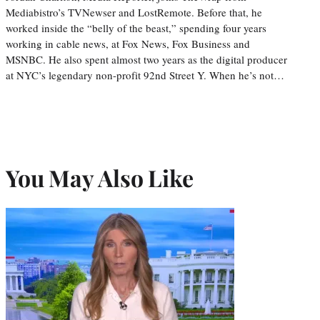
Mediabistro’s TVNewser and LostRemote. Before that, he
worked inside the “belly of the beast,” spending four years
working in cable news, at Fox News, Fox Business and
MSNBC. He also spent almost two years as the digital producer
at NYC’s legendary non-profit 92nd Street Y. When he’s not…
You May Also Like