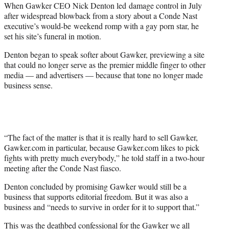
When Gawker CEO Nick Denton led damage control in July
e
after widespread blowback from a story about a Conde Nast
r
executive’s would-be weekend romp with a gay porn star, he
)
set his site’s funeral in motion.
Denton began to speak softer about Gawker, previewing a site
that could no longer serve as the premier middle finger to other
media — and advertisers — because that tone no longer made
business sense.
“The fact of the matter is that it is really hard to sell Gawker,
Gawker.com in particular, because Gawker.com likes to pick
fights with pretty much everybody,” he told staff in a two-hour
meeting after the Conde Nast fiasco.
Denton concluded by promising Gawker would still be a
business that supports editorial freedom. But it was also a
business and “needs to survive in order for it to support that.”
This was the deathbed confessional for the Gawker we all