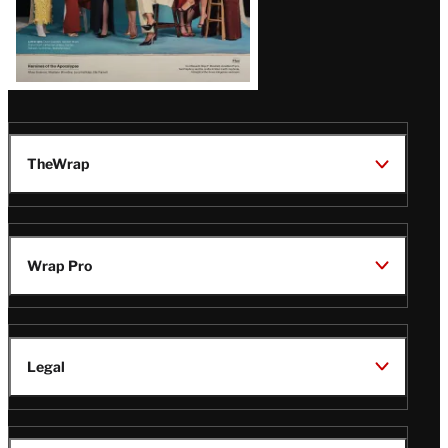
TheWrap
Wrap Pro
Legal