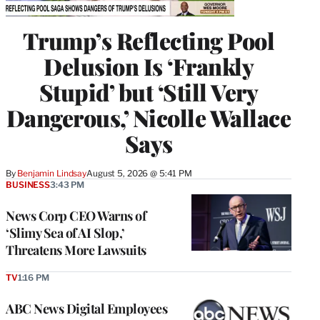
Trump’s Reflecting Pool
Delusion Is ‘Frankly
Stupid’ but ‘Still Very
Dangerous,’ Nicolle Wallace
Says
By
Benjamin Lindsay
August 5, 2026 @ 5:41 PM
BUSINESS
3:43 PM
News Corp CEO Warns of
‘Slimy Sea of AI Slop,’
Threatens More Lawsuits
TV
1:16 PM
ABC News Digital Employees