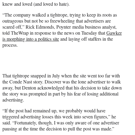
knew and loved (and loved to hate).
“The company walked a tightrope, trying to keep its roots as
outrageous but not be so freewheeling that advertisers are
scared off,” Rick Edmonds, Poynter media business analyst,
told TheWrap in response to the news on Tuesday that
Gawker
is morphing into a politics site
and laying off staffers in the
process.
That tightrope snapped in July when the site went too far with
the Conde Nast story. Discover was the lone advertiser to walk
away, but Denton acknowledged that his decision to take down
the story was prompted in part by his fear of losing additional
advertising.
“If the post had remained up, we probably would have
triggered advertising losses this week into seven figures,” he
said. “Fortunately, though, I was only aware of one advertiser
pausing at the time the decision to pull the post was made.”