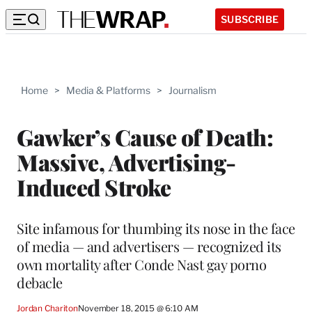
SUBSCRIBE
Home
>
Media & Platforms
>
Journalism
Gawker’s Cause of Death:
Massive, Advertising-
Induced Stroke
Site infamous for thumbing its nose in the face
of media — and advertisers — recognized its
own mortality after Conde Nast gay porno
debacle
Jordan Chariton
November 18, 2015 @ 6:10 AM