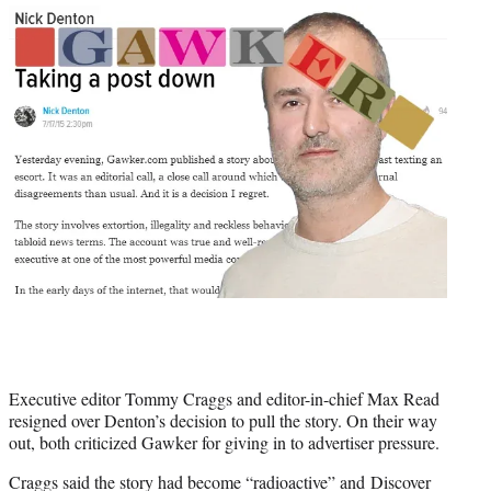
Executive editor Tommy Craggs and editor-in-chief Max Read
resigned over Denton’s decision to pull the story. On their way
out, both criticized Gawker for giving in to advertiser pressure.
Craggs said the story had become “radioactive” and Discover