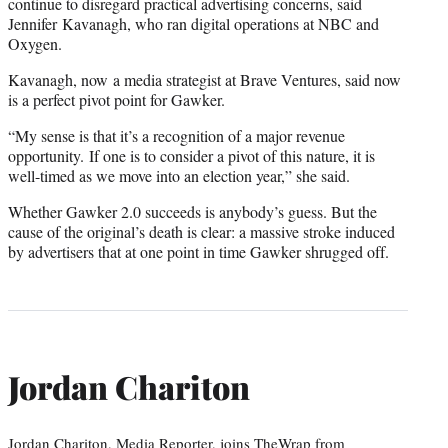
continue to disregard practical advertising concerns, said
Jennifer Kavanagh, who ran digital operations at NBC and
Oxygen.
Kavanagh, now a media strategist at Brave Ventures, said now
is a perfect pivot point for Gawker.
“My sense is that it’s a recognition of a major revenue
opportunity. If one is to consider a pivot of this nature, it is
well-timed as we move into an election year,” she said.
Whether Gawker 2.0 succeeds is anybody’s guess. But the
cause of the original’s death is clear: a massive stroke induced
by advertisers that at one point in time Gawker shrugged off.
Jordan Chariton
Jordan Chariton, Media Reporter, joins TheWrap from