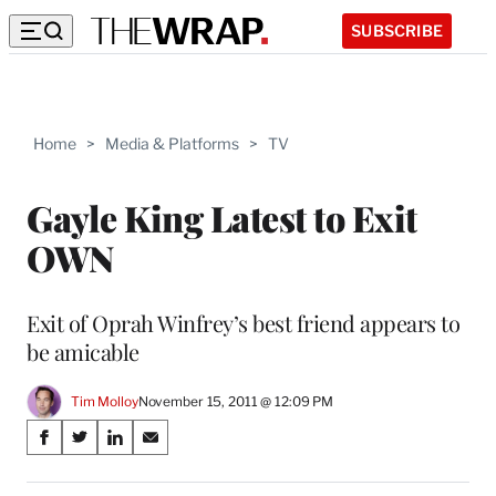
SUBSCRIBE
Home
>
Media & Platforms
>
TV
Gayle King Latest to Exit
OWN
Exit of Oprah Winfrey’s best friend appears to
be amicable
Tim Molloy
November 15, 2011 @ 12:09 PM
Share
S
S
S
S
on
h
h
h
h
a
a
a
a