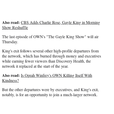
Also read:
CBS Adds Charlie Rose, Gayle King in Morning
Show Reshuffle
The last episode of OWN's "The Gayle King Show" will air
Thursday.
King's exit follows several other high-profile departures from
the network, which has burned through money and executives
while earning fewer viewers than Discovery Health, the
network it replaced at the start of the year.
Also read:
Is Oprah Winfrey's OWN Killing Itself With
Kindness?
But the other departures were by executives, and King's exit,
notably, is for an opportunity to join a much-larger network.