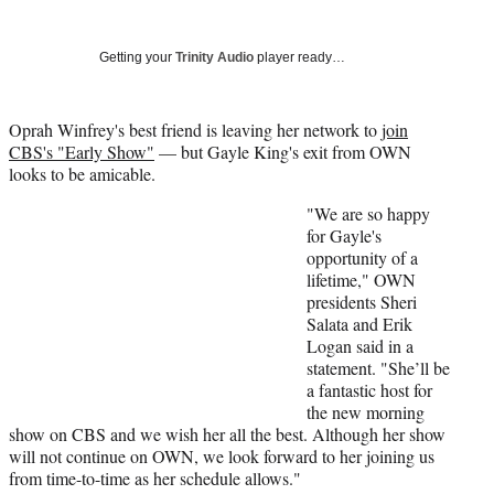
Social
r
r
r
r
e
e
e
e
Media
o
o
o
o
Getting your
Trinity Audio
player ready…
n
n
n
n
F
X
L
E
a
(
i
m
Oprah Winfrey's best friend is leaving her network to
join
c
f
n
a
CBS's "Early Show"
— but Gayle King's exit from OWN
e
o
k
i
looks to be amicable.
b
r
e
l
"We are so happy
o
m
d
for Gayle's
o
e
I
opportunity of a
k
r
n
lifetime," OWN
l
presidents Sheri
y
Salata and Erik
T
Logan said in a
w
statement. "She’ll be
i
a fantastic host for
t
the new morning
t
show on CBS and we wish her all the best. Although her show
e
will not continue on OWN, we look forward to her joining us
r
from time-to-time as her schedule allows."
)