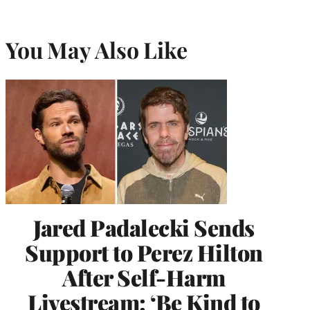
You May Also Like
Jared Padalecki Sends
Support to Perez Hilton
After Self-Harm
Livestream: ‘Be Kind to