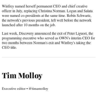
Winfrey named herself permanent CEO and chief creative
officer in July, replacing Christina Norman. Logan and Salata
were named co-presidents at the same time. Robin Schwartz,
the network's previous president, left well before the network
launched after 10 months on the job.
Last week, Discovery announced the exit of Peter Liguori, the
programming executive who served as OWN's interim CEO for
two months between Norman's exit and Winfrey's taking the
CEO title.
Tim Molloy
Executive editor • @timamolloy