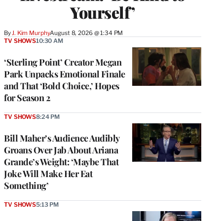
Yourself’
By
J. Kim Murphy
August 8, 2026 @ 1:34 PM
TV SHOWS
10:30 AM
‘Sterling Point’ Creator Megan
Park Unpacks Emotional Finale
and That ‘Bold Choice,’ Hopes
for Season 2
TV SHOWS
8:24 PM
Bill Maher’s Audience Audibly
Groans Over Jab About Ariana
Grande’s Weight: ‘Maybe That
Joke Will Make Her Eat
Something’
TV SHOWS
5:13 PM