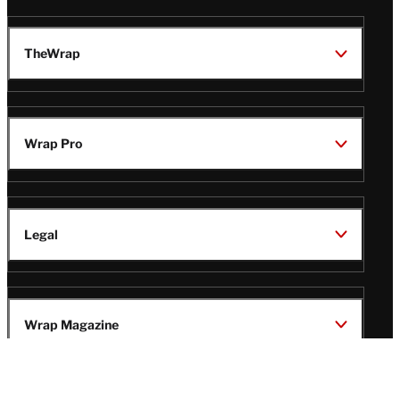
TheWrap
Wrap Pro
Legal
Wrap Magazine