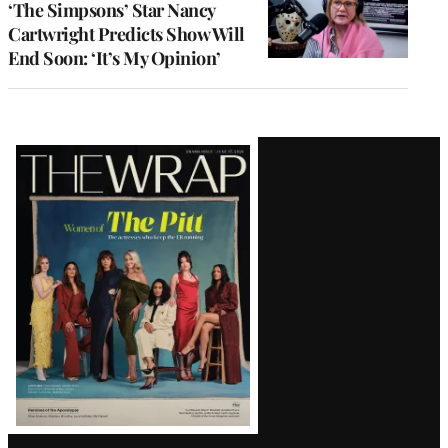
‘The Simpsons’ Star Nancy
Cartwright Predicts Show Will
End Soon: ‘It’s My Opinion’
Latest
Magazine
Issue