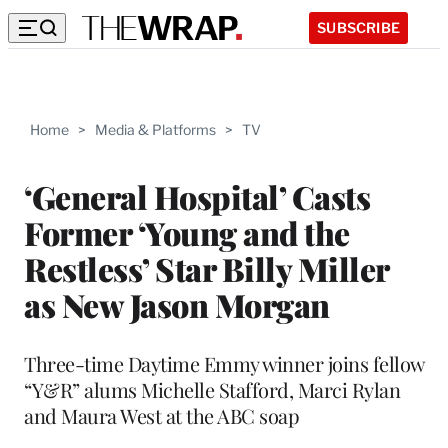
SUBSCRIBE
Home
>
Media & Platforms
>
TV
‘General Hospital’ Casts
Former ‘Young and the
Restless’ Star Billy Miller
as New Jason Morgan
Three-time Daytime Emmy winner joins fellow
“Y&R” alums Michelle Stafford, Marci Rylan
and Maura West at the ABC soap