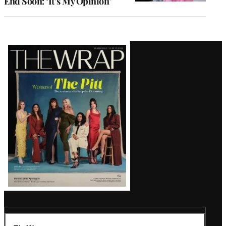
End Soon: ‘It’s My Opinion’
Latest
Magazine
Issue