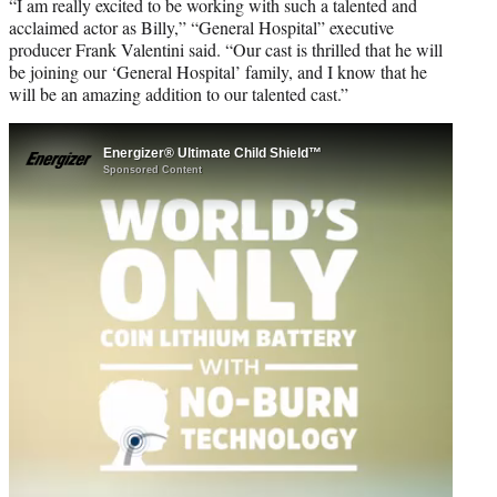
“I am really excited to be working with such a talented and
acclaimed actor as Billy,” “General Hospital” executive
producer Frank Valentini said. “Our cast is thrilled that he will
be joining our ‘General Hospital’ family, and I know that he
will be an amazing addition to our talented cast.”