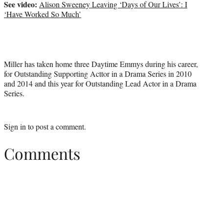
See video:
Alison Sweeney Leaving ‘Days of Our Lives’: I
‘Have Worked So Much’
Miller has taken home three Daytime Emmys during his career,
for Outstanding Supporting Acttor in a Drama Series in 2010
and 2014 and this year for Outstanding Lead Actor in a Drama
Series.
Sign in
to post a comment.
Comments