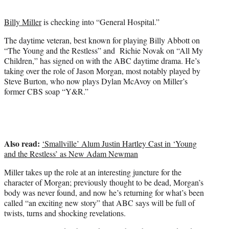
t
e
Billy Miller
is checking into “General Hospital.”
r
)
The daytime veteran, best known for playing Billy Abbott on
“The Young and the Restless” and Richie Novak on “All My
Children,” has signed on with the ABC daytime drama. He’s
taking over the role of Jason Morgan, most notably played by
Steve Burton, who now plays Dylan McAvoy on Miller’s
former CBS soap “Y&R.”
Also read:
‘Smallville’ Alum Justin Hartley Cast in ‘Young
and the Restless’ as New Adam Newman
Miller takes up the role at an interesting juncture for the
character of Morgan; previously thought to be dead, Morgan’s
body was never found, and now he’s returning for what’s been
called “an exciting new story” that ABC says will be full of
twists, turns and shocking revelations.