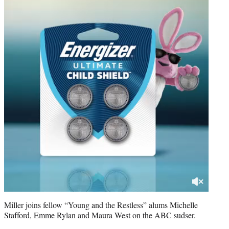
Miller joins fellow “Young and the Restless” alums Michelle
Stafford, Emme Rylan and Maura West on the ABC sudser.