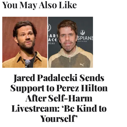
You May Also Like
Jared Padalecki Sends
Support to Perez Hilton
After Self-Harm
Livestream: ‘Be Kind to
Yourself’