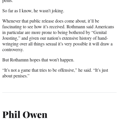
penis.”
So far as I know, he wasn’t joking.
Whenever that public release does come about, it’ll be
fascinating to see how it’s received. Rothmann said Americans
in particular are more prone to being bothered by “Genital
Jousting,” and given our nation’s extensive history of hand-
wringing over all things sexual it’s very possible it will draw a
controversy.
But Rothamnn hopes that won’t happen.
“It’s not a game that tries to be offensive,” he said.
“It’s just
about penises.”
Phil Owen