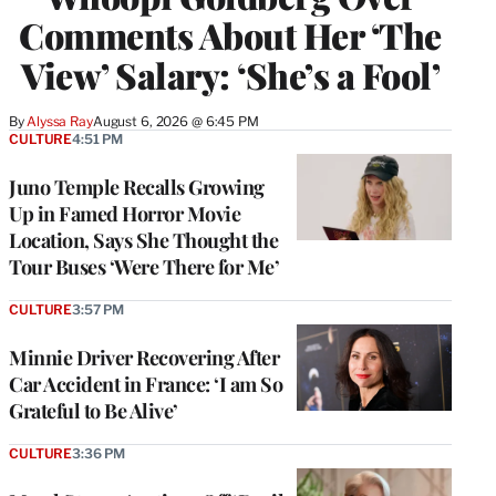
Comments About Her ‘The
View’ Salary: ‘She’s a Fool’
By
Alyssa Ray
August 6, 2026 @ 6:45 PM
CULTURE
4:51 PM
Juno Temple Recalls Growing
Up in Famed Horror Movie
Location, Says She Thought the
Tour Buses ‘Were There for Me’
CULTURE
3:57 PM
Minnie Driver Recovering After
Car Accident in France: ‘I am So
Grateful to Be Alive’
CULTURE
3:36 PM