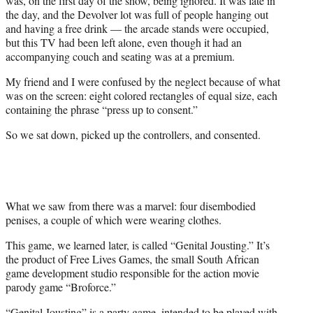
was, on the first day of the show, being ignored. It was late in
the day, and the Devolver lot was full of people hanging out
and having a free drink — the arcade stands were occupied,
but this TV had been left alone, even though it had an
accompanying couch and seating was at a premium.
My friend and I were confused by the neglect because of what
was on the screen: eight colored rectangles of equal size, each
containing the phrase “press up to consent.”
So we sat down, picked up the controllers, and consented.
What we saw from there was a marvel: four disembodied
penises, a couple of which were wearing clothes.
This game, we learned later, is called “Genital Jousting.” It’s
the product of Free Lives Games, the small South African
game development studio responsible for the action movie
parody game “Broforce.”
“Genital Jousting” is a party game, intended to be played with