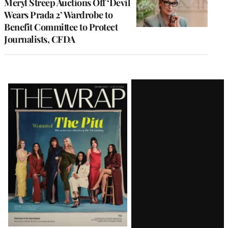
Meryl Streep Auctions Off ‘Devil
Wears Prada 2’ Wardrobe to
Benefit Committee to Protect
Journalists, CFDA
Latest
Magazine
Issue