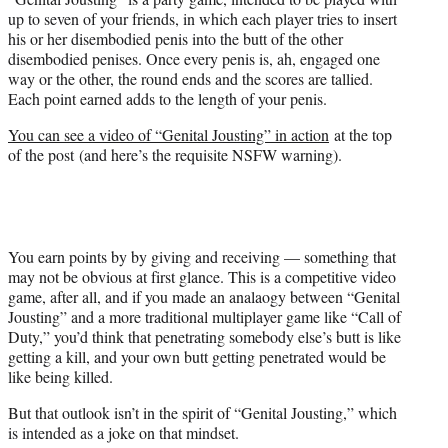
up to seven of your friends, in which each player tries to insert
his or her disembodied penis into the butt of the other
disembodied penises. Once every penis is, ah, engaged one
way or the other, the round ends and the scores are tallied.
Each point earned adds to the length of your penis.
You can see a video of “Genital Jousting” in action
at the top
of the post (and here’s the requisite NSFW warning).
You earn points by by giving and receiving — something that
may not be obvious at first glance. This is a competitive video
game, after all, and if you made an analaogy between “Genital
Jousting” and a more traditional multiplayer game like “Call of
Duty,” you’d think that penetrating somebody else’s butt is like
getting a kill, and your own butt getting penetrated would be
like being killed.
But that outlook isn’t in the spirit of “Genital Jousting,” which
is intended as a joke on that mindset.