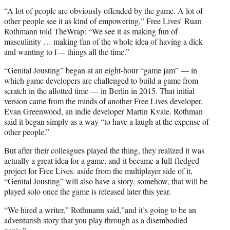
“A lot of people are obviously offended by
the game
. A lot of
other people see it as kind of empowering,” Free Lives’ Ruan
Rothmann told TheWrap: “We see it as making fun of
masculinity … making fun of the whole idea of having a dick
and wanting to f— things all the time.”
“Genital Jousting” began at an eight-hour “game jam” — in
which game developers are challenged to build a game from
scratch in the allotted time — in Berlin in 2015. That initial
version came from the minds of another Free Lives developer,
Evan Greenwood, an indie developer Martin Kvale. Rothman
said it began simply as a way “to have a laugh at the expense of
other people.”
But after their colleagues played the thing, they realized it was
actually a great idea for a game, and it became a full-fledged
project for Free Lives. aside from the multiplayer side of it,
“Genital Jousting” will also have a story, somehow, that will be
played solo once
the game
is released later this year.
“We hired a writer,” Rothmann said,”and it’s going to be an
adventurish story that you play through as a disembodied