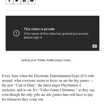
Share
S
S
S
S
on
h
h
h
h
a
a
a
a
Social
r
r
r
r
e
e
e
e
Media
o
o
o
o
n
n
n
n
F
X
L
E
a
(
i
m
c
f
n
a
e
o
k
i
b
r
e
l
o
m
d
Getting your
Trinity Audio
player ready…
o
e
I
k
r
n
l
Every June when the Electronic Entertainment Expo (E3) rolls
y
around, what everyone seems to focus on are the big games —
T
the new “Call of Duty,” the latest major PlayStation 4
w
exclusive, and so on. It’s “Video Game Christmas,” as they say,
i
even though the only gifts are ads games fans will have to pay
t
for whenever they come out.
t