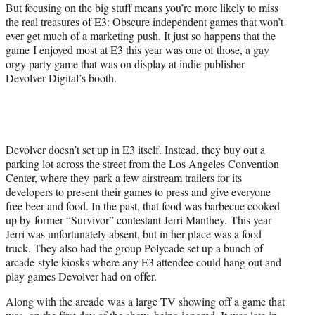
e
But focusing on the big stuff means you’re more likely to miss
r
the real treasures of E3: Obscure independent games that won’t
)
ever get much of a marketing push. It just so happens that
the
game
I enjoyed most at E3 this year was one of those, a gay
orgy party game that was on display at indie publisher
Devolver Digital’s booth.
Devolver doesn’t set up in E3 itself. Instead, they buy out a
parking lot across the street from the Los Angeles Convention
Center, where they park a few airstream trailers for its
developers to present their games to press and give everyone
free beer and food. In the past, that food was barbecue cooked
up by former “Survivor” contestant Jerri Manthey.
This year
Jerri was unfortunately absent, but in her place was a food
truck. They also had the group Polycade set up a bunch of
arcade-style kiosks where any E3 attendee could hang out and
play games Devolver had on offer.
Along with the arcade was a large TV showing off a game that