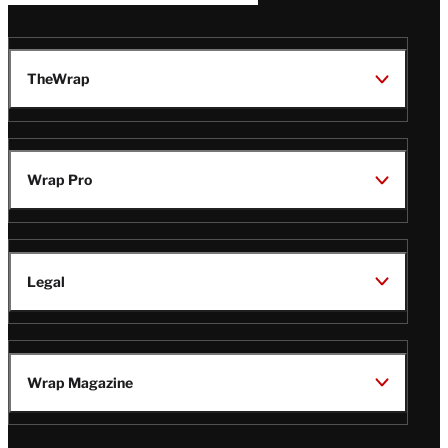
TheWrap
Wrap Pro
Legal
Wrap Magazine