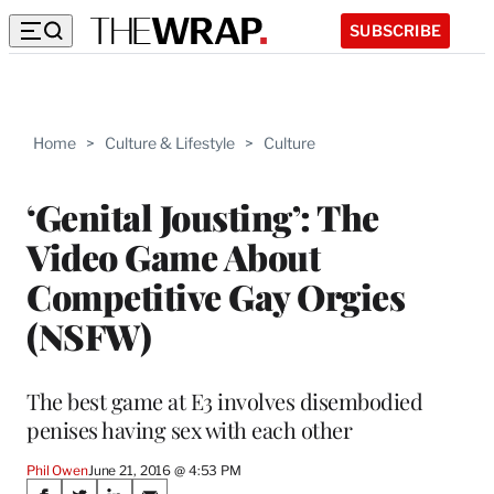
SUBSCRIBE
Home
>
Culture & Lifestyle
>
Culture
‘Genital Jousting’: The
Video Game About
Competitive Gay Orgies
(NSFW)
The best game at E3 involves disembodied
penises having sex with each other
Phil Owen
June 21, 2016 @ 4:53 PM