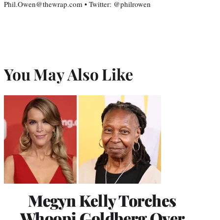
Phil.Owen@thewrap.com • Twitter: @philrowen
You May Also Like
Megyn Kelly Torches
Whoopi Goldberg Over