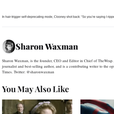
In hair-trigger self-deprecating mode, Clooney shot back: “So you’re saying I rippe
Sharon Waxman
Sharon Waxman, is the founder, CEO and Editor in Chief of TheWrap.
journalist and best-selling author, and is a contributing writer to the
Times. Twitter: @sharonwaxman
You May Also Like