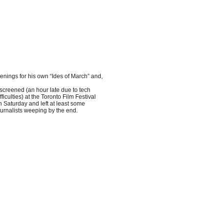
eenings for his own “Ides of March” and,
t screened (an hour late due to tech
fficulties) at the Toronto Film Festival
n Saturday and left at least some
ournalists weeping by the end.