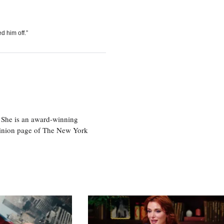
d him off.”
 She is an award-winning
 opinion page of The New York