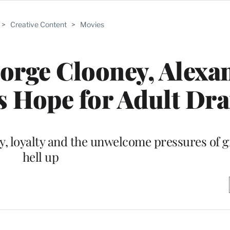
>
Creative Content
>
Movies
orge Clooney, Alexa
s Hope for Adult Dr
ry, loyalty and the unwelcome pressures of 
hell up