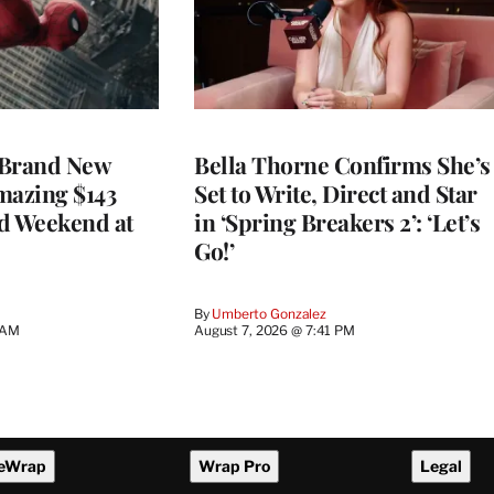
 Brand New
Bella Thorne Confirms She’s
mazing $143
Set to Write, Direct and Star
d Weekend at
in ‘Spring Breakers 2’: ‘Let’s
Go!’
By
Umberto Gonzalez
 AM
August 7, 2026 @ 7:41 PM
eWrap
Wrap Pro
Legal