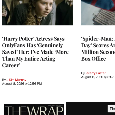
‘Harry Potter’ Actress Says
‘Spider-Man:
OnlyFans Has ‘Genuinely
Day’ Scores A
Saved’ Her: I’ve Made ‘More
Million Secon
Than My Entire Acting
Box Office
Career’
By
Jeremy Fuster
August 8, 2026 @ 8:07
By
J. Kim Murphy
August 8, 2026 @ 12:56 PM
Latest
Th