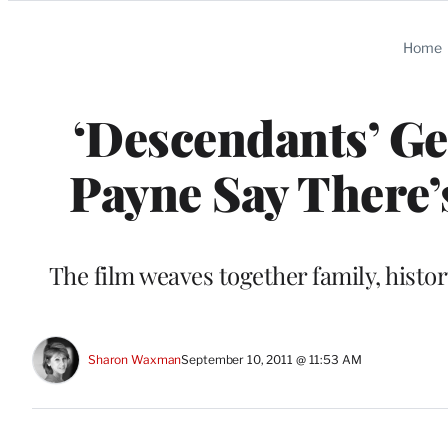
Categories
Home
‘Descendants’ Ge
Payne Say There’
The film weaves together family, histo
Sharon Waxman
September 10, 2011 @ 11:53 AM