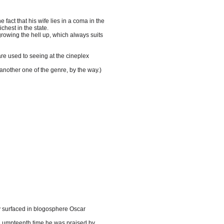
fact that his wife lies in a coma in the
ichest in the state.
growing the hell up, which always suits
re used to seeing at the cineplex
 another one of the genre, by the way.)
 surfaced in blogosphere Oscar
he umpteenth time he was praised by