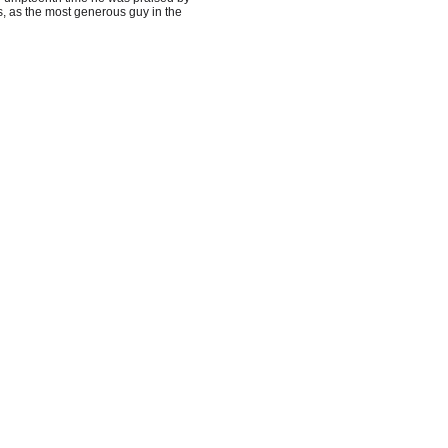
, as the most
generous guy in the