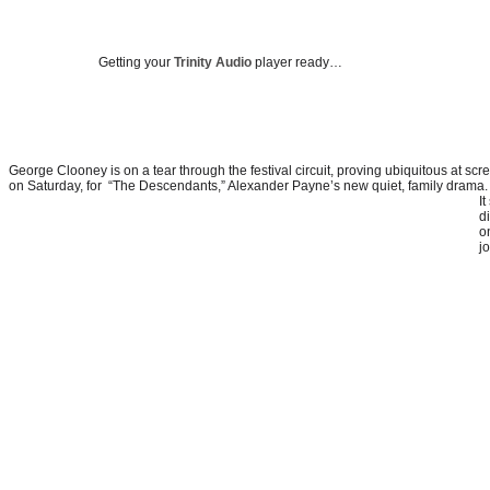
Getting your
Trinity Audio
player ready…
George Clooney is on a tear through the festival circuit, proving ubiquitous at scr
on Saturday, for “The Descendants,” Alexander Payne’s new quiet, family drama.
I
di
o
j