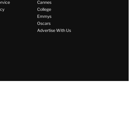
ervice
Cannes
icy
College
Emmys
Oscars
Advertise With Us