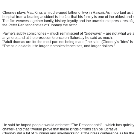
Clooney plays Matt King, a middle-aged father of two in Hawaii. As important as the 
hospital from a boating accident is the fact that his family is one of the oldest and r
The film weaves together family, history, loyalty and the unwelcome pressures of 
the Peter Pan tendencies of Clooney the actor.
Payne’s subtly comic tones – much reminiscent of “Sideways” – are not what we a
anymore, and at the press conference on Saturday he said as much.
“Adult dramas are for the most part not being made,” he said. (Clooney’s “Ides” is
“The studios default to larger tentpoles franchises, and larger dollars.”
He said he hoped people would embrace “The Descendants” – which has quickly
chatter- and that it would prove that these kinds of films can be lucrative.
Clooney did a lot of mugging and aw-shucksing at the press conference as for t