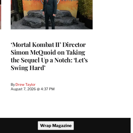
‘Mortal Kombat II’ Director
Simon McQuoid on Taking
the Sequel Up a Notch: ‘Let’s
Swing Hard’
By
Drew Taylor
August 7, 2026 @ 4:37 PM
Wrap Magazine