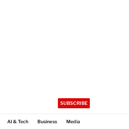
SUBSCRIBE
AI & Tech
Business
Media