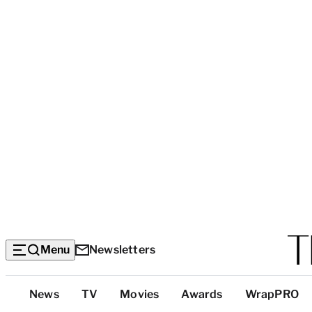
Menu
Newsletters
Top
News
TV
Movies
Awards
WrapPRO