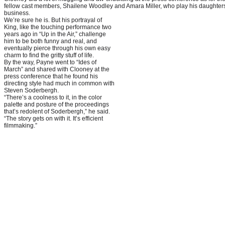
fellow cast members, Shailene Woodley and Amara Miller, who play his daughters
business.
We’re sure he is. But his portrayal of
King, like the touching performance two
years ago in “Up in the Air,” challenge
him to be both funny and real, and
eventually pierce through his own easy
charm to find the gritty stuff of life.
By the way, Payne went to “Ides of
March” and shared with Clooney at the
press conference that he found his
directing style had much in common with
Steven Soderbergh.
“There’s a coolness to it, in the color
palette and posture of the proceedings
that’s redolent of Soderbergh,” he said.
“The story gets on with it. It’s efficient
filmmaking.”