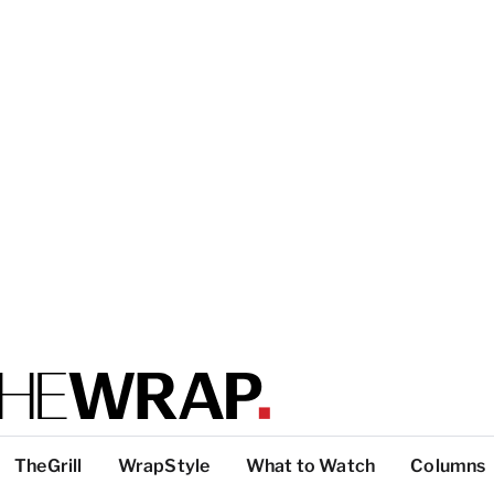
TheGrill
WrapStyle
What to Watch
Columns