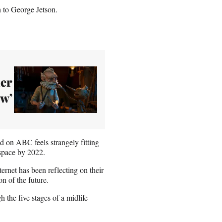
h to George Jetson.
ler
ow’
ed on ABC feels strangely fitting
r space by 2022.
nternet has been reflecting on their
n of the future.
 the five stages of a midlife