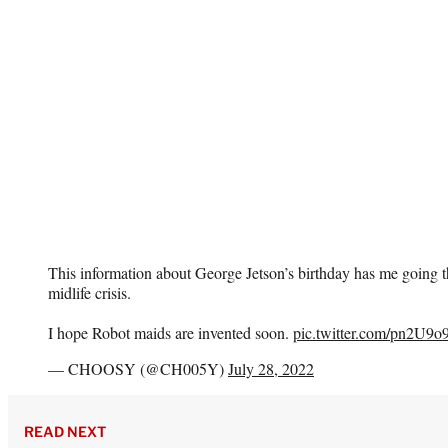
This information about George Jetson’s birthday has me going th
midlife crisis.
I hope Robot maids are invented soon.
pic.twitter.com/pn2U9o
— CHOOSY (@CH005Y)
July 28, 2022
READ NEXT