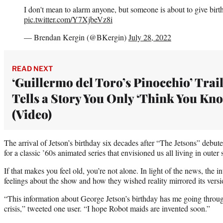
I don't mean to alarm anyone, but someone is about to give birt
pic.twitter.com/Y7XjbeVz8i
— Brendan Kergin (@BKergin)
July 28, 2022
READ NEXT
‘Guillermo del Toro’s Pinocchio’ Trai
Tells a Story You Only ‘Think You Kn
(Video)
The arrival of Jetson’s birthday six decades after “The Jetsons” debut
for a classic ’60s animated series that envisioned us all living in oute
If that makes you feel old, you’re not alone. In light of the news, the i
feelings about the show and how they wished reality mirrored its versio
“This information about George Jetson’s birthday has me going through
crisis,” tweeted one user. “I hope Robot maids are invented soon.”