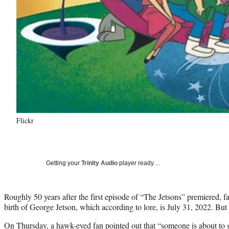
Flickr
Getting your
Trinity Audio
player ready…
Roughly 50 years after the first episode of “The Jetsons” premiered, fa
birth of George Jetson, which according to lore, is July 31, 2022. But 
On Thursday, a hawk-eyed fan pointed out that “someone is about to g