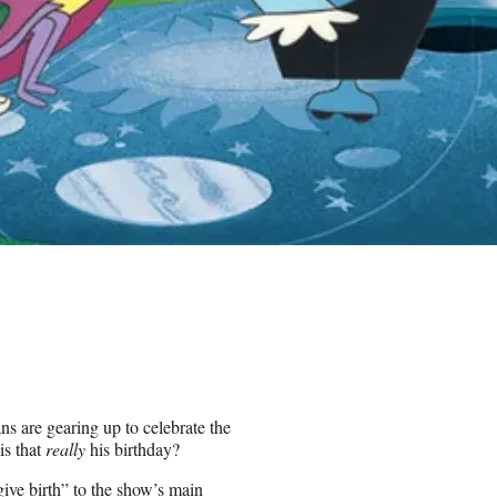
ns are gearing up to celebrate the
is that
really
his birthday?
ive birth” to the show’s main