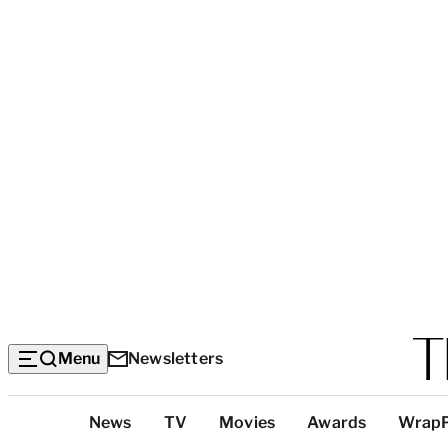
Menu
Newsletters
Top
News
TV
Movies
Awards
Wrap