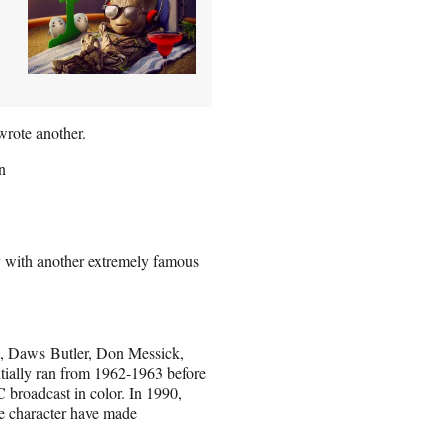
wrote another.
n
y with another extremely famous
n, Daws Butler, Don Messick,
tially ran from 1962-1963 before
 broadcast in color. In 1990,
e character have made