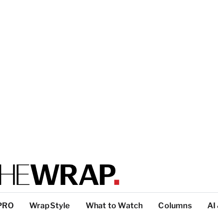
PRO
WrapStyle
What to Watch
Columns
AI