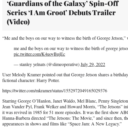
‘Guardians of the Galaxy’ Spin-Off
Series ‘I Am Groot’ Debuts Trailer
(Video)
“Me and the boys on our way to witness the birth of George Jetson,” 
me and the boys on our way to witness the birth of george jetso
pic.twitter.com/K4uoyBujEc
— stanley yelnats (@slimeoperative)
July 29, 2022
User Melody Kramer pointed out that George Jetson shares a birthda
fictional character: Harry Potter.
https://twitter.com/mkramer/status/1552972049165029376
Starring George O’Hanlon, Janet Waldo, Mel Blanc, Penny Singleto
Jean Vander Pyl, Frank Welker and Howard Morris, “The Jetsons” ini
it was revived in 1985 for 51 more episodes. It was the first show ABC
Hanna-Barbera directed “The Jetsons: The Movie,” and since then, th
appearances in shows and films like “Space Jam: A New Legacy.”