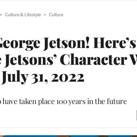
>
Culture & Lifestyle
>
Culture
eorge Jetson! Here’
 Jetsons’ Character 
July 31, 2022
o have taken place 100 years in the future