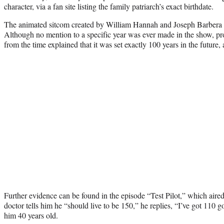
character, via a fan site listing the family patriarch’s exact birthdate.
The animated sitcom created by William Hannah and Joseph Barbera to
Although no mention to a specific year was ever made in the show, pro
from the time explained that it was set exactly 100 years in the future,
Further evidence can be found in the episode “Test Pilot,” which air
doctor tells him he “should live to be 150,” he replies, “I’ve got 110
him 40 years old.