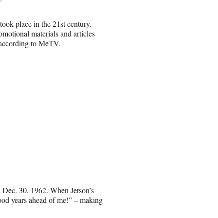
ok place in the 21st century.
motional materials and articles
 according to
MeTV
.
ed Dec. 30, 1962. When Jetson’s
 good years ahead of me!” – making