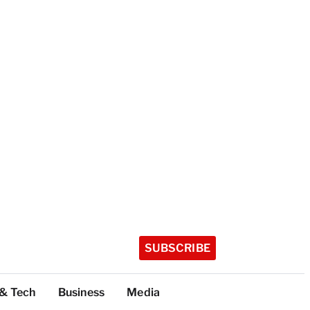
SUBSCRIBE
 & Tech
Business
Media