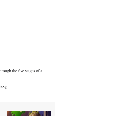
rough the five stages of a
9kxg