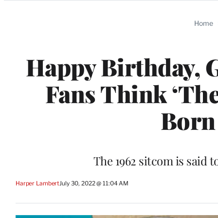
Categories
Home
Happy Birthday, G
Fans Think ‘The
Born 
The 1962 sitcom is said t
Harper Lambert
July 30, 2022 @ 11:04 AM