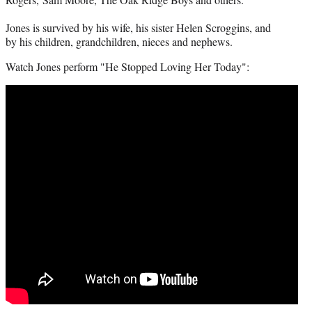
Jones is survived by his wife, his sister Helen Scroggins, and
by his children, grandchildren, nieces and nephews.
Watch Jones perform "He Stopped Loving Her Today":