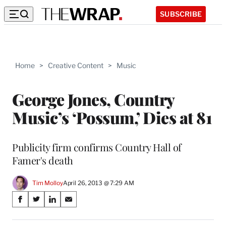
SUBSCRIBE
Home
>
Creative Content
>
Music
George Jones, Country
Music’s ‘Possum,’ Dies at 81
Publicity firm confirms Country Hall of
Famer's death
Tim Molloy
April 26, 2013 @ 7:29 AM
Share
S
S
S
S
on
h
h
h
h
a
a
a
a