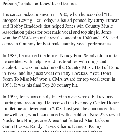
Possum," a joke on Jones' facial features.
His career picked up again in 1980, when he recorded “He
Stopped Loving Her Today,” a ballad penned by Curly Putman
and Bobby Braddock that helped Jones win Country Music
Association prizes for best male vocal and top single. Jones
won the CMA’s top male vocalist award in 1980 and 1981 and
earned a Grammy for best male country vocal performance.
In 1983, he married the former Nancy Ford Sepulvado, a union
he credited with helping end his troubles with drugs and
alcohol. He was inducted into the Country Music Hall of Fame
in 1992, and his guest vocal on Patty Loveless’ “You Don’t
Seem To Miss Me” won a CMA award for top vocal event in
1998. It was his final Top 20 country hit.
In 1999, Jones was nearly killed in a car wreck, but resumed
touring and recording. He received the Kennedy Center Honor
for lifetime achievement in 2008. Last year, he announced his
farewell tour, which concluded with a sold-out Nov. 22 show at
Nashville’s Bridgestone Arena that featured Alan Jackson,
Garth Brooks,
Randy Travis
, Charlie Daniels, Kenny
Rogers, Sam Moore, The Oak Ridge Boys and others.