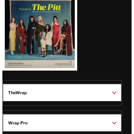
Issue
TheWrap
Wrap Pro