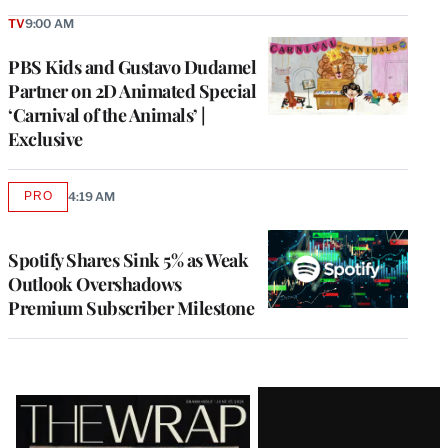
TV
9:00 AM
PBS Kids and Gustavo Dudamel
Partner on 2D Animated Special
‘Carnival of the Animals’ |
Exclusive
PRO
4:19 AM
AVAILABLE
TO
WRAPPRO
MEMBERS
Spotify Shares Sink 5% as Weak
Outlook Overshadows
Premium Subscriber Milestone
Latest
Magazine