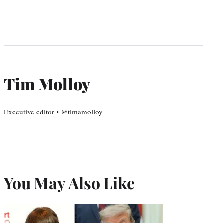
Tim Molloy
Executive editor • @timamolloy
You May Also Like