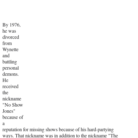
By 1976,
he was
divorced
from
Wynette
and
battling
personal
demons.
He
received
the
nickname
"No Show
Jones"
because of
a
reputation for missing shows because of his hard-partying
ways. That nickname was in addition to the nickname "The