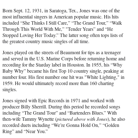
Born Sept. 12, 1931, in Saratoga, Tex., Jones was one of the
most influential singers in American popular music. His hits
included “She Thinks I Still Care,” “The Grand Tour,” “Walk
Through This World With Me,” "Tender Years” and “He
Stopped Loving Her Today.” The latter song often tops lists of
the greatest country music singles of all time.
Jones played on the streets of Beaumont for tips as a teenager
and served in the U.S. Marine Corps before returning home and
recording for the Starday label in Houston. In 1955, his “Why
Baby Why” became his first Top 10 country single, peaking at
number four. His first number one hit was "White Lighting," in
1959. He would ultimately record more than 160 charting
singles.
Jones signed with Epic Records in 1971 and worked with
producer Billy Sherrill. During this period he recorded songs
including “The Grand Tour” and “Bartenders Blues.” With
then-wife Tammy Wynette (
pictured above with Jones
), he also
recorded duets including “We’re Gonna Hold On,” “Golden
Ring” and “Near You.”