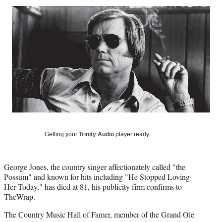
Social
r
r
r
r
e
e
e
e
Media
o
o
o
o
n
n
n
n
F
X
L
E
a
(
i
m
c
f
n
a
e
o
k
i
b
r
e
l
o
m
d
o
e
I
k
r
n
l
Getting your
Trinity Audio
player ready…
y
T
w
i
George Jones, the country singer affectionately called "the
t
Possum" and known for hits including "He Stopped Loving
t
Her Today," has died at 81, his publicity firm confirms to
e
TheWrap.
r
The Country Music Hall of Famer, member of the Grand Ole
)