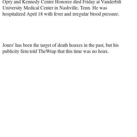
Opry and Kennedy Center Honoree died Friday at Vanderbilt
University Medical Center in Nashville, Tenn. He was
hospitalized April 18 with fever and irregular blood pressure.
Jones' has been the target of death hoaxes in the past, but his
publicity firm told TheWrap that this time was no hoax.