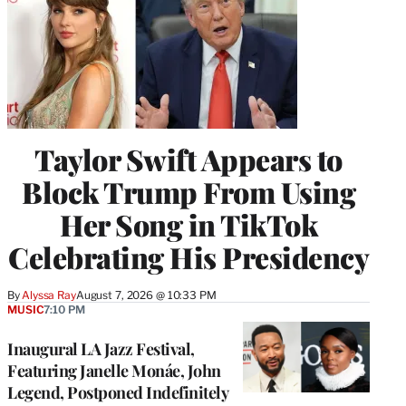
Taylor Swift Appears to
Block Trump From Using
Her Song in TikTok
Celebrating His Presidency
By
Alyssa Ray
August 7, 2026 @ 10:33 PM
MUSIC
7:10 PM
Inaugural LA Jazz Festival,
Featuring Janelle Monáe, John
Legend, Postponed Indefinitely