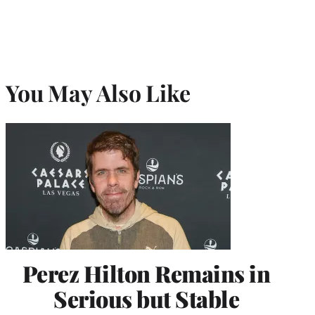
You May Also Like
Perez Hilton Remains in
Serious but Stable