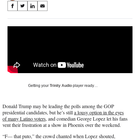
Share
S
S
S
S
on
h
h
h
h
a
a
a
a
Social
r
r
r
r
e
e
e
e
Media
o
o
o
o
n
n
n
n
F
X
L
E
a
(
i
m
c
f
n
a
e
o
k
i
b
r
e
l
o
m
d
Getting your
Trinity Audio
player ready…
o
e
I
k
r
n
l
Donald Trump may be leading the polls among the GOP
y
presidential candidates, but he’s still
a lousy option in the eyes
T
of many Latino voters
, and comedian George Lopez let his fans
w
vent their frustration at a show in Phoenix over the weekend.
i
t
“F— that puto,” the crowd chanted when Lopez shouted,
t