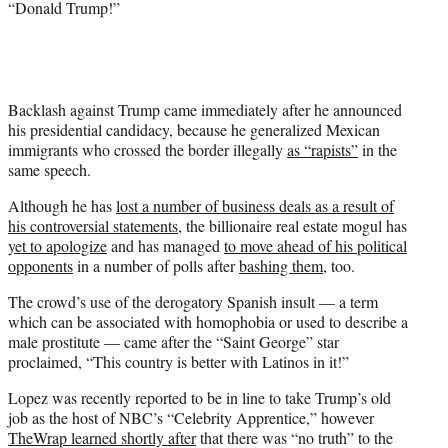
“Donald Trump!”
e
r
)
Backlash against Trump came immediately after he announced
his presidential candidacy, because he generalized Mexican
immigrants who crossed the border illegally
as “rapists”
in the
same speech.
Although he has
lost a number of business deals as a result of
his controversial statements
, the billionaire real estate mogul has
yet to apologize
and has managed
to move ahead of his political
opponents
in a number of polls after
bashing them
, too.
The crowd’s use of the derogatory Spanish insult — a term
which can be associated with homophobia or used to describe a
male prostitute — came after the “Saint George” star
proclaimed, “This country is better with Latinos in it!”
Lopez was recently reported to be in line to take Trump’s old
job as the host of NBC’s “Celebrity Apprentice,” however
TheWrap learned shortly after
that there was “no truth” to the