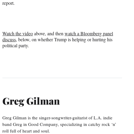
report.
Watch the video
above, and then
watch a Bloomberg panel
discuss
, below, on whether Trump is helping or hurting his
political party.
Greg Gilman
Greg Gilman is the singer-songwriter-guitarist of L.A. indie
band Greg in Good Company, specializing in catchy rock ‘n’
roll full of heart and soul.