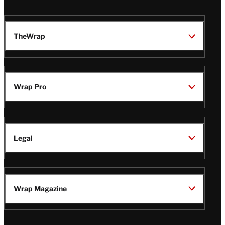
TheWrap
Wrap Pro
Legal
Wrap Magazine