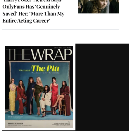
OnlyFans Has ‘Genuinely
Saved’ Her: ‘More Than My
Entire Acting Career’
Latest
Magazine
Issue