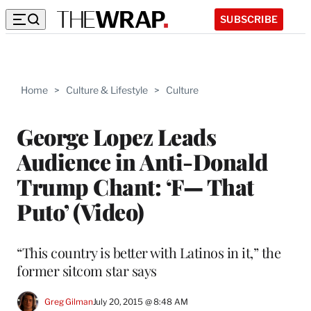
SUBSCRIBE
Home
>
Culture & Lifestyle
>
Culture
George Lopez Leads
Audience in Anti-Donald
Trump Chant: ‘F— That
Puto’ (Video)
“This country is better with Latinos in it,” the
former sitcom star says
Greg Gilman
July 20, 2015 @ 8:48 AM