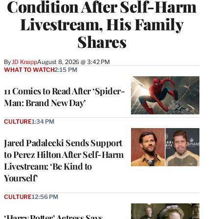
Condition After Self-Harm
Livestream, His Family
Shares
By
JD Knapp
August 8, 2026 @ 3:42 PM
WHAT TO WATCH
2:15 PM
11 Comics to Read After ‘Spider-
Man: Brand New Day’
CULTURE
1:34 PM
Jared Padalecki Sends Support
to Perez Hilton After Self-Harm
Livestream: ‘Be Kind to
Yourself’
CULTURE
12:56 PM
‘Harry Potter’ Actress Says