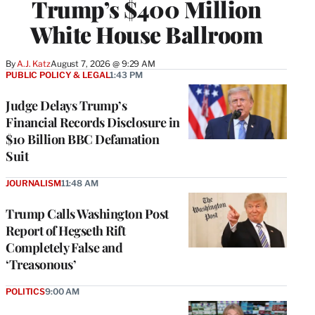
Trump’s $400 Million
White House Ballroom
By
A.J. Katz
August 7, 2026 @ 9:29 AM
PUBLIC POLICY & LEGAL
1:43 PM
Judge Delays Trump’s
Financial Records Disclosure in
$10 Billion BBC Defamation
Suit
JOURNALISM
11:48 AM
Trump Calls Washington Post
Report of Hegseth Rift
Completely False and
‘Treasonous’
POLITICS
9:00 AM