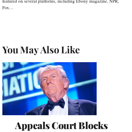
featured on several platforms, including Ebony magazine, NPR,
Fox…
You May Also Like
Appeals Court Blocks