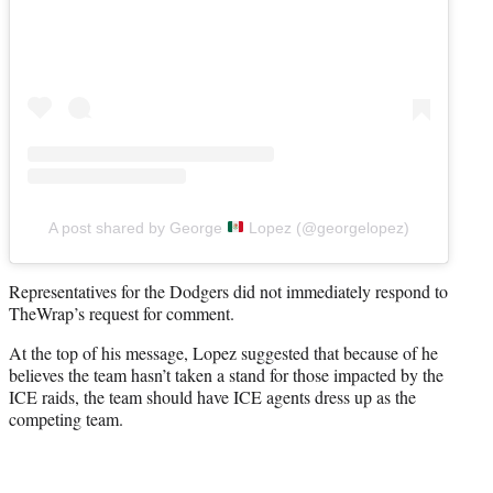
A post shared by George
Lopez (@georgelopez)
Representatives for the Dodgers did not immediately respond to
TheWrap’s request for comment.
At the top of his message, Lopez suggested that because of he
believes the team hasn’t taken a stand for those impacted by the
ICE raids, the team should have ICE agents dress up as the
competing team.