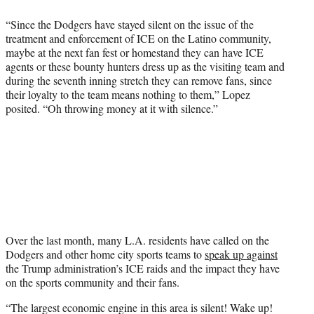
“Since the Dodgers have stayed silent on the issue of the
treatment and enforcement of ICE on the Latino community,
maybe at the next fan fest or homestand they can have ICE
agents or these bounty hunters dress up as the visiting team and
during the seventh inning stretch they can remove fans, since
their loyalty to the team means nothing to them,” Lopez
posited. “Oh throwing money at it with silence.”
Over the last month, many L.A. residents have called on the
Dodgers and other home city sports teams to
speak up against
the Trump administration’s ICE raids and the impact they have
on the sports community and their fans.
“The largest economic engine in this area is silent! Wake up!