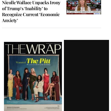
Nicolle Wallace Unpacks Irony
of Trump’s ‘Inability’ to
Recognize Current ‘Economic
Anxiety’
Latest
Magazine
Issue