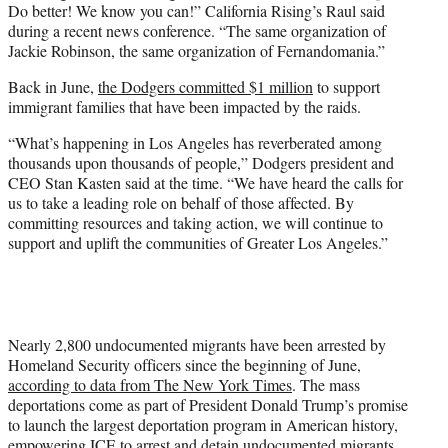
Do better! We know you can!” California Rising’s Raul said
during a recent news conference. “The same organization of
Jackie Robinson, the same organization of Fernandomania.”
Back in June,
the Dodgers committed $1 million
to support
immigrant families that have been impacted by the raids.
“What’s happening in Los Angeles has reverberated among
thousands upon thousands of people,” Dodgers president and
CEO Stan Kasten said at the time. “We have heard the calls for
us to take a leading role on behalf of those affected. By
committing resources and taking action, we will continue to
support and uplift the communities of Greater Los Angeles.”
Nearly 2,800 undocumented migrants have been arrested by
Homeland Security officers since the beginning of June,
according to data from The New York Times
. The mass
deportations come as part of President Donald Trump’s promise
to launch the largest deportation program in American history,
empowering ICE to arrest and detain undocumented migrants