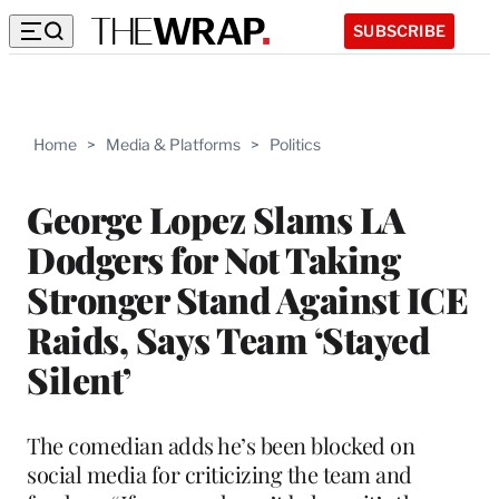
SUBSCRIBE
Home
>
Media & Platforms
>
Politics
George Lopez Slams LA
Dodgers for Not Taking
Stronger Stand Against ICE
Raids, Says Team ‘Stayed
Silent’
The comedian adds he’s been blocked on
social media for criticizing the team and