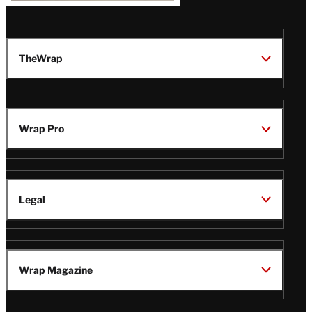
TheWrap
Wrap Pro
Legal
Wrap Magazine