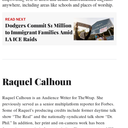
anywhere, including areas like schools and places of worship.
READ NEXT
Dodgers Commit $1 Million
to Immigrant Families Amid
LA ICE Raids
Raquel Calhoun
Raquel Calhoun is an Audience Writer for TheWrap. She
previously served as a senior multiplatform reporter for Forbes.
Some of Raquel’s producing credits include former daytime talk
show “The Real” and the nationally-syndicated talk show “Dr.
Phil.” In addition, her print and on-camera work has been