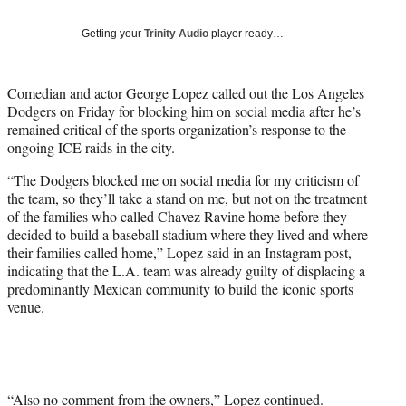
T
w
Getting your
Trinity Audio
player ready…
i
t
t
Comedian and actor George Lopez called out the Los Angeles
e
Dodgers on Friday for blocking him on social media after he’s
r
remained critical of the sports organization’s response to the
)
ongoing ICE raids in the city.
“The Dodgers blocked me on social media for my criticism of
the team, so they’ll take a stand on me, but not on the treatment
of the families who called Chavez Ravine home before they
decided to build a baseball stadium where they lived and where
their families called home,” Lopez said in an Instagram post,
indicating that the L.A. team was already guilty of displacing a
predominantly Mexican community to build the iconic sports
venue.
“Also no comment from the owners,” Lopez continued.