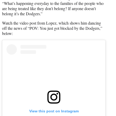
“What’s happening everyday to the families of the people who
are being treated like they don’t belong? If anyone doesn’t
belong it’s the Dodgers.”
Watch the video post from Lopez, which shows him dancing
off the news of “POV: You just got blocked by the Dodgers,”
below:
View this post on Instagram