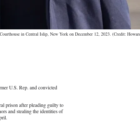
 Courthouse in Central Islip, New York on December 12, 2023. (Credit: How
rmer U.S. Rep. and convicted
 prison after pleading guilty to
ors and stealing the identities of
ril.