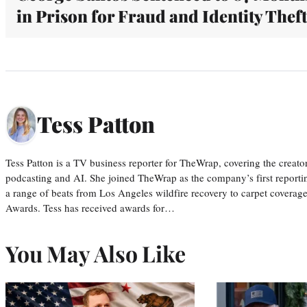
in Prison for Fraud and Identity Theft
Tess Patton
Tess Patton is a TV business reporter for TheWrap, covering the creat
podcasting and AI. She joined TheWrap as the company’s first reporti
a range of beats from Los Angeles wildfire recovery to carpet cover
Awards. Tess has received awards for…
You May Also Like