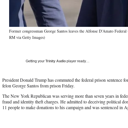
Former congressman George Santos leaves the Alfonse D'Amato Federal
RM via Getty Images)
Getting your
Trinity Audio
player ready…
President Donald Trump has commuted the federal prison sentence fo
felon George Santos from prison Friday.
The New York Republican was serving more than seven years in federal
fraud and identity theft charges. He admitted to deceiving political don
11 people to make donations to his campaign and was sentenced in Ap