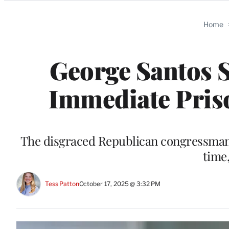
Categories
Home
George Santos 
Immediate Pris
The disgraced Republican congressman “
time
Tess Patton
October 17, 2025 @ 3:32 PM