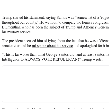
Trump started his statement, saying Santos was “somewhat of a ‘rogue
throughout our county.” He went on to compare the former congress
Blumenthal, who has been the subject of Trump and Attorney Genera
his military service.
The president accused him of lying about the fact that he was a Viet
senator clarified he
misspoke about his service
and apologized for it i
“This is far worse than what George Santos did, and at least Santos 
Intelligence to ALWAYS VOTE REPUBLICAN!” Trump wrote.