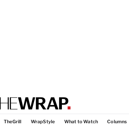
TheGrill
WrapStyle
What to Watch
Columns