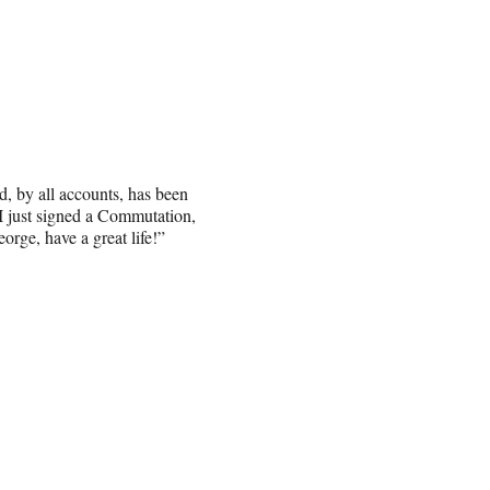
d, by all accounts, has been
 I just signed a Commutation,
ge, have a great life!”