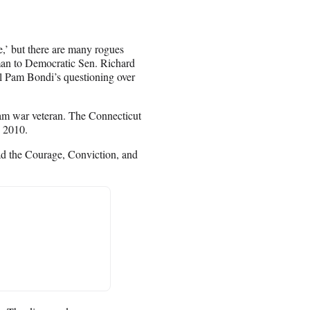
,’ but there are many rogues
man to Democratic Sen. Richard
l Pam Bondi’s questioning over
nam war veteran. The Connecticut
n 2010.
had the Courage, Conviction, and