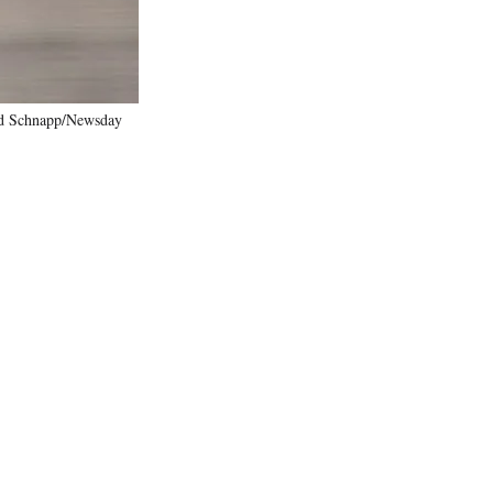
ard Schnapp/Newsday