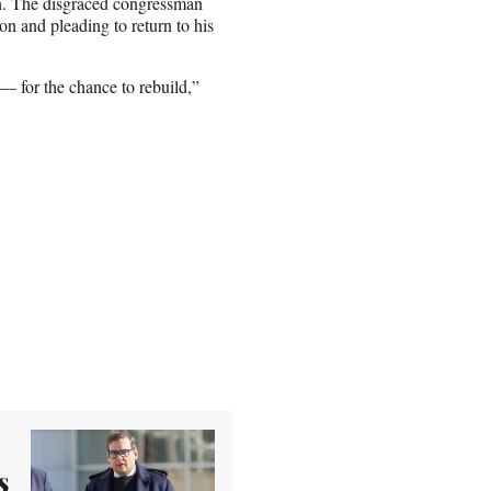
on. The disgraced congressman
ion and pleading to return to his
 — for the chance to rebuild,”
s