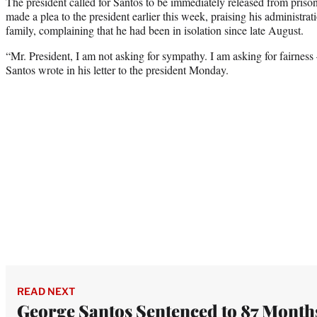
The president called for Santos to be immediately released from pris
made a plea to the president earlier this week, praising his administrat
family, complaining that he had been in isolation since late August.
“Mr. President, I am not asking for sympathy. I am asking for fairness
Santos wrote in his letter to the president Monday.
READ NEXT
George Santos Sentenced to 87 Month