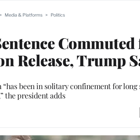
>
Media & Platforms
>
Politics
Sentence Commuted 
on Release, Trump S
has been in solitary confinement for long 
,” the president adds