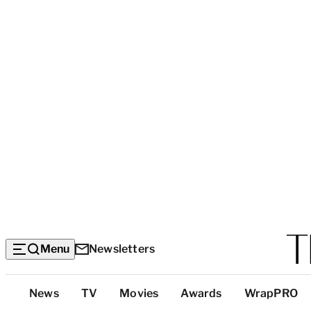
Menu
Newsletters
Top
News
TV
Movies
Awards
WrapPRO