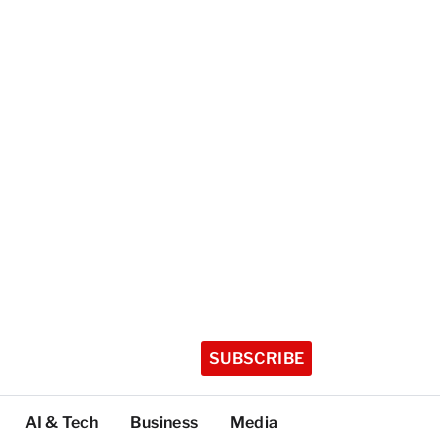
SUBSCRIBE
AI & Tech
Business
Media