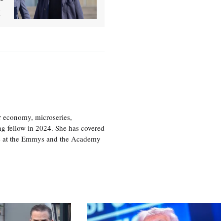
or economy, microseries,
ng fellow in 2024. She has covered
age at the Emmys and the Academy