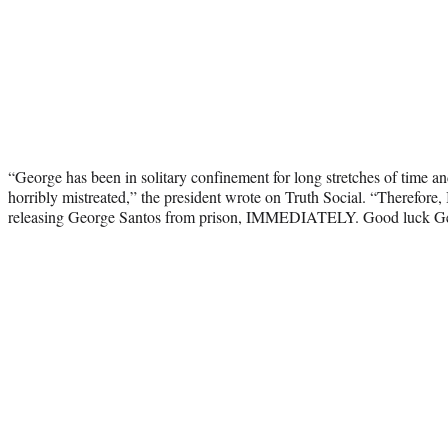
“George has been in solitary confinement for long stretches of time an
horribly mistreated,” the president wrote on Truth Social. “Therefore,
releasing George Santos from prison, IMMEDIATELY. Good luck Geor