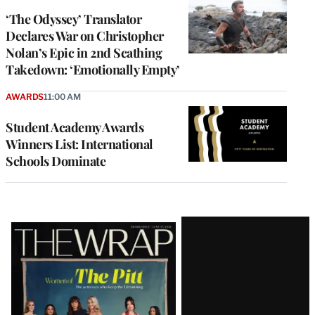
‘The Odyssey’ Translator
Declares War on Christopher
Nolan’s Epic in 2nd Scathing
Takedown: ‘Emotionally Empty’
AWARDS
11:00 AM
Student Academy Awards
Winners List: International
Schools Dominate
Latest
Magazine
Issue