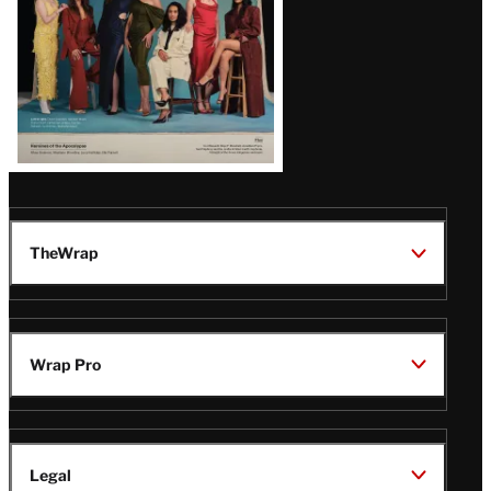
TheWrap
Wrap Pro
Legal