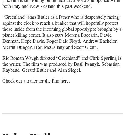
both Italy and New Zealand this past weekend.
“Greenland” stars Butler as a father who is desperately racing
against the clock to reach a bunker that will hopefully protect
those inside from the incoming global apocalypse brought by a
planet-killing comet. It also stars Morena Baccarin, David
Denman, Hope Davis, Roger Dale Floyd, Andrew Bachelor,
Merrin Dungey, Holt McCallany and Scott Glenn.
Ric Roman Waugh directed “Greenland” and Chris Sparling is
the writer. The film was produced by Basil Iwanyk, Sèbastian
Raybaud, Gerard Butler and Alan Siegel.
Check out a trailer for the film
here
.