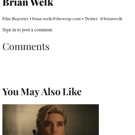
Brian Welk
Film Reporter • brian.welk@thewrap.com • Twitter: @brianwelk
Sign in
to post a comment.
Comments
You May Also Like