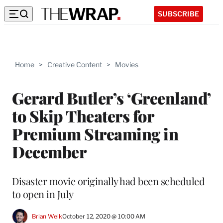
SUBSCRIBE
Home
>
Creative Content
>
Movies
Gerard Butler’s ‘Greenland’
to Skip Theaters for
Premium Streaming in
December
Disaster movie originally had been scheduled
to open in July
Brian Welk
October 12, 2020 @ 10:00 AM