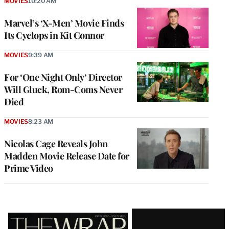
MOVIES
10:20 AM
Marvel’s ‘X-Men’ Movie Finds
Its Cyclops in Kit Connor
MOVIES
9:39 AM
For ‘One Night Only’ Director
Will Gluck, Rom-Coms Never
Died
MOVIES
8:23 AM
Nicolas Cage Reveals John
Madden Movie Release Date for
Prime Video
Latest