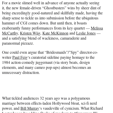
For a movie slimed well in advance of anyone actually seeing
e
it, the new female-driven “Ghostbusters” wins by sheer dint of
r
being exceedingly good-natured and skillfully made, having the
)
sharp sense to tickle us into submission before the ubiquitous
hammer of CGI comes down. But until then, it boasts
exuberantly funny performances from its key quartet —
Melissa
McCarthy
,
Kristen Wiig
,
Kate McKinnon
and
Leslie Jones
—
and a satisfying blend of wackiness, camaraderie and
paranormal pizzazz.
One could even argue that “Bridesmaids”/”Spy” director-co-
writer
Paul Feig
‘s curatorial sideline paying homage to the
1984 action-comedy juggernaut (via story beats, design
elements, and many cameo pop-ups) almost becomes an
unnecessary distraction.
What tickled audiences 32 years ago was a polygamous
marriage between effects-laden Hollywood bloat, sci-fi nerd
power, and
Bill Murray
‘s vaudeville of cynicism. What Richard