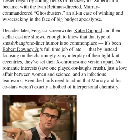
Lester began by adding flecks of mockery to “Superman II”
became, with the
Ivan Reitman
-directed, Murray-
commandeered “Ghostbusters,” an all-in case of winking and
wisecracking in the face of big-budget apocalypse.
Decades later, Feig, co-screenwriter
Katie Dippold
and their
stellar cast are shrewd enough to know that that type of
smash/bang/one-liner humor is so commonplace — it’s been
Robert Downey Jr.
‘s full time job of late — that by instead
focusing on the charmingly zany interplay of their tight-knit
eccentrics, they’ve set their X-chromosome version apart. No
romantic interests (save one played-for-laughs crush), just a love
affair between women and science, and an infectious
teamwork. Even die-hards need to admit that Murray and his
co-stars weren’t exactly a hotbed of interpersonal chemistry.