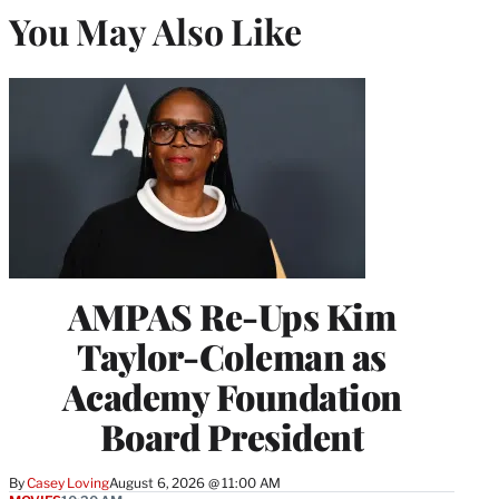
You May Also Like
AMPAS Re-Ups Kim
Taylor-Coleman as
Academy Foundation
Board President
By
Casey Loving
August 6, 2026 @ 11:00 AM