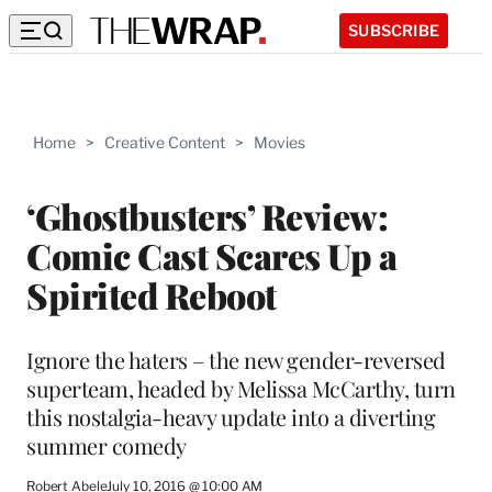
SUBSCRIBE
Home
>
Creative Content
>
Movies
‘Ghostbusters’ Review:
Comic Cast Scares Up a
Spirited Reboot
Ignore the haters – the new gender-reversed
superteam, headed by Melissa McCarthy, turn
this nostalgia-heavy update into a diverting
summer comedy
Robert Abele
July 10, 2016 @ 10:00 AM