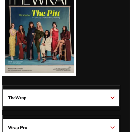
Magazine
Issue
TheWrap
Wrap Pro