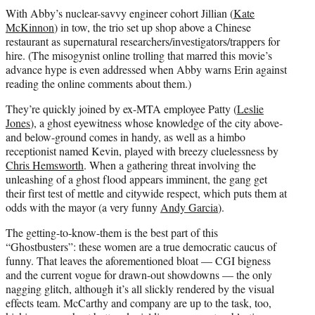
With Abby’s nuclear-savvy engineer cohort Jillian (
Kate
McKinnon
) in tow, the trio set up shop above a Chinese
restaurant as supernatural researchers/investigators/trappers for
hire. (The misogynist online trolling that marred this movie’s
advance hype is even addressed when Abby warns Erin against
reading the online comments about them.)
They’re quickly joined by ex-MTA employee Patty (
Leslie
Jones
), a ghost eyewitness whose knowledge of the city above-
and below-ground comes in handy, as well as a himbo
receptionist named Kevin, played with breezy cluelessness by
Chris Hemsworth
. When a gathering threat involving the
unleashing of a ghost flood appears imminent, the gang get
their first test of mettle and citywide respect, which puts them at
odds with the mayor (a very funny
Andy Garcia
).
The getting-to-know-them is the best part of this
“Ghostbusters”: these women are a true democratic caucus of
funny. That leaves the aforementioned bloat — CGI bigness
and the current vogue for drawn-out showdowns — the only
nagging glitch, although it’s all slickly rendered by the visual
effects team. McCarthy and company are up to the task, too,