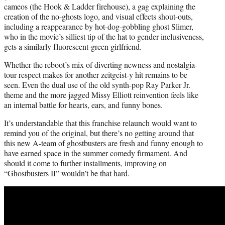
cameos (the Hook & Ladder firehouse), a gag explaining the
creation of the no-ghosts logo, and visual effects shout-outs,
including a reappearance by hot-dog-gobbling ghost Slimer,
who in the movie’s silliest tip of the hat to gender inclusiveness,
gets a similarly fluorescent-green girlfriend.
Whether the reboot’s mix of diverting newness and nostalgia-
tour respect makes for another zeitgeist-y hit remains to be
seen. Even the dual use of the old synth-pop Ray Parker Jr.
theme and the more jagged Missy Elliott reinvention feels like
an internal battle for hearts, ears, and funny bones.
It’s understandable that this franchise relaunch would want to
remind you of the original, but there’s no getting around that
this new A-team of ghostbusters are fresh and funny enough to
have earned space in the summer comedy firmament. And
should it come to further installments, improving on
“Ghostbusters II” wouldn’t be that hard.