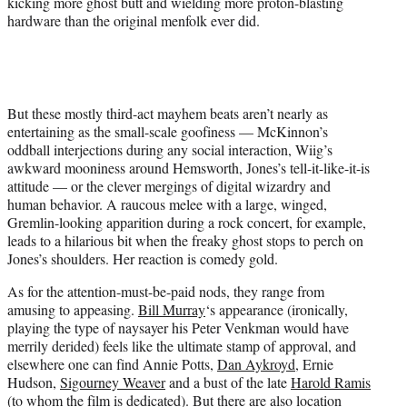
kicking more ghost butt and wielding more proton-blasting
hardware than the original menfolk ever did.
But these mostly third-act mayhem beats aren’t nearly as
entertaining as the small-scale goofiness — McKinnon’s
oddball interjections during any social interaction, Wiig’s
awkward mooniness around Hemsworth, Jones’s tell-it-like-it-is
attitude — or the clever mergings of digital wizardry and
human behavior. A raucous melee with a large, winged,
Gremlin-looking apparition during a rock concert, for example,
leads to a hilarious bit when the freaky ghost stops to perch on
Jones’s shoulders. Her reaction is comedy gold.
As for the attention-must-be-paid nods, they range from
amusing to appeasing.
Bill Murray
‘s appearance (ironically,
playing the type of naysayer his Peter Venkman would have
merrily derided) feels like the ultimate stamp of approval, and
elsewhere one can find Annie Potts,
Dan Aykroyd
, Ernie
Hudson,
Sigourney Weaver
and a bust of the late
Harold Ramis
(to whom the film is dedicated). But there are also location