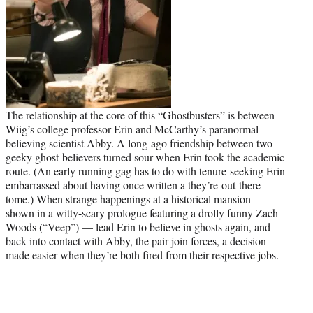
The relationship at the core of this “Ghostbusters” is between
Wiig’s college professor Erin and McCarthy’s paranormal-
believing scientist Abby. A long-ago friendship between two
geeky ghost-believers turned sour when Erin took the academic
route. (An early running gag has to do with tenure-seeking Erin
embarrassed about having once written a they’re-out-there
tome.) When strange happenings at a historical mansion —
shown in a witty-scary prologue featuring a drolly funny Zach
Woods (“Veep”) — lead Erin to believe in ghosts again, and
back into contact with Abby, the pair join forces, a decision
made easier when they’re both fired from their respective jobs.