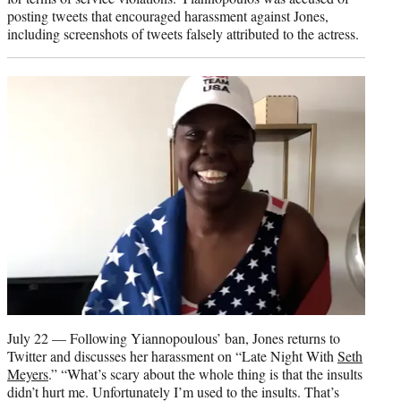
posting tweets that encouraged harassment against Jones,
including screenshots of tweets falsely attributed to the actress.
July 22 — Following Yiannopoulous’ ban, Jones returns to
Twitter and discusses her harassment on “Late Night With
Seth
Meyers
.” “What’s scary about the whole thing is that the insults
didn’t hurt me. Unfortunately I’m used to the insults. That’s