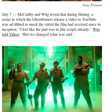
Photo
Sony Pictures
credit:
July 7 — McCarthy and Wiig reveal that during filming, a
scene in which the Ghostbusters release a video to YouTube
was ad-libbed to mock the vitriol the film had received since its
inception. “I feel like the part was in [the script] already,”
Wiig
told Yahoo
. “But we changed what was said.”