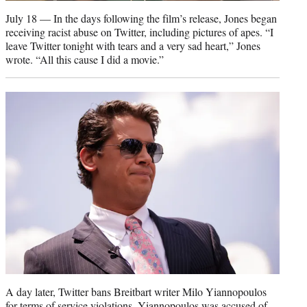
July 18 — In the days following the film’s release, Jones began
receiving racist abuse on Twitter, including pictures of apes. “I
leave Twitter tonight with tears and a very sad heart,” Jones
wrote. “All this cause I did a movie.”
A day later, Twitter bans Breitbart writer Milo Yiannopoulos
for terms of service violations. Yiannopoulos was accused of