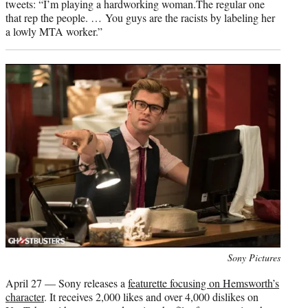
tweets: “I’m playing a hardworking woman.The regular one
that rep the people. … You guys are the racists by labeling her
a lowly MTA worker.”
Photo
Sony Pictures
credit:
April 27 — Sony releases a
featurette focusing on Hemsworth’s
character
. It receives 2,000 likes and over 4,000 dislikes on