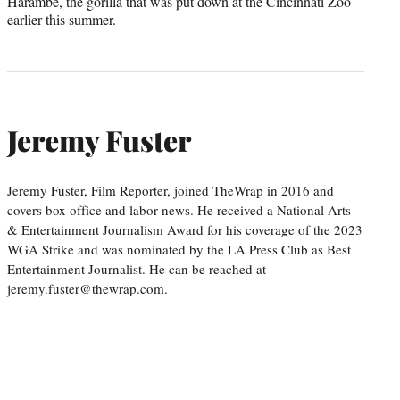
Harambe, the gorilla that was put down at the Cincinnati Zoo
earlier this summer.
Jeremy Fuster
Jeremy Fuster, Film Reporter, joined TheWrap in 2016 and
covers box office and labor news. He received a National Arts
& Entertainment Journalism Award for his coverage of the 2023
WGA Strike and was nominated by the LA Press Club as Best
Entertainment Journalist. He can be reached at
jeremy.fuster@thewrap.com.