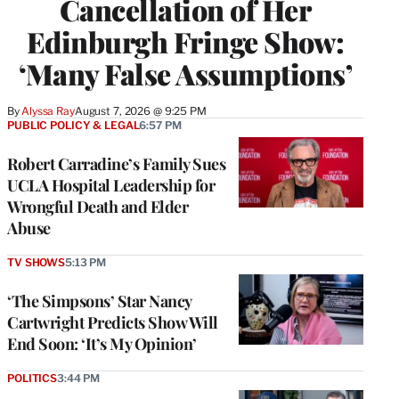
Cancellation of Her
Edinburgh Fringe Show:
‘Many False Assumptions’
By
Alyssa Ray
August 7, 2026 @ 9:25 PM
PUBLIC POLICY & LEGAL
6:57 PM
Robert Carradine’s Family Sues
UCLA Hospital Leadership for
Wrongful Death and Elder
Abuse
TV SHOWS
5:13 PM
‘The Simpsons’ Star Nancy
Cartwright Predicts Show Will
End Soon: ‘It’s My Opinion’
POLITICS
3:44 PM