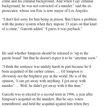
crime and his criminal background. And when I say criminal
background, he was not convicted of a murder,” said the ex-
prosecutor, whose son Eric is now mayor of Los Angeles.
“I don’t feel sorry for him being in prison. But I have a problem
with the justice system when they impose 33 years on that kind
of a crime,” Garcetti added. “I guess it was payback.”
He said whether Simpson should be released is “up to the
parole board” but that he doesn’t expect it to be “anytime soon.”
“I think the sentence was unduly harsh in part because he’d
been acquitted of the earlier crimes. … OJ Simpson is
obviously not the brightest guy in the world. He is of the
opinion, ‘I can get away with anything. I got away with
murder.’ … Well, he didn’t get away with it this time.”
Garcetti was re-elected to a second term in 1996, a year after
Simpson’s acquittal on the murders. But he says voters
remembered, and held the acquittal against him when they