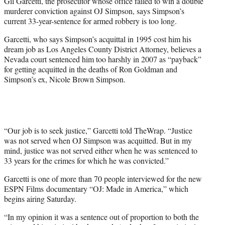
Gil Garcetti, the prosecutor whose office failed to win a double
e
murderer conviction against OJ Simpson, says Simpson’s
r
current 33-year-sentence for armed robbery is too long.
)
Garcetti, who says Simpson’s acquittal in 1995 cost him his
dream job as Los Angeles County District Attorney, believes a
Nevada court sentenced him too harshly in 2007 as “payback”
for getting acquitted in the deaths of Ron Goldman and
Simpson’s ex, Nicole Brown Simpson.
“Our job is to seek justice,” Garcetti told TheWrap. “Justice
was not served when OJ Simpson was acquitted. But in my
mind, justice was not served either when he was sentenced to
33 years for the crimes for which he was convicted.”
Garcetti is one of more than 70 people interviewed for the new
ESPN Films documentary “OJ: Made in America,” which
begins airing Saturday.
“In my opinion it was a sentence out of proportion to both the