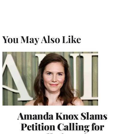
You May Also Like
Amanda Knox Slams
Petition Calling for