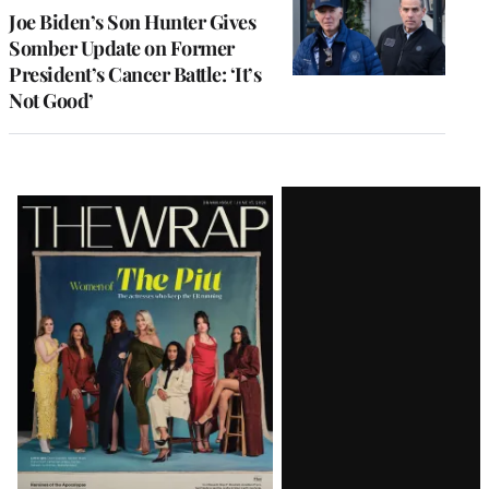
Joe Biden’s Son Hunter Gives
Somber Update on Former
President’s Cancer Battle: ‘It’s
Not Good’
Latest
Magazine
Issue