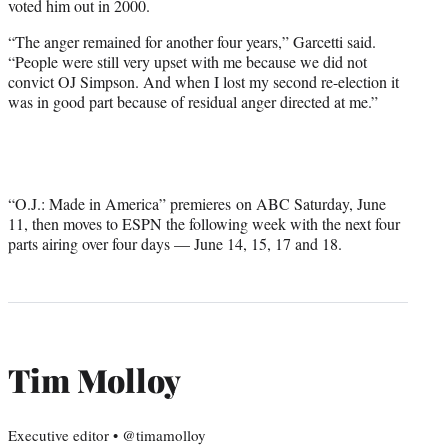
voted him out in 2000.
“The anger remained for another four years,” Garcetti said.
“People were still very upset with me because we did not
convict OJ Simpson. And when I lost my second re-election it
was in good part because of residual anger directed at me.”
“O.J.: Made in America” premieres on ABC Saturday, June
11, then moves to ESPN the following week with the next four
parts airing over four days — June 14, 15, 17 and 18.
Tim Molloy
Executive editor • @timamolloy