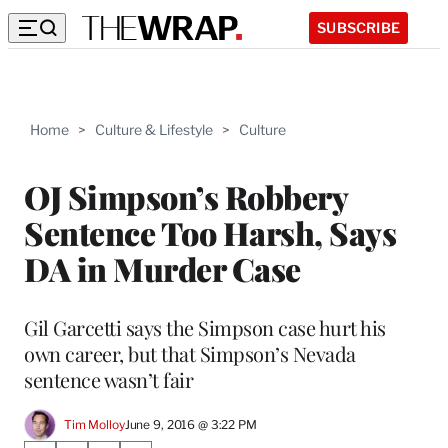
SUBSCRIBE
Home
>
Culture & Lifestyle
>
Culture
OJ Simpson’s Robbery
Sentence Too Harsh, Says
DA in Murder Case
Gil Garcetti says the Simpson case hurt his
own career, but that Simpson’s Nevada
sentence wasn’t fair
Tim Molloy
June 9, 2016 @ 3:22 PM