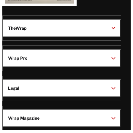
TheWrap
Wrap Pro
Legal
Wrap Magazine