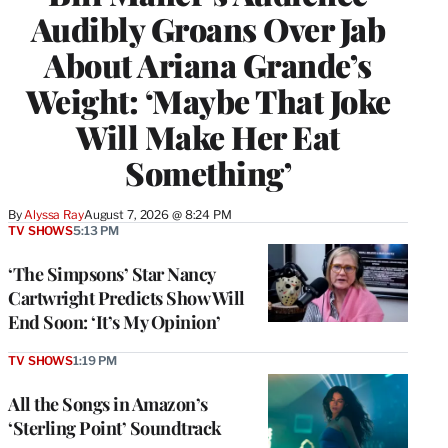
Audibly Groans Over Jab
About Ariana Grande’s
Weight: ‘Maybe That Joke
Will Make Her Eat
Something’
By
Alyssa Ray
August 7, 2026 @ 8:24 PM
TV SHOWS
5:13 PM
‘The Simpsons’ Star Nancy
Cartwright Predicts Show Will
End Soon: ‘It’s My Opinion’
TV SHOWS
1:19 PM
All the Songs in Amazon’s
‘Sterling Point’ Soundtrack