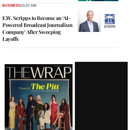
BUSINESS
10:23 AM
E.W. Scripps to Become an ‘AI-
Powered Broadcast Journalism
Company’ After Sweeping
Layoffs
Latest
Magazine
Issue