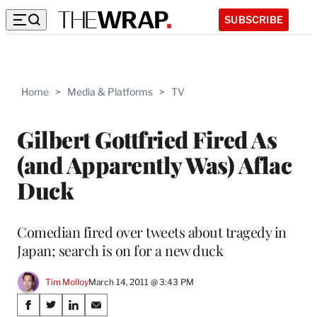
SUBSCRIBE
Home
>
Media & Platforms
>
TV
Gilbert Gottfried Fired As
(and Apparently Was) Aflac
Duck
Comedian fired over tweets about tragedy in
Japan; search is on for a new duck
Tim Molloy
March 14, 2011 @ 3:43 PM
Share
S
S
S
S