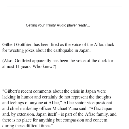
on
h
h
h
h
a
a
a
a
Social
r
r
r
r
e
e
e
e
Media
o
o
o
o
Getting your
Trinity Audio
player ready…
n
n
n
n
F
X
L
E
a
(
i
m
Gilbert Gottfried has been fired as the voice of the Aflac duck
c
f
n
a
for tweeting jokes about the earthquake in Japan.
e
o
k
i
(Also, Gottfried apparently has been the voice of the duck for
b
r
e
l
almost 11 years. Who knew?)
o
m
d
o
e
I
k
r
n
l
y
"Gilbert’s recent comments about the crisis in Japan were
T
lacking in humor and certainly do not represent the thoughts
w
and feelings of anyone at Aflac,” Aflac senior vice president
i
and chief marketing officer Michael Zuna said. “Aflac Japan –
t
and, by extension, Japan itself – is part of the Aflac family, and
t
there is no place for anything but compassion and concern
e
during these difficult times.”