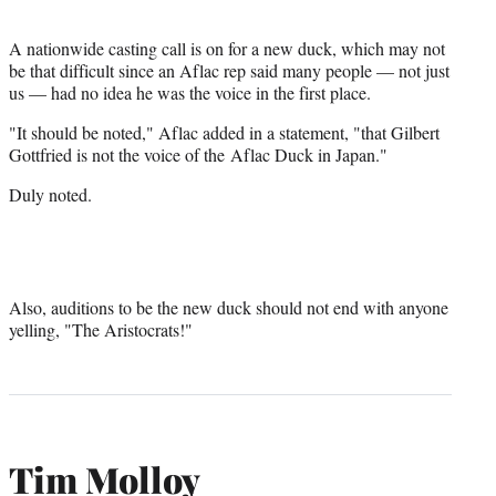
r
)
A nationwide casting call is on for a new duck, which may not
be that difficult since an Aflac rep said many people — not just
us — had no idea he was the voice in the first place.
"It should be noted," Aflac added in a statement, "that Gilbert
Gottfried is not the voice of the Aflac Duck in Japan.
"
Duly noted.
Also, auditions to be the new duck should not end with anyone
yelling, "The Aristocrats!"
Tim Molloy