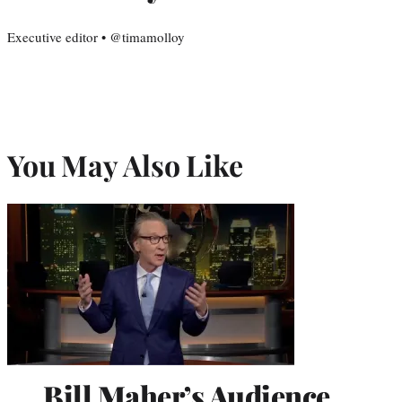
Executive editor • @timamolloy
You May Also Like
Bill Maher’s Audience