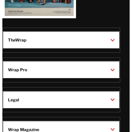
TheWrap
Wrap Pro
Legal
Wrap Magazine